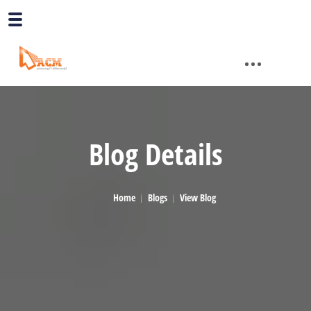
Blog Details
Home
Blogs
View Blog