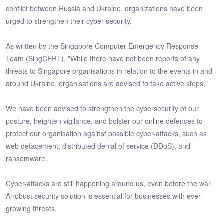
conflict between Russia and Ukraine, organizations have been
urged to strengthen their cyber security.
As written by the Singapore Computer Emergency Response
Team (SingCERT), "While there have not been reports of any
threats to Singapore organisations in relation to the events in and
around Ukraine, organisations are advised to take active steps,"
We have been advised to strengthen the cybersecurity of our
posture, heighten vigilance, and bolster our online defences to
protect our organisation against possible cyber-attacks, such as
web defacement, distributed denial of service (DDoS), and
ransomware.
Cyber-attacks are still happening around us, even before the war.
A robust security solution is essential for businesses with ever-
growing threats.