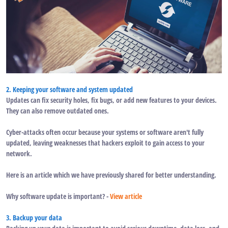
2. Keeping your software and system updated
Updates can fix security holes, fix bugs, or add new features to your devices.
They can also remove outdated ones.
Cyber-attacks often occur because your systems or software aren't fully
updated, leaving weaknesses that hackers exploit to gain access to your
network.
Here is an article which we have previously shared for better understanding.
Why software update is important? -
View article
3. Backup your data