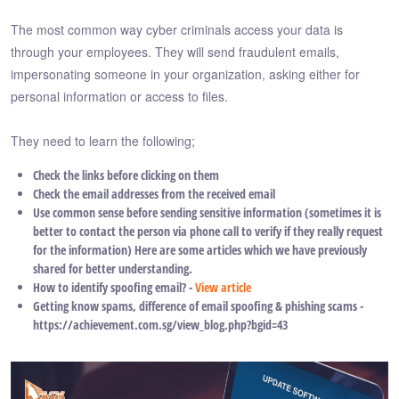
The most common way cyber criminals access your data is
through your employees. They will send fraudulent emails,
impersonating someone in your organization, asking either for
personal information or access to files.
They need to learn the following;
Check the links before clicking on them
Check the email addresses from the received email
Use common sense before sending sensitive information (sometimes it is
better to contact the person via phone call to verify if they really request
for the information) Here are some articles which we have previously
shared for better understanding.
How to identify spoofing email? -
View article
Getting know spams, difference of email spoofing & phishing scams -
https://achievement.com.sg/view_blog.php?bgid=43