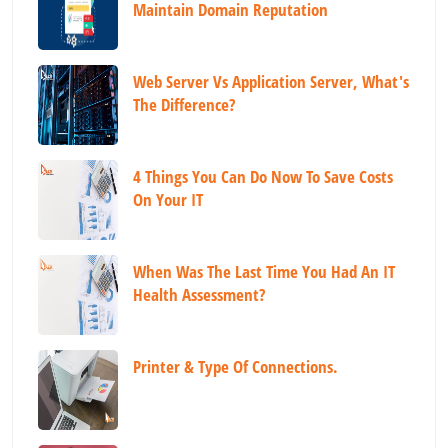
Maintain Domain Reputation
Web Server Vs Application Server, What's
The Difference?
4 Things You Can Do Now To Save Costs
On Your IT
When Was The Last Time You Had An IT
Health Assessment?
Printer & Type Of Connections.