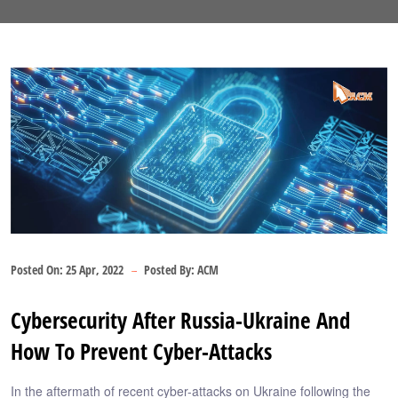
Posted On:
25 Apr, 2022
Posted By:
ACM
Cybersecurity After Russia-Ukraine And
How To Prevent Cyber-Attacks
In the aftermath of recent cyber-attacks on Ukraine following the