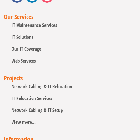
Our Services
IT Maintenance Services
IT Solutions
Our IT Coverage
Web Services
Projects
Network Cabling & IT Relocation
IT Relocation Services
Network Cabling & IT Setup
View more...
Information