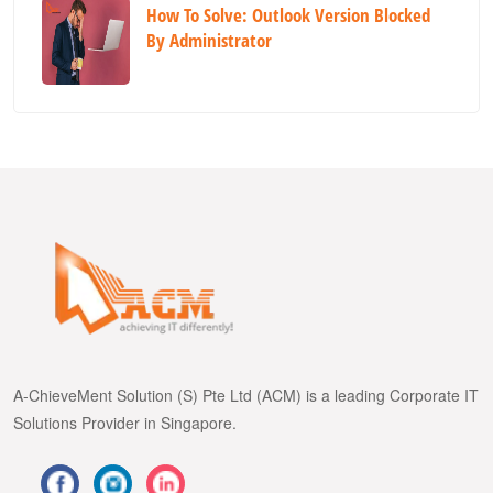
How To Solve: Outlook Version Blocked
By Administrator
A-ChieveMent Solution (S) Pte Ltd (ACM) is a leading Corporate IT
Solutions Provider in Singapore.