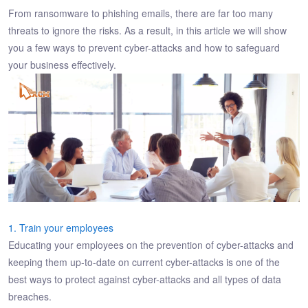
From ransomware to phishing emails, there are far too many
threats to ignore the risks. As a result, in this article we will show
you a few ways to prevent cyber-attacks and how to safeguard
your business effectively.
1. Train your employees
Educating your employees on the prevention of cyber-attacks and
keeping them up-to-date on current cyber-attacks is one of the
best ways to protect against cyber-attacks and all types of data
breaches.