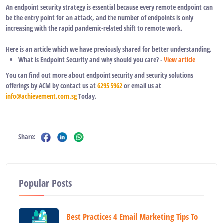
An endpoint security strategy is essential because every remote endpoint can
be the entry point for an attack, and the number of endpoints is only
increasing with the rapid pandemic-related shift to remote work.
Here is an article which we have previously shared for better understanding.
What is Endpoint Security and why should you care? -
View article
You can find out more about endpoint security and security solutions
offerings by ACM by contact us at
6295 5962
or email us at
info@achievement.com.sg
Today.
Share:
Popular Posts
Best Practices 4 Email Marketing Tips To