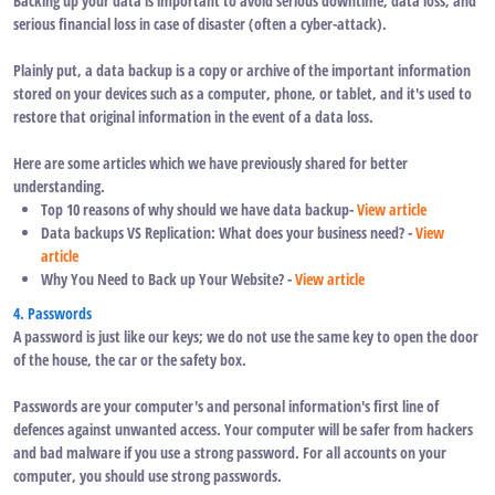
Backing up your data is important to avoid serious downtime, data loss, and
serious financial loss in case of disaster (often a cyber-attack).
Plainly put, a data backup is a copy or archive of the important information
stored on your devices such as a computer, phone, or tablet, and it's used to
restore that original information in the event of a data loss.
Here are some articles which we have previously shared for better
understanding.
Top 10 reasons of why should we have data backup-
View article
Data backups VS Replication: What does your business need? -
View
article
Why You Need to Back up Your Website? -
View article
4. Passwords
A password is just like our keys; we do not use the same key to open the door
of the house, the car or the safety box.
Passwords are your computer's and personal information's first line of
defences against unwanted access. Your computer will be safer from hackers
and bad malware if you use a strong password. For all accounts on your
computer, you should use strong passwords.