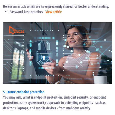
Here is an article which we have previously shared for better understanding.
Password best practices -
View article
5. Ensure endpoint protection
You may ask, what is endpoint protection. Endpoint security, or endpoint
protection, is the cybersecurity approach to defending endpoints - such as
desktops, laptops, and mobile devices - from malicious activity.