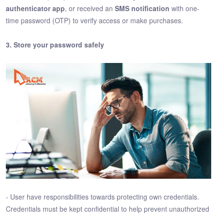
authenticator app
, or received an
SMS notification
with one-
time password (OTP) to verify access or make purchases.
3. Store your password safely
- User have responsibilities towards protecting own credentials.
Credentials must be kept confidential to help prevent unauthorized