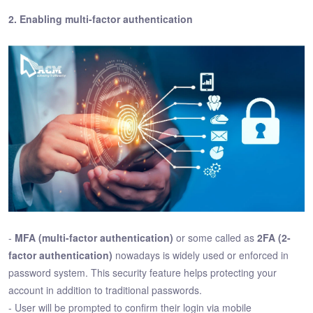
2. Enabling multi-factor authentication
-
MFA (multi-factor authentication)
or some called as
2FA (2-
factor authentication)
nowadays is widely used or enforced in
password system. This security feature helps protecting your
account in addition to traditional passwords.
- User will be prompted to confirm their login via mobile