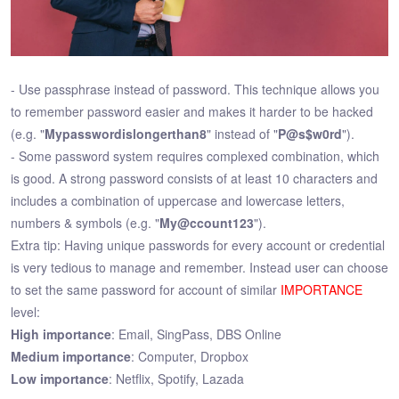
- Use passphrase instead of password. This technique allows you
to remember password easier and makes it harder to be hacked
(e.g. "
Mypasswordislongerthan8
" instead of "
P@s$w0rd
").
- Some password system requires complexed combination, which
is good. A strong password consists of at least 10 characters and
includes a combination of uppercase and lowercase letters,
numbers & symbols (e.g. "
My@ccount123
").
Extra tip: Having unique passwords for every account or credential
is very tedious to manage and remember. Instead user can choose
to set the same password for account of similar
IMPORTANCE
level:
High importance
: Email, SingPass, DBS Online
Medium importance
: Computer, Dropbox
Low importance
: Netflix, Spotify, Lazada