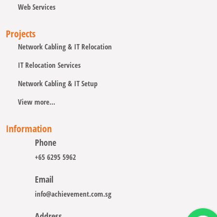
Web Services
Projects
Network Cabling & IT Relocation
IT Relocation Services
Network Cabling & IT Setup
View more...
Information
Phone
+65 6295 5962
Email
info@achievement.com.sg
Address