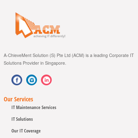
A-ChieveMent Solution (S) Pte Ltd (ACM) is a leading Corporate IT
Solutions Provider in Singapore.
Our Services
IT Maintenance Services
IT Solutions
Our IT Coverage