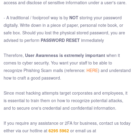
access and disclose of sensitive information under a user's care.
- A traditional / foolproof way is by
NOT
storing your password
digitally. Write down in a piece of paper, personal note book, or
safe box. Should you lost the physical stored password, you are
advised to perform
PASSWORD RESET
immediately
Therefore,
User Awareness is extremely important
when it
comes to cyber security. You want your staff to be able to
recognize Phishing Scam mails (reference:
HERE
) and understand
how to craft a good password.
Since most hacking attempts target corporates and employees, it
is essential to train them on how to recognize potential attacks,
and to secure one's credential and confidential information.
If you require any assistance or 2FA for business, contact us today
either via our hotline at
6295 5962
or email us at