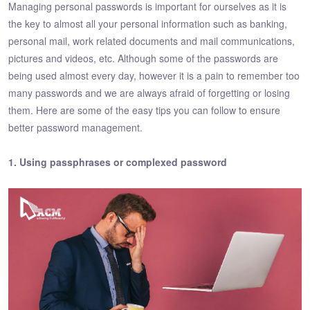
Managing personal passwords is important for ourselves as it is
the key to almost all your personal information such as banking,
personal mail, work related documents and mail communications,
pictures and videos, etc. Although some of the passwords are
being used almost every day, however it is a pain to remember too
many passwords and we are always afraid of forgetting or losing
them. Here are some of the easy tips you can follow to ensure
better password management.
1. Using passphrases or complexed password