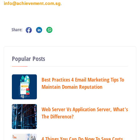
info@achievement.com.sg
.
Share:
Popular Posts
Best Practices 4 Email Marketing Tips To
Maintain Domain Reputation
Web Server Vs Application Server, What's
The Difference?
4 Things You Can Do Now To Save Costs