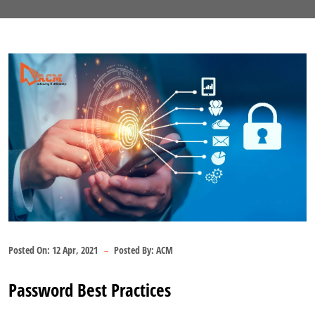
Posted On:
12 Apr, 2021
Posted By:
ACM
Password Best Practices