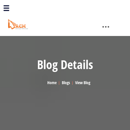
Blog Details
Home
Blogs
View Blog