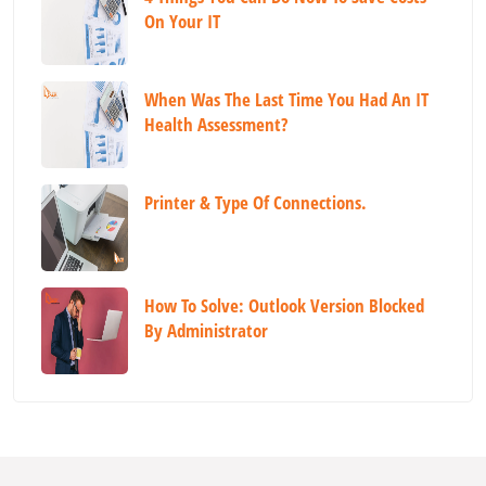
On Your IT
When Was The Last Time You Had An IT
Health Assessment?
Printer & Type Of Connections.
How To Solve: Outlook Version Blocked
By Administrator