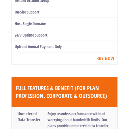
Instant Account Setup
On-Site Support
Host Single Domains
24/7 Uptime Support
Upfront Annual Payment Only
BUY NOW
FULL FEATURES & BENEFIT (FOR PLAN
PROFESSION, CORPORATE & OUTSOURCE)
Unmetered
Enjoy seamless performance without
Data Transfer
worrying about bandwidth limits. Our
plans provide unmetered data transfer,