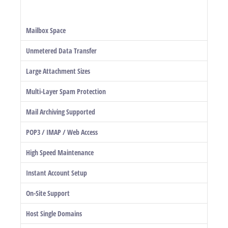
Mailbox Space
Unmetered Data Transfer
Large Attachment Sizes
Multi-Layer Spam Protection
Mail Archiving Supported
POP3 / IMAP / Web Access
High Speed Maintenance
Instant Account Setup
On-Site Support
Host Single Domains