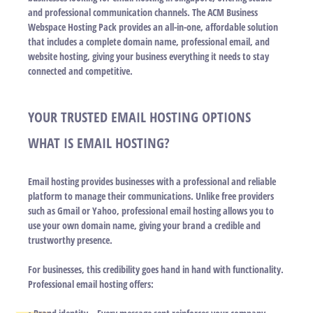
and professional communication channels. The ACM Business
Webspace Hosting Pack provides an all-in-one, affordable solution
that includes a complete domain name, professional email, and
website hosting, giving your business everything it needs to stay
connected and competitive.
YOUR TRUSTED EMAIL HOSTING OPTIONS
WHAT IS EMAIL HOSTING?
Email hosting provides businesses with a professional and reliable
platform to manage their communications. Unlike free providers
such as Gmail or Yahoo, professional email hosting allows you to
use your own domain name, giving your brand a credible and
trustworthy presence.
For businesses, this credibility goes hand in hand with functionality.
Professional email hosting offers: