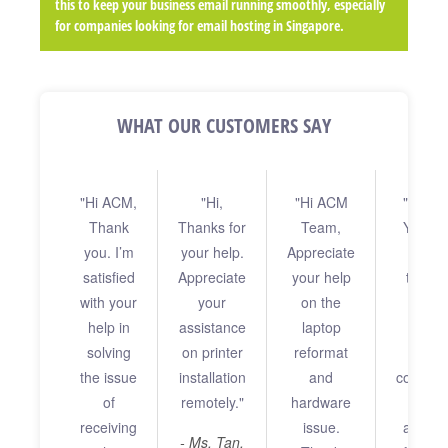
this to keep your business email running smoothly, especially
for companies looking for email hosting in Singapore.
WHAT OUR CUSTOMERS SAY
"Hi ACM,
"Hi,
"Hi ACM
"Dear 
"H
Thank
Thanks for
Team,
Your s
Tere
you. I’m
your help.
Appreciate
Appre
in wo
satisfied
Appreciate
your help
throug
your 
with your
your
on the
prin
an
help in
assistance
laptop
assis
probl
solving
on printer
reformat
rend
rea
the issue
installation
and
commen
to me
of
remotely."
hardware
Thank
morni
receiving
issue.
also to
rec
- Ms. Tan,