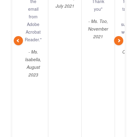
the
Thank
for you
issue
July 2021
email
you"
taken t
been 
from
resol
Adin
- Ms. Too,
Adobe
support
Wish
November
Acrobat
well. I a
a g
2021
Reader."
da
- Mr. 
ahe
- Ms.
Octobe
Isabella,
- 
August
Christ
2023
July 