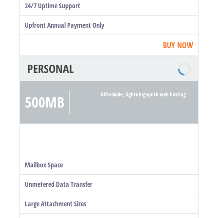
24/7 Uptime Support
Upfront Annual Payment Only
BUY NOW
PERSONAL
Affordable, lightning-quick web hosting
500MB
Mailbox Space
Unmetered Data Transfer
Large Attachment Sizes