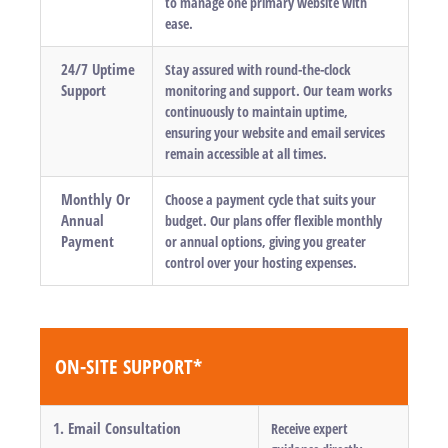
to manage one primary website with
ease.
24/7 Uptime
Stay assured with round-the-clock
Support
monitoring and support. Our team works
continuously to maintain uptime,
ensuring your website and email services
remain accessible at all times.
Monthly Or
Choose a payment cycle that suits your
Annual
budget. Our plans offer flexible monthly
Payment
or annual options, giving you greater
control over your hosting expenses.
ON-SITE SUPPORT*
1. Email Consultation
Receive expert