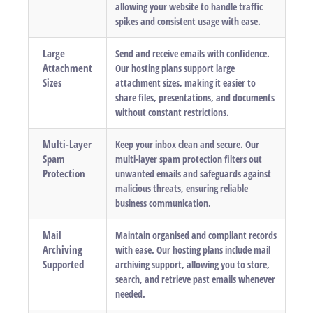
allowing your website to handle traffic
spikes and consistent usage with ease.
Large
Send and receive emails with confidence.
Attachment
Our hosting plans support large
Sizes
attachment sizes, making it easier to
share files, presentations, and documents
without constant restrictions.
Multi-Layer
Keep your inbox clean and secure. Our
Spam
multi-layer spam protection filters out
Protection
unwanted emails and safeguards against
malicious threats, ensuring reliable
business communication.
Mail
Maintain organised and compliant records
Archiving
with ease. Our hosting plans include mail
Supported
archiving support, allowing you to store,
search, and retrieve past emails whenever
needed.