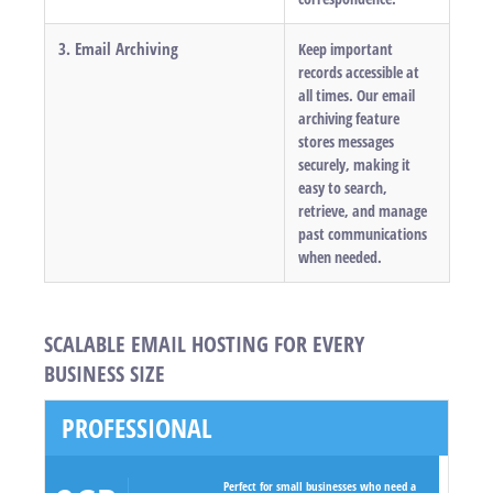
3. Email Archiving
Keep important
records accessible at
all times. Our email
archiving feature
stores messages
securely, making it
easy to search,
retrieve, and manage
past communications
when needed.
SCALABLE EMAIL HOSTING FOR EVERY
BUSINESS SIZE
PROFESSIONAL
Perfect for small businesses who need a