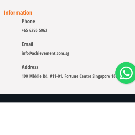
Information
Phone
+65 6295 5962
Email
info@achievement.com.sg
Address
190 Middle Rd, #11-01, Fortune Centre Singapore 188979
Copyright © 2008 - 2026 A-CHIEVEMENT SOLUTION (S) PTE.
LTD.
Careers
Sitemap
Legal Notice
Privacy Policy