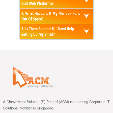
⮟
And Web Platforms?
4. What Happens If My Mailbox Runs
⮟
Out Of Space?
5. Is There Support If I Need Help
⮟
Setting Up My Email?
A-ChieveMent Solution (S) Pte Ltd (ACM) is a leading Corporate IT
Solutions Provider in Singapore.