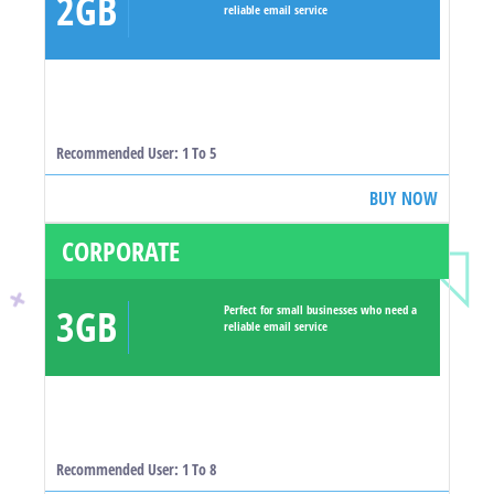
2GB
reliable email service
Recommended User: 1 To 5
BUY NOW
CORPORATE
3GB
Perfect for small businesses who need a
reliable email service
Recommended User: 1 To 8