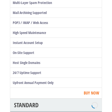
Multi-Layer Spam Protection
Mail Archiving Supported
POP3 / IMAP / Web Access
High Speed Maintenance
Instant Account Setup
On-Site Support
Host Single Domains
24/7 Uptime Support
Upfront Annual Payment Only
BUY NOW
STANDARD