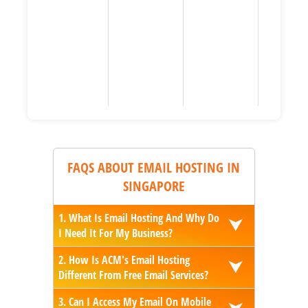
FAQS ABOUT EMAIL HOSTING IN
SINGAPORE
1. What Is Email Hosting And Why Do
⮟
I Need It For My Business?
2. How Is ACM's Email Hosting
⮟
Different From Free Email Services?
3. Can I Access My Email On Mobile