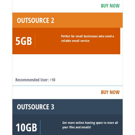
BUY NOW
OUTSOURCE 2
5GB
Perfect for small businesses who need a
reliable email service
Recommended User: >10
BUY NOW
OUTSOURCE 3
10GB
Get more online hosting space to store all
your files and emails!