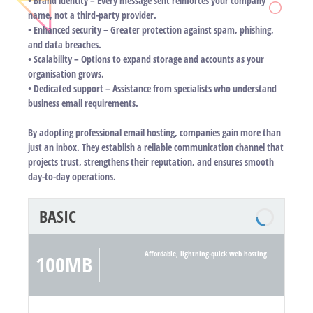
• Brand identity – Every message sent reinforces your company
name, not a third-party provider.
• Enhanced security – Greater protection against spam, phishing,
and data breaches.
• Scalability – Options to expand storage and accounts as your
organisation grows.
• Dedicated support – Assistance from specialists who understand
business email requirements.
By adopting professional email hosting, companies gain more than
just an inbox. They establish a reliable communication channel that
projects trust, strengthens their reputation, and ensures smooth
day-to-day operations.
BASIC
Affordable, lightning-quick web hosting
100MB