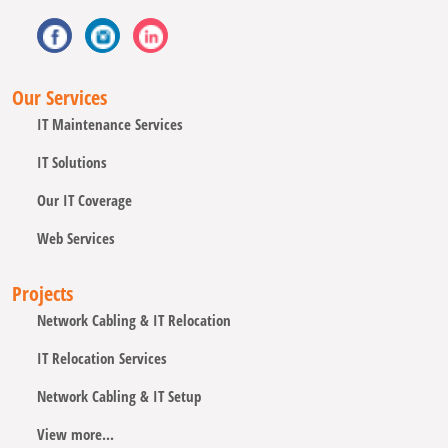
Our Services
IT Maintenance Services
IT Solutions
Our IT Coverage
Web Services
Projects
Network Cabling & IT Relocation
IT Relocation Services
Network Cabling & IT Setup
View more...