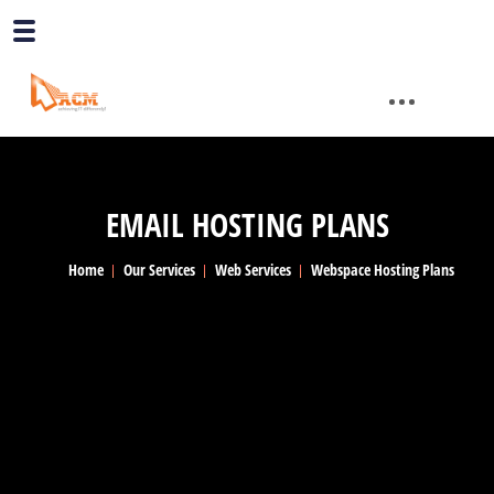
EMAIL HOSTING PLANS
Home
Our Services
Web Services
Webspace Hosting Plans