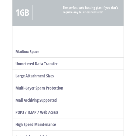
The perfect web hosting plan if you don't
1GB
require any business features!
Mailbox Space
Unmetered Data Transfer
Large Attachment Sizes
Multi-Layer Spam Protection
Mail Archiving Supported
POP3 / IMAP / Web Access
High Speed Maintenance