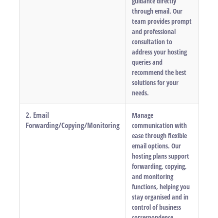
guidance directly
through email. Our
team provides prompt
and professional
consultation to
address your hosting
queries and
recommend the best
solutions for your
needs.
2. Email
Manage
Forwarding/Copying/Monitoring
communication with
ease through flexible
email options. Our
hosting plans support
forwarding, copying,
and monitoring
functions, helping you
stay organised and in
control of business
correspondence.