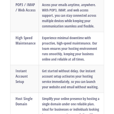
POP3 / IMAP
Access your emails anytime, anywhere.
/ Web Access
With POP3, IMAP, and web access
support, you can stay connected across
multiple devices while keeping your
communication seamless and flexible.
High Speed
Experience minimal downtime with
Maintenance
proactive, high-speed maintenance. Our
team ensures your hosting environment
runs smoothly, keeping your business
online and reliable at all times.
Instant
Get started without delay. Our instant
Account
account setup activates your hosting
Setup
service immediately, so you can launch
your website and email without waiting.
Host Single
Simplify your online presence by hosting a
Domain
single domain under one reliable plan.
Ideal for businesses or individuals looking