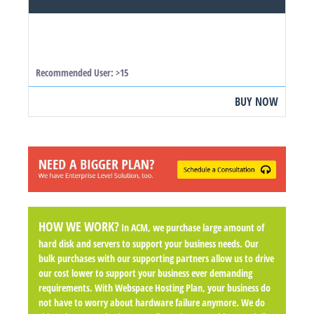
Recommended User: >15
BUY NOW
HOW WE WORK?
In ACM, we purchase large amount of
hard disk and servers to support your business needs. Our
bulk purchases with our supporting partners allow us to drive
our cost lower to support your business ever demanding
requirements. With Webspace Hosting Plan, your business do
not have to worry about hardware failure anymore. We do