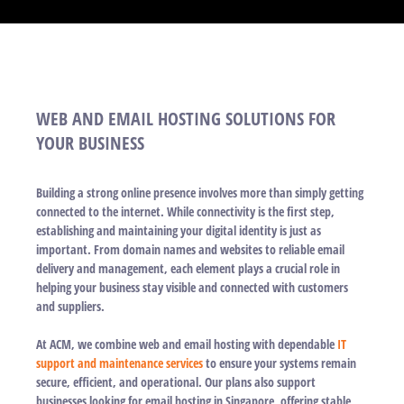
WEB AND EMAIL HOSTING SOLUTIONS FOR
YOUR BUSINESS
Building a strong online presence involves more than simply getting
connected to the internet. While connectivity is the first step,
establishing and maintaining your digital identity is just as
important. From domain names and websites to reliable email
delivery and management, each element plays a crucial role in
helping your business stay visible and connected with customers
and suppliers.
At ACM, we combine web and email hosting with dependable
IT
support and maintenance services
to ensure your systems remain
secure, efficient, and operational. Our plans also support
businesses looking for email hosting in Singapore, offering stable