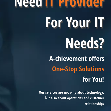
Need
IT Provider
For Your IT
Needs?
A-chievement offers
One-Stop Solutions
for You!
Our services are not only about technology,
but also about operations and customer
relationships