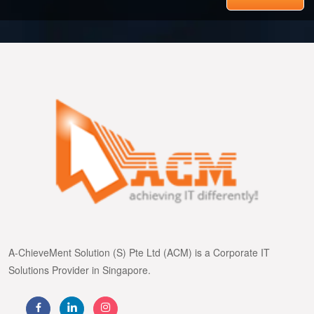
A-ChieveMent Solution (S) Pte Ltd (ACM) is a Corporate IT
Solutions Provider in Singapore.