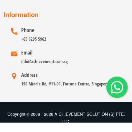
Information
Phone
+65 6295 5962
Email
info@achievement.com.sg
Address
190 Middle Rd, #11-01, Fortune Centre, Singapore 188979
Copyright © 2008 - 2026 A-CHIEVEMENT SOLUTION (S) PTE.
LTD.