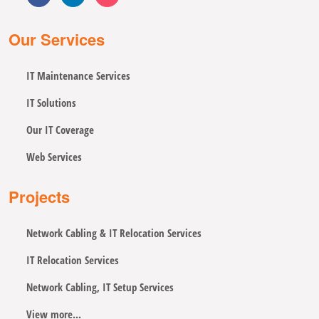
Our Services
IT Maintenance Services
IT Solutions
Our IT Coverage
Web Services
Projects
Network Cabling & IT Relocation Services
IT Relocation Services
Network Cabling, IT Setup Services
View more...