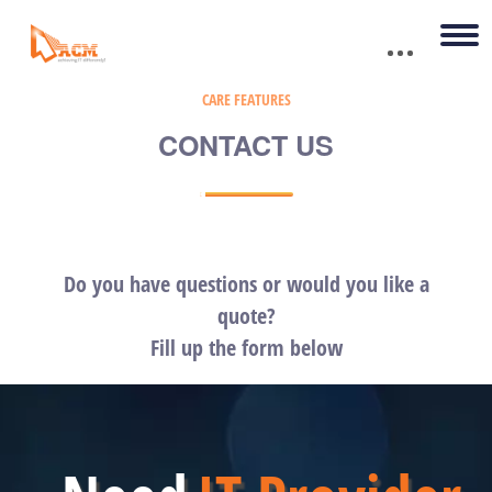
CARE FEATURES
CONTACT US
Do you have questions or would you like a
quote?
Fill up the form below