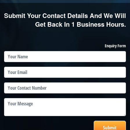
Submit Your Contact Details And We Will
Get Back In 1 Business Hours.
Enquiry Form
Submit