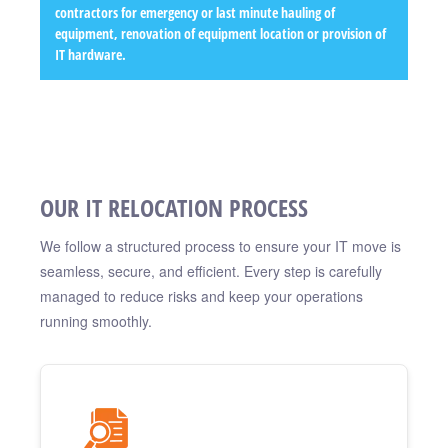
contractors for emergency or last minute hauling of
equipment, renovation of equipment location or provision of
IT hardware.
OUR IT RELOCATION PROCESS
We follow a structured process to ensure your IT move is
seamless, secure, and efficient. Every step is carefully
managed to reduce risks and keep your operations
running smoothly.