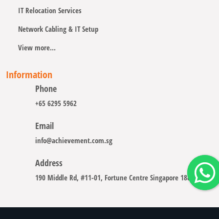
IT Relocation Services
Network Cabling & IT Setup
View more...
Information
Phone
+65 6295 5962
Email
info@achievement.com.sg
Address
190 Middle Rd, #11-01, Fortune Centre Singapore 188979