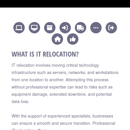
WHAT IS IT RELOCATION?
IT relocation involves moving critical technology
infrastructure such as servers, networks, and workstations
from one location to another. Attempting this process
without professional expertise can lead to risks such as
equipment damage, extended downtime, and potential
data loss.
With the support of experienced specialists, businesses
can ensure a smooth and secure transition. Professional