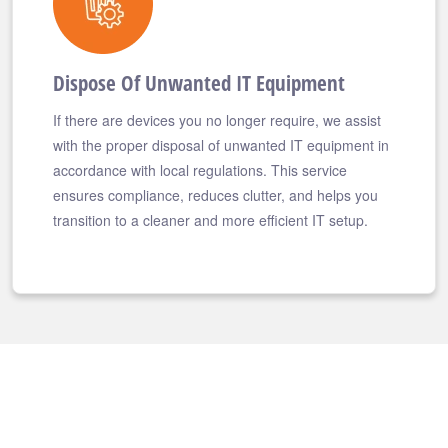
Dispose Of Unwanted IT Equipment
If there are devices you no longer require, we assist
with the proper disposal of unwanted IT equipment in
accordance with local regulations. This service
ensures compliance, reduces clutter, and helps you
transition to a cleaner and more efficient IT setup.