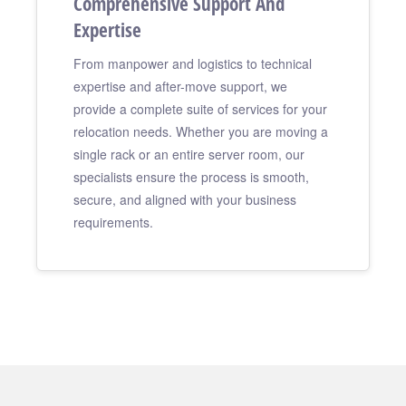
Comprehensive Support And
Expertise
From manpower and logistics to technical
expertise and after-move support, we
provide a complete suite of services for your
relocation needs. Whether you are moving a
single rack or an entire server room, our
specialists ensure the process is smooth,
secure, and aligned with your business
requirements.