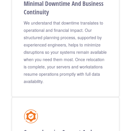
Minimal Downtime And Business
Continuity
We understand that downtime translates to
operational and financial impact. Our
structured planning process, supported by
experienced engineers, helps to minimize
disruptions so your systems remain available
when you need them most. Once relocation
is complete, your servers and workstations
resume operations promptly with full data
availability.