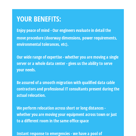
YOUR BENEFITS:
Enjoy peace of mind
- Our engineers evaluate in detail the
move procedure (doorway dimensions, power requirements,
environmental tolerances, etc).
Our wide range of expertise
- whether you are moving a single
server or a whole data center - gives us the ability to serve
your needs.
Be assured of a smooth migration
with qualified data cable
contractors and professional IT consultants present during the
actual relocation.
We perform relocation across short or long distances
-
whether you are moving your equipment across town or just
to a different room in the same office space
Instant response to emergencies
- we have a pool of