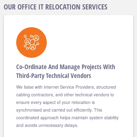
OUR OFFICE IT RELOCATION SERVICES
Co-Ordinate And Manage Projects With
Third-Party Technical Vendors
We liaise with Internet Service Providers, structured
cabling contractors, and other technical vendors to
ensure every aspect of your relocation is
synchronised and carried out efficiently. This
coordinated approach helps maintain system stability
and avoids unnecessary delays.