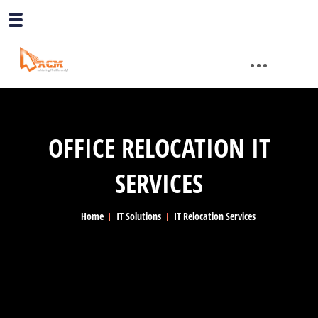
OFFICE RELOCATION IT
SERVICES
Home
IT Solutions
IT Relocation Services