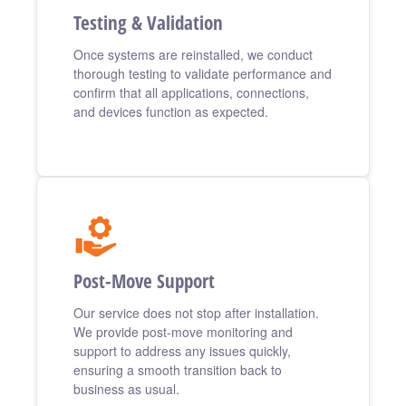
Testing & Validation
Once systems are reinstalled, we conduct
thorough testing to validate performance and
confirm that all applications, connections,
and devices function as expected.
Post-Move Support
Our service does not stop after installation.
We provide post-move monitoring and
support to address any issues quickly,
ensuring a smooth transition back to
business as usual.