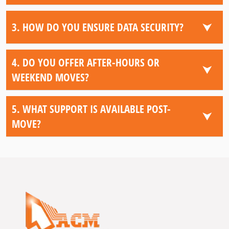
⮟
3. HOW DO YOU ENSURE DATA SECURITY?
4. DO YOU OFFER AFTER-HOURS OR
⮟
WEEKEND MOVES?
5. WHAT SUPPORT IS AVAILABLE POST-
⮟
MOVE?