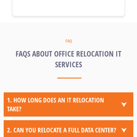
FAQ
FAQS ABOUT OFFICE RELOCATION IT
SERVICES
1. HOW LONG DOES AN IT RELOCATION
⮟
TAKE?
⮟
2. CAN YOU RELOCATE A FULL DATA CENTER?