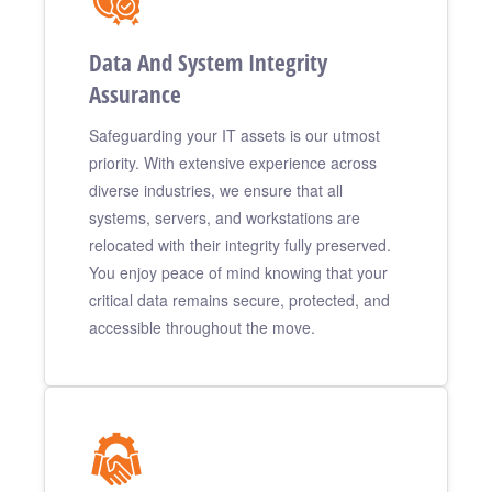
Data And System Integrity
Assurance
Safeguarding your IT assets is our utmost
priority. With extensive experience across
diverse industries, we ensure that all
systems, servers, and workstations are
relocated with their integrity fully preserved.
You enjoy peace of mind knowing that your
critical data remains secure, protected, and
accessible throughout the move.