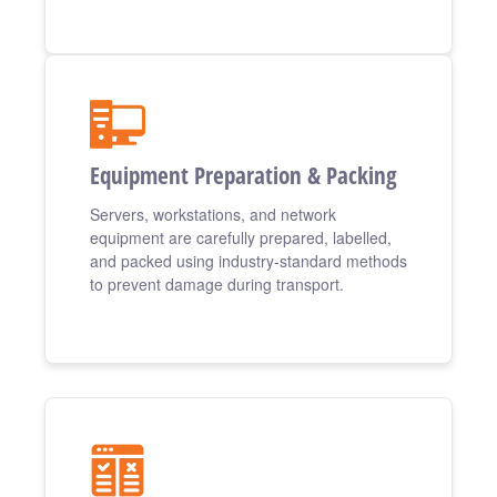
Equipment Preparation & Packing
Servers, workstations, and network
equipment are carefully prepared, labelled,
and packed using industry-standard methods
to prevent damage during transport.