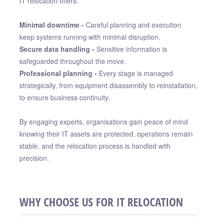
IT relocation offers:
Minimal downtime -
Careful planning and execution
keep systems running with minimal disruption.
Secure data handling -
Sensitive information is
safeguarded throughout the move.
Professional planning -
Every stage is managed
strategically, from equipment disassembly to reinstallation,
to ensure business continuity.
By engaging experts, organisations gain peace of mind
knowing their IT assets are protected, operations remain
stable, and the relocation process is handled with
precision.
WHY CHOOSE US FOR IT RELOCATION