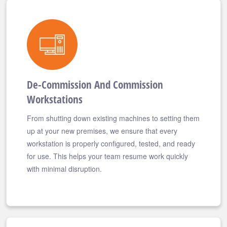
De-Commission And Commission
Workstations
From shutting down existing machines to setting them
up at your new premises, we ensure that every
workstation is properly configured, tested, and ready
for use. This helps your team resume work quickly
with minimal disruption.