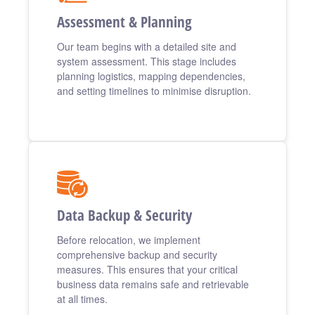
Assessment & Planning
Our team begins with a detailed site and
system assessment. This stage includes
planning logistics, mapping dependencies,
and setting timelines to minimise disruption.
Data Backup & Security
Before relocation, we implement
comprehensive backup and security
measures. This ensures that your critical
business data remains safe and retrievable
at all times.