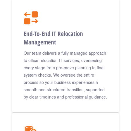
End-To-End IT Relocation
Management
Our team delivers a fully managed approach
to office relocation IT services, overseeing
every stage from pre-move planning to final
system checks. We oversee the entire
process so your business experiences a
smooth and structured transition, supported
by clear timelines and professional guidance.