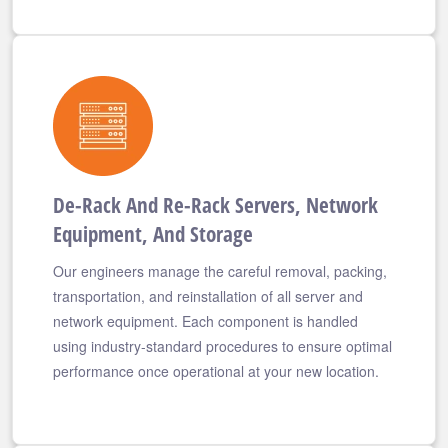
De-Rack And Re-Rack Servers, Network
Equipment, And Storage
Our engineers manage the careful removal, packing,
transportation, and reinstallation of all server and
network equipment. Each component is handled
using industry-standard procedures to ensure optimal
performance once operational at your new location.