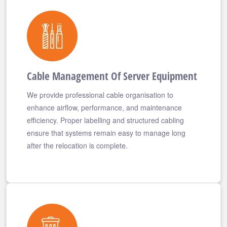
Cable Management Of Server Equipment
We provide professional cable organisation to
enhance airflow, performance, and maintenance
efficiency. Proper labelling and structured cabling
ensure that systems remain easy to manage long
after the relocation is complete.