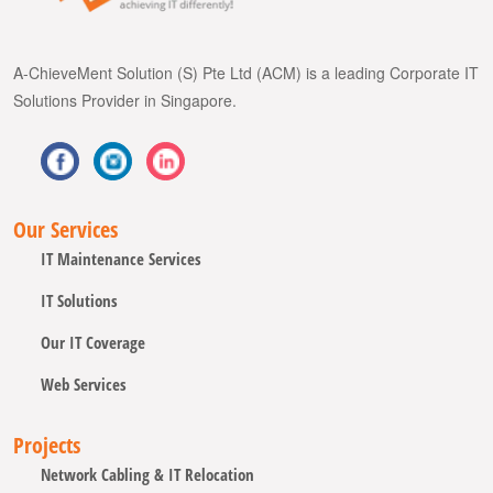
A-ChieveMent Solution (S) Pte Ltd (ACM) is a leading Corporate IT
Solutions Provider in Singapore.
Our Services
IT Maintenance Services
IT Solutions
Our IT Coverage
Web Services
Projects
Network Cabling & IT Relocation