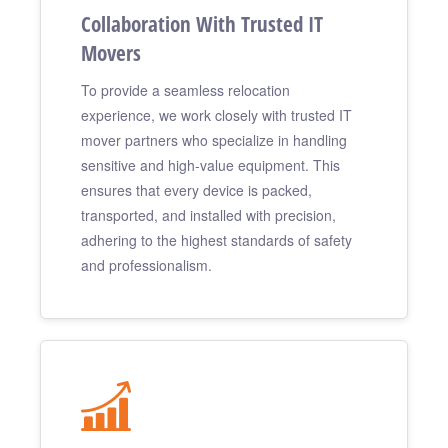
Collaboration With Trusted IT
Movers
To provide a seamless relocation
experience, we work closely with trusted IT
mover partners who specialize in handling
sensitive and high-value equipment. This
ensures that every device is packed,
transported, and installed with precision,
adhering to the highest standards of safety
and professionalism.