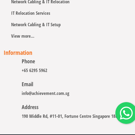
Network Cabling & IT Relocation
IT Relocation Services
Network Cabling & IT Setup
View more...
Information
Phone
+65 6295 5962
Email
info@achievement.com.sg
Address
190 Middle Rd, #11-01, Fortune Centre Singapore 188979