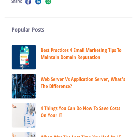
Share:
Popular Posts
Best Practices 4 Email Marketing Tips To
Maintain Domain Reputation
Web Server Vs Application Server, What's
The Difference?
4 Things You Can Do Now To Save Costs
On Your IT