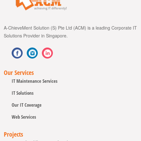
A-ChieveMent Solution (S) Pte Ltd (ACM) is a leading Corporate IT
Solutions Provider in Singapore.
Our Services
IT Maintenance Services
IT Solutions
Our IT Coverage
Web Services
Projects