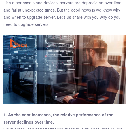
Like other assets and devices, servers are depreciated over time
and fail at unexpected times. But the good news is we know why
and when to upgrade server. Let's us share with you why do you
need to upgrade servers.
1. As the cost increases, the relative performance of the
server declines over time.
On average, server performance drops by 14% each year. By the