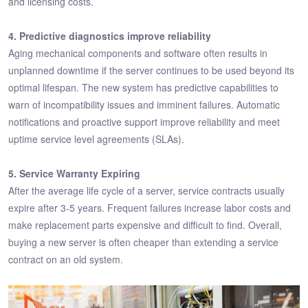
and licensing costs.
4. Predictive diagnostics improve reliability
Aging mechanical components and software often results in
unplanned downtime if the server continues to be used beyond its
optimal lifespan. The new system has predictive capabilities to
warn of incompatibility issues and imminent failures. Automatic
notifications and proactive support improve reliability and meet
uptime service level agreements (SLAs).
5. Service Warranty Expiring
After the average life cycle of a server, service contracts usually
expire after 3-5 years. Frequent failures increase labor costs and
make replacement parts expensive and difficult to find. Overall,
buying a new server is often cheaper than extending a service
contract on an old system.