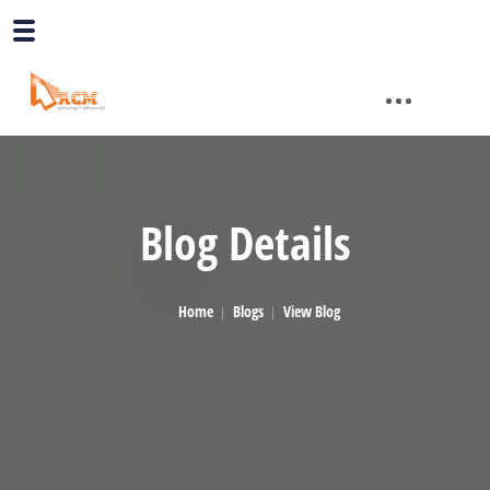
Blog Details
Home
Blogs
View Blog