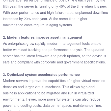
fifth year, the server is running only 40% of the time when it is new.
With poor performance and high failure rates, unplanned downtime
increases by 20% each year. At the same time, higher
maintenance costs require in aging systems.
2. Modern features improve asset management
As enterprises grow rapidly, modern management tools enable
better workload tracking and performance analysis. The updated
server has the latest firmware and patch updates, so the device is
safe and compliant with corporate and government specifications.
3. Optimized system accelerates performance
Modern servers improve the capabilities of higher virtual machine
densities and larger virtual machines. This allows high-end
business applications to be migrated and run in virtualized
environments. Fewer, more powerful systems can also reduce
power and cooling costs, data center space, maintenance time,