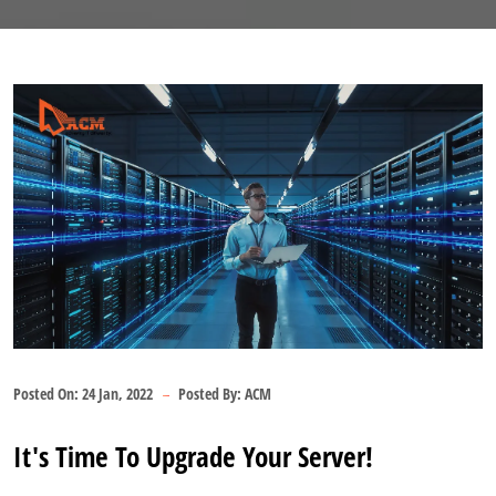
Posted On:
24 Jan, 2022
Posted By:
ACM
It's Time To Upgrade Your Server!