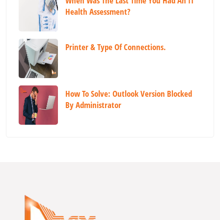
When Was The Last Time You Had An IT
Health Assessment?
Printer & Type Of Connections.
How To Solve: Outlook Version Blocked
By Administrator