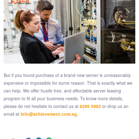
But if you found purchase of a brand new server is unreasonably
expensive or impossible for some reason. That is exactly what we
can help. We offer hustle free, and affordable server leasing
program to fit all your business needs. To know more details,
please do not hesitate to contact us at
6295 5962
or drop us an
email at
info@achievement.com.sg
.