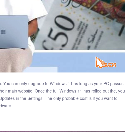
tch. You can only upgrade to Windows 11 as long as your PC passes
their main website. Once the full Windows 11 has rolled out the, you
Updates in the Settings. The only probable cost is if you want to
rdware.