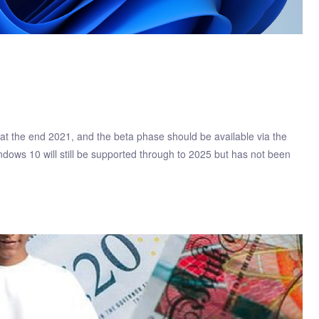
t the end 2021, and the beta phase should be available via the
dows 10 will still be supported through to 2025 but has not been