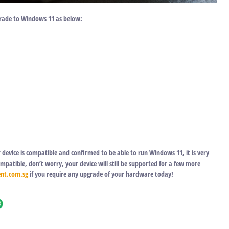
rade to Windows 11 as below:
device is compatible and confirmed to be able to run Windows 11, it is very
atible, don’t worry, your device will still be supported for a few more
nt.com.sg
if you require any upgrade of your hardware today!