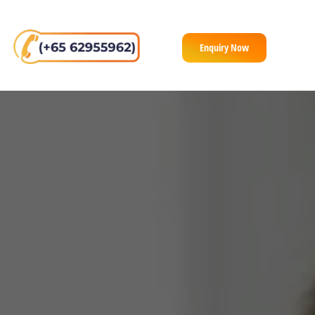
Enquiry Now