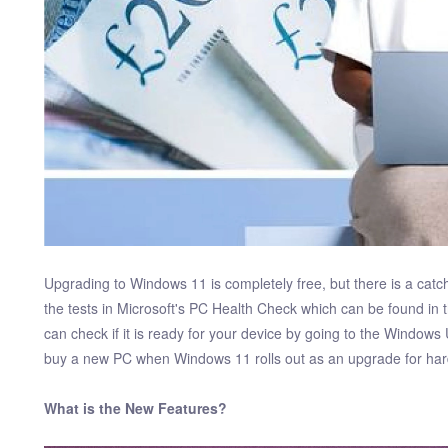
Upgrading to Windows 11 is completely free, but there is a ca
the tests in Microsoft's PC Health Check which can be found in 
can check if it is ready for your device by going to the Windows 
buy a new PC when Windows 11 rolls out as an upgrade for ha
What is the New Features?