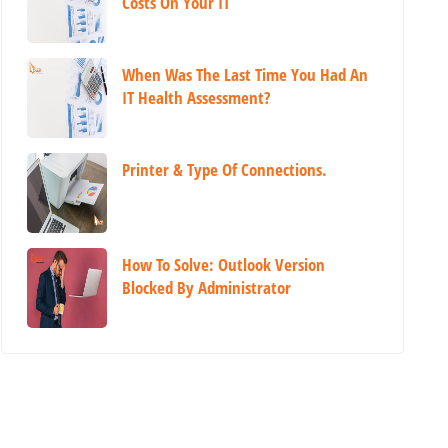
Costs On Your IT
When Was The Last Time You Had An
IT Health Assessment?
Printer & Type Of Connections.
How To Solve: Outlook Version
Blocked By Administrator