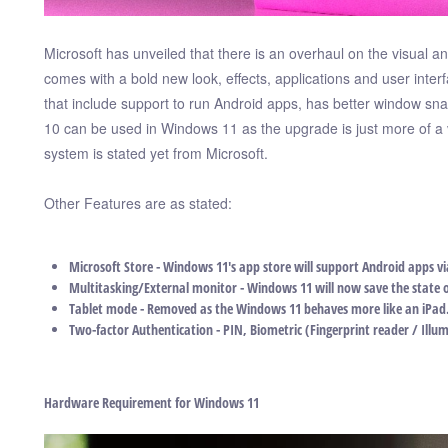
Microsoft has unveiled that there is an overhaul on the visual and
comes with a bold new look, effects, applications and user in
that include support to run Android apps, has better window s
10 can be used in Windows 11 as the upgrade is just more of a v
system is stated yet from Microsoft.
Other Features are as stated:
Microsoft Store - Windows 11's app store will support Android apps v
Multitasking/External monitor - Windows 11 will now save the state 
Tablet mode - Removed as the Windows 11 behaves more like an iPad
Two-factor Authentication - PIN, Biometric (Fingerprint reader / Illu
Hardware Requirement for Windows 11