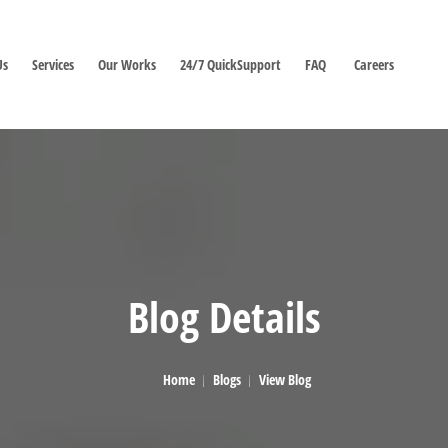
Us
Services
Our Works
24/7 QuickSupport
FAQ
Careers
Blog Details
Home
Blogs
View Blog