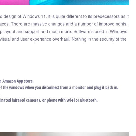
 design of Windows 11. it is quite different to its predecessors as it
terfaces. There are massive changes and a number of improvements,
nap layout and support and much more. Software's used in Windows
isual and user experience overhaul. Nothing in the security of the
ia Amazon App store.
of the windows when you disconnect from a monitor and plug it back in.
.
minated infrared camera), or phone with Wi-Fi or Bluetooth.