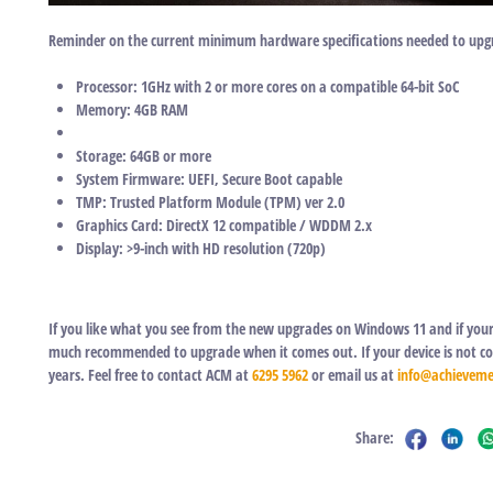
Reminder on the current minimum hardware specifications needed to upg
Processor: 1GHz with 2 or more cores on a compatible 64-bit SoC
Memory: 4GB RAM
Storage: 64GB or more
System Firmware: UEFI, Secure Boot capable
TMP: Trusted Platform Module (TPM) ver 2.0
Graphics Card: DirectX 12 compatible / WDDM 2.x
Display: >9-inch with HD resolution (720p)
If you like what you see from the new upgrades on Windows 11 and if your 
much recommended to upgrade when it comes out. If your device is not comp
years. Feel free to contact ACM at
6295 5962
or email us at
info@achieveme
Share: