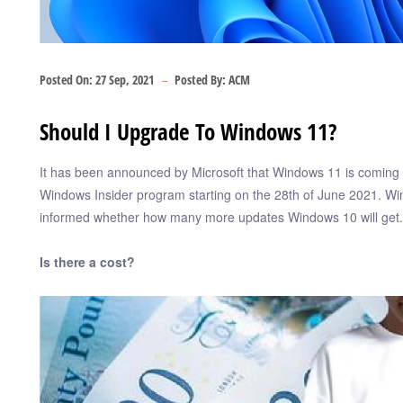
Posted On:
27 Sep, 2021
Posted By:
ACM
Should I Upgrade To Windows 11?
It has been announced by Microsoft that Windows 11 is coming a
Windows Insider program starting on the 28th of June 2021. Win
informed whether how many more updates Windows 10 will get.
Is there a cost?