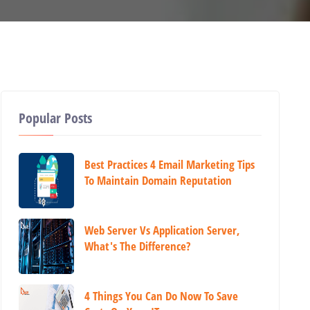
Popular Posts
Best Practices 4 Email Marketing Tips
To Maintain Domain Reputation
Web Server Vs Application Server,
What's The Difference?
4 Things You Can Do Now To Save