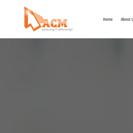
Home
About 