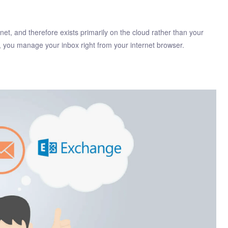
net, and therefore exists primarily on the cloud rather than your
l, you manage your inbox right from your internet browser.