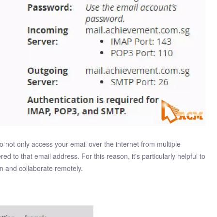
o not only access your email over the internet from multiple
ed to that email address. For this reason, it's particularly helpful to
 and collaborate remotely.