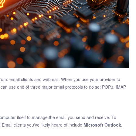
from: email clients and webmail. When you use your provider to
ou can use one of three major email protocols to do so: POP3, IMAP,
e computer itself to manage the email you send and receive. To
. Email clients you've likely heard of include
Microsoft Outlook,