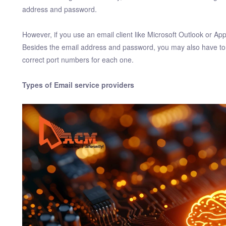
address and password.
However, if you use an email client like Microsoft Outlook or A
Besides the email address and password, you may also have to 
correct port numbers for each one.
Types of Email service providers