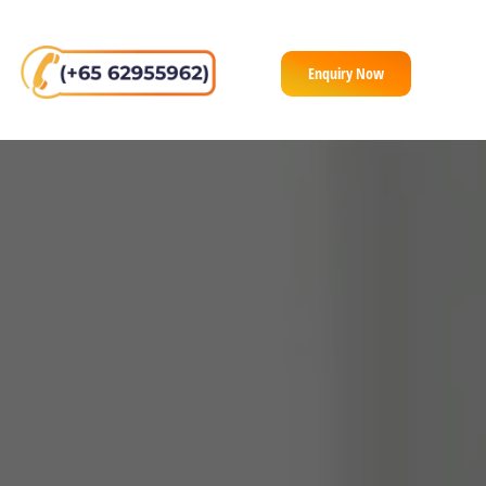
Enquiry Now