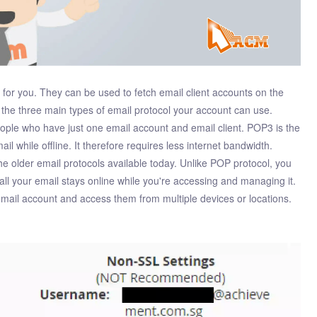
l for you. They can be used to fetch email client accounts on the
 the three main types of email protocol your account can use.
people who have just one email account and email client. POP3 is the
il while offline. It therefore requires less internet bandwidth.
the older email protocols available today. Unlike POP protocol, you
 all your email stays online while you're accessing and managing it.
email account and access them from multiple devices or locations.