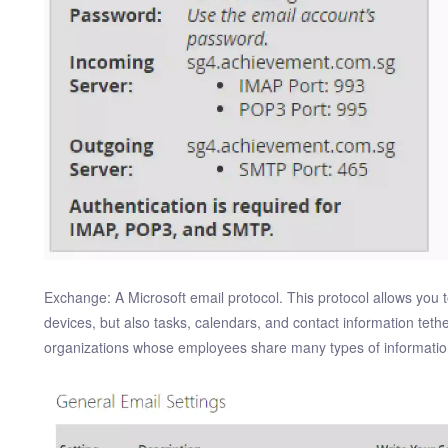
Exchange: A Microsoft email protocol. This protocol allows you t
devices, but also tasks, calendars, and contact information tether
organizations whose employees share many types of information