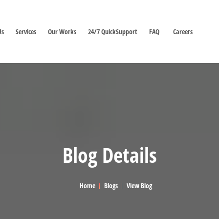
Us
Services
Our Works
24/7 QuickSupport
FAQ
Careers
Blog Details
Home
Blogs
View Blog