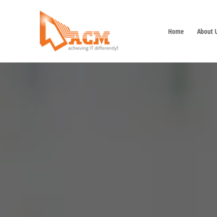
Home
About 