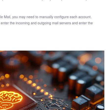
pple Mail, you may need to manually configure each account.
enter the incoming and outgoing mail servers and enter the