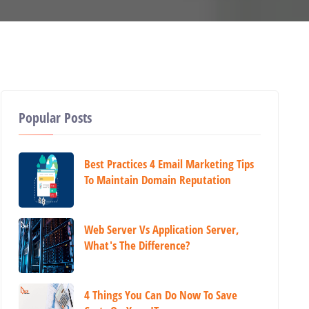
Popular Posts
Best Practices 4 Email Marketing Tips
To Maintain Domain Reputation
Web Server Vs Application Server,
What's The Difference?
4 Things You Can Do Now To Save