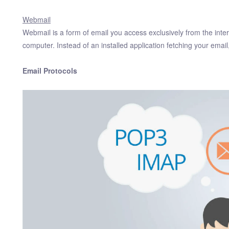
Webmail
Webmail is a form of email you access exclusively from the inter
computer. Instead of an installed application fetching your emai
Email Protocols