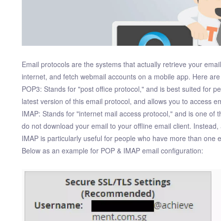
Email protocols are the systems that actually retrieve your emai
internet, and fetch webmail accounts on a mobile app. Here are
POP3: Stands for "post office protocol," and is best suited for 
latest version of this email protocol, and allows you to access ema
IMAP: Stands for "internet mail access protocol," and is one of 
do not download your email to your offline email client. Instead,
IMAP is particularly useful for people who have more than one 
Below as an example for POP & IMAP email configuration: