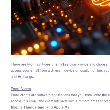
There are two main types of email service providers to choose 
access your email from a different device or location online, y
and Exchange.
Email Clients
Email clients are software applications that you install onto th
access this email, the client interacts with a remote email server
Mozilla Thunderbird, and Apple Mail
.