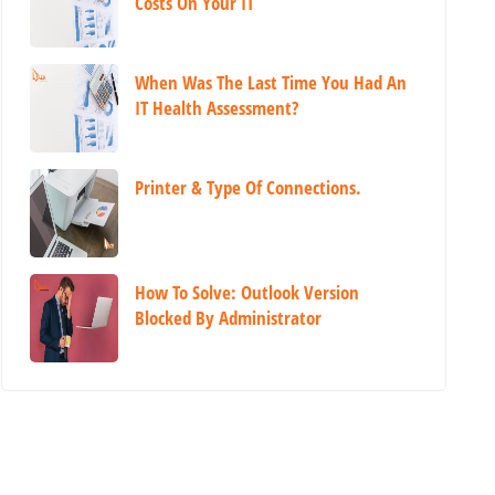
Costs On Your IT
When Was The Last Time You Had An
IT Health Assessment?
Printer & Type Of Connections.
How To Solve: Outlook Version
Blocked By Administrator