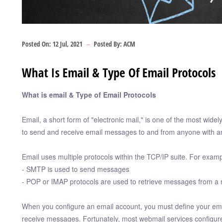
Posted On:
12 Jul, 2021
Posted By:
ACM
What Is Email & Type Of Email Protocols
What is email & Type of Email Protocols
Email, a short form of "electronic mail," is one of the most wide
to send and receive email messages to and from anyone with a
Email uses multiple protocols within the TCP/IP suite. For examp
- SMTP is used to send messages
- POP or IMAP protocols are used to retrieve messages from a 
When you configure an email account, you must define your ema
receive messages. Fortunately, most webmail services configure