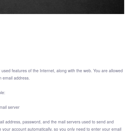
ly used features of the Internet, along with the web. You are allowed
n email address.
le:
mail server
il address, password, and the mail servers used to send and
 your account automatically, so you only need to enter your email