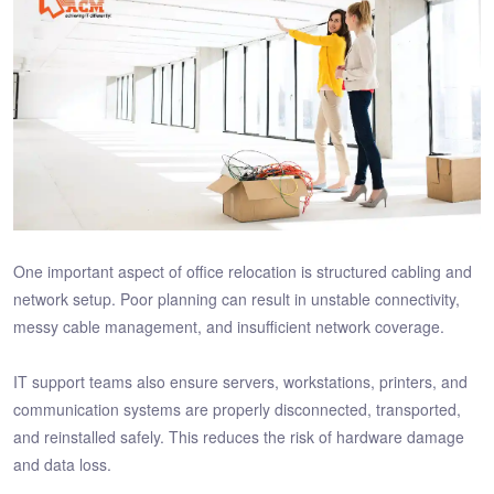
One important aspect of office relocation is structured cabling and
network setup. Poor planning can result in unstable connectivity,
messy cable management, and insufficient network coverage.
IT support teams also ensure servers, workstations, printers, and
communication systems are properly disconnected, transported,
and reinstalled safely. This reduces the risk of hardware damage
and data loss.