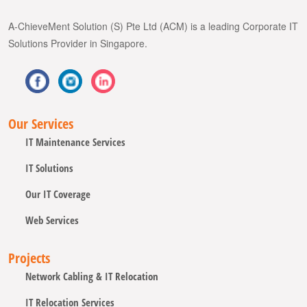
A-ChieveMent Solution (S) Pte Ltd (ACM) is a leading Corporate IT
Solutions Provider in Singapore.
Our Services
IT Maintenance Services
IT Solutions
Our IT Coverage
Web Services
Projects
Network Cabling & IT Relocation
IT Relocation Services