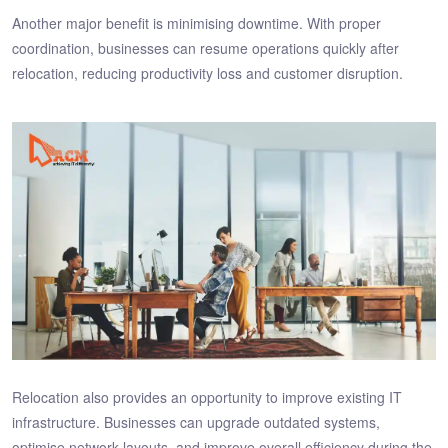
Another major benefit is minimising downtime. With proper
coordination, businesses can resume operations quickly after
relocation, reducing productivity loss and customer disruption.
Relocation also provides an opportunity to improve existing IT
infrastructure. Businesses can upgrade outdated systems,
optimise network layouts, and improve overall efficiency during the