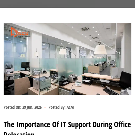
Posted On:
29 Jun, 2026
Posted By:
ACM
The Importance Of IT Support During Office
Relocation