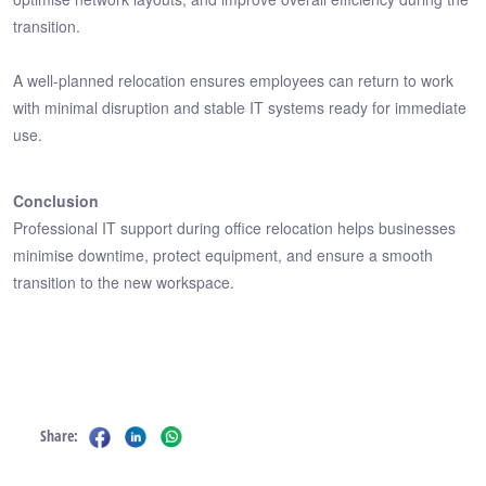
transition.
A well-planned relocation ensures employees can return to work
with minimal disruption and stable IT systems ready for immediate
use.
Conclusion
Professional IT support during office relocation helps businesses
minimise downtime, protect equipment, and ensure a smooth
transition to the new workspace.
Share: