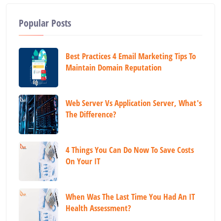
Popular Posts
Best Practices 4 Email Marketing Tips To
Maintain Domain Reputation
Web Server Vs Application Server, What's
The Difference?
4 Things You Can Do Now To Save Costs
On Your IT
When Was The Last Time You Had An IT
Health Assessment?