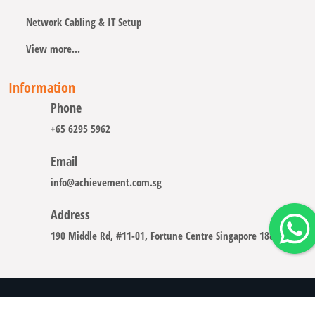
Network Cabling & IT Setup
View more...
Information
Phone
+65 6295 5962
Email
info@achievement.com.sg
Address
190 Middle Rd, #11-01, Fortune Centre Singapore 188979
Copyright © 2008 - 2026 A-CHIEVEMENT SOLUTION (S) PTE.