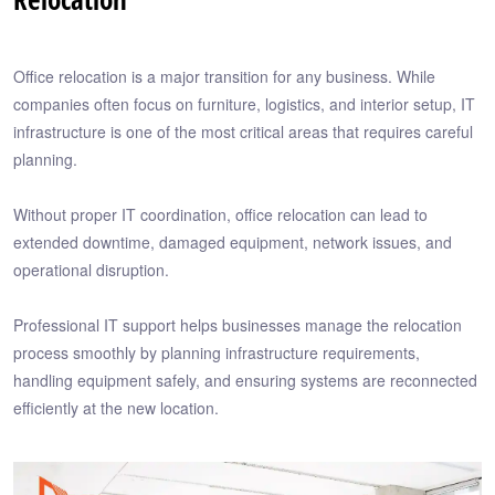
Office relocation is a major transition for any business. While
companies often focus on furniture, logistics, and interior setup, IT
infrastructure is one of the most critical areas that requires careful
planning.
Without proper IT coordination, office relocation can lead to
extended downtime, damaged equipment, network issues, and
operational disruption.
Professional IT support helps businesses manage the relocation
process smoothly by planning infrastructure requirements,
handling equipment safely, and ensuring systems are reconnected
efficiently at the new location.