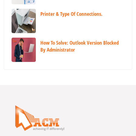
Printer & Type Of Connections.
How To Solve: Outlook Version Blocked
By Administrator