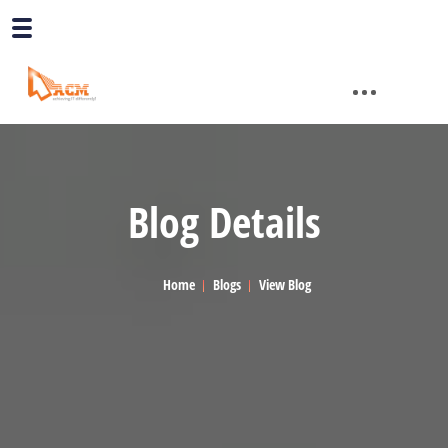
Blog Details
Home
Blogs
View Blog