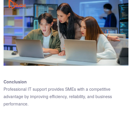
Conclusion
Professional IT support provides SMEs with a competitive
advantage by improving efficiency, reliability, and business
performance.