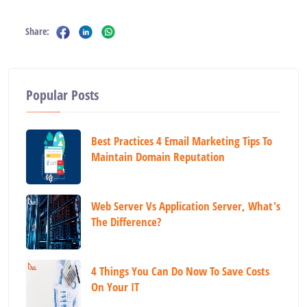
Share:
Popular Posts
Best Practices 4 Email Marketing Tips To
Maintain Domain Reputation
Web Server Vs Application Server, What's
The Difference?
4 Things You Can Do Now To Save Costs
On Your IT