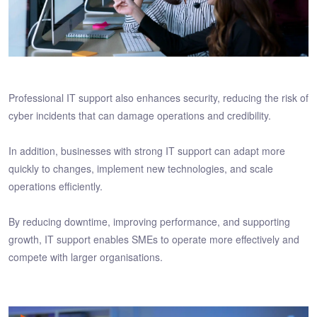
Professional IT support also enhances security, reducing the risk of
cyber incidents that can damage operations and credibility.
In addition, businesses with strong IT support can adapt more
quickly to changes, implement new technologies, and scale
operations efficiently.
By reducing downtime, improving performance, and supporting
growth, IT support enables SMEs to operate more effectively and
compete with larger organisations.