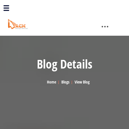
Blog Details
Home
Blogs
View Blog