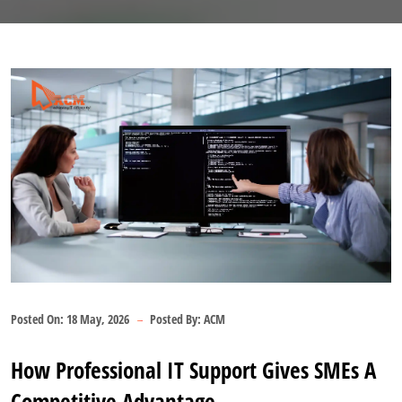
Posted On:
18 May, 2026
Posted By:
ACM
How Professional IT Support Gives SMEs A
Competitive Advantage