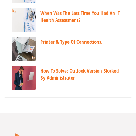
When Was The Last Time You Had An IT
Health Assessment?
Printer & Type Of Connections.
How To Solve: Outlook Version Blocked
By Administrator