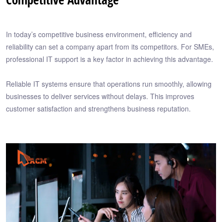
In today’s competitive business environment, efficiency and
reliability can set a company apart from its competitors. For SMEs,
professional IT support is a key factor in achieving this advantage.
Reliable IT systems ensure that operations run smoothly, allowing
businesses to deliver services without delays. This improves
customer satisfaction and strengthens business reputation.