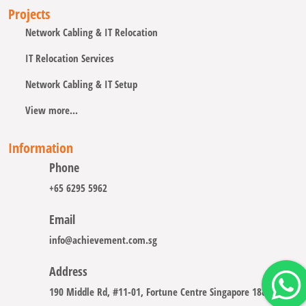
Projects
Network Cabling & IT Relocation
IT Relocation Services
Network Cabling & IT Setup
View more...
Information
Phone
+65 6295 5962
Email
info@achievement.com.sg
Address
190 Middle Rd, #11-01, Fortune Centre Singapore 188979