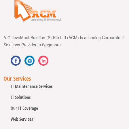
A-ChieveMent Solution (S) Pte Ltd (ACM) is a leading Corporate IT
Solutions Provider in Singapore.
Our Services
IT Maintenance Services
IT Solutions
Our IT Coverage
Web Services