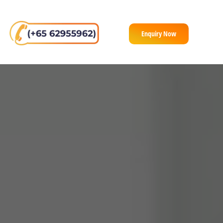
Enquiry Now