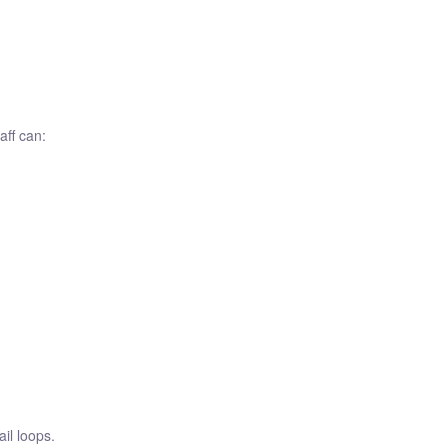
aff can:
il loops.