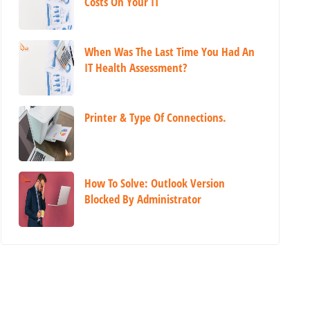
Costs On Your IT
When Was The Last Time You Had An
IT Health Assessment?
Printer & Type Of Connections.
How To Solve: Outlook Version
Blocked By Administrator