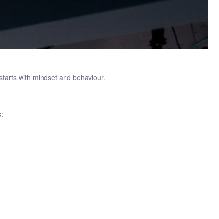
 starts with mindset and behaviour.
s: