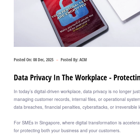
Posted On:
08 Dec, 2025
Posted By:
ACM
Data Privacy In The Workplace - Protect
In today’s digital-driven workplace, data privacy is no longer ju
managing customer records, internal files, or operational syste
data breaches, financial penalties, cyberattacks, or irreversible l
For SMEs in Singapore, where digital transformation is acceleratin
for protecting both your business and your customers.