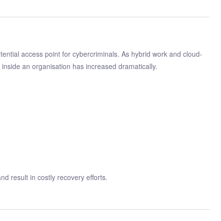
ential access point for cybercriminals. As hybrid work and cloud-
inside an organisation has increased dramatically.
d result in costly recovery efforts.