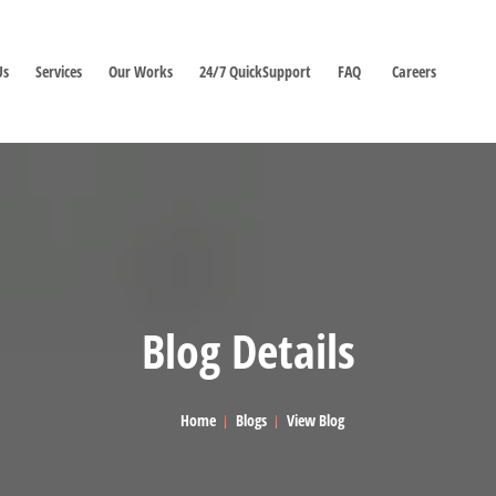
Us
Services
Our Works
24/7 QuickSupport
FAQ
Careers
Blog Details
Home
Blogs
View Blog