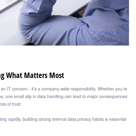
ing What Matters Most
st an IT concern - it’s a company-wide responsibility. Whether you’re
ms, one small slip in data handling can lead to major consequences:
oss of trust.
g rapidly, building strong internal data privacy habits is essential