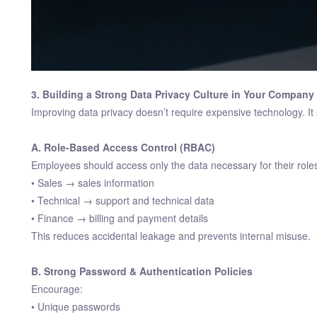
3. Building a Strong Data Privacy Culture in Your Company
Improving data privacy doesn’t require expensive technology. It
A. Role-Based Access Control (RBAC)
Employees should access only the data necessary for their role
• Sales → sales information
• Technical → support and technical data
• Finance → billing and payment details
This reduces accidental leakage and prevents internal misuse.
B. Strong Password & Authentication Policies
Encourage:
• Unique passwords