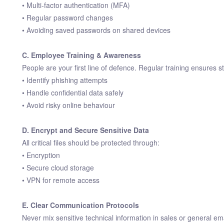
• Multi-factor authentication (MFA)
• Regular password changes
• Avoiding saved passwords on shared devices
C. Employee Training & Awareness
People are your first line of defence. Regular training ensures st
• Identify phishing attempts
• Handle confidential data safely
• Avoid risky online behaviour
D. Encrypt and Secure Sensitive Data
All critical files should be protected through:
• Encryption
• Secure cloud storage
• VPN for remote access
E. Clear Communication Protocols
Never mix sensitive technical information in sales or general ema