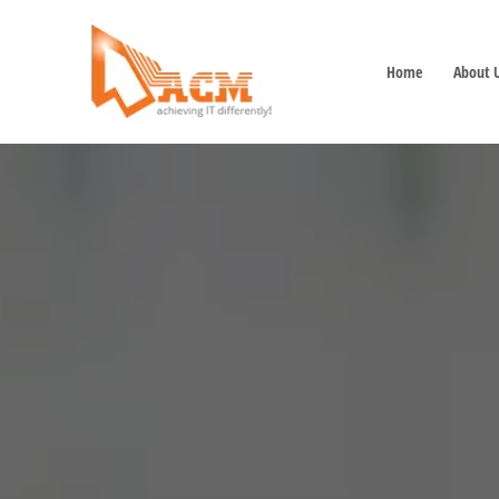
Home
About 