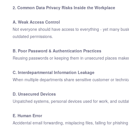
2. Common Data Privacy Risks Inside the Workplace
A. Weak Access Control
Not everyone should have access to everything - yet many busin
outdated permissions.
B. Poor Password & Authentication Practices
Reusing passwords or keeping them in unsecured places makes it
C. Interdepartmental Information Leakage
When multiple departments share sensitive customer or technical
D. Unsecured Devices
Unpatched systems, personal devices used for work, and outdated
E. Human Error
Accidental email forwarding, misplacing files, falling for phish