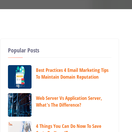
Popular Posts
Best Practices 4 Email Marketing Tips
To Maintain Domain Reputation
Web Server Vs Application Server,
What's The Difference?
4 Things You Can Do Now To Save