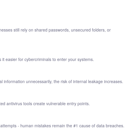
esses still rely on shared passwords, unsecured folders, or
 easier for cybercriminals to enter your systems.
 information unnecessarily, the risk of internal leakage increases.
 antivirus tools create vulnerable entry points.
ing attempts - human mistakes remain the #1 cause of data breaches.