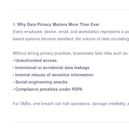
1. Why Data Privacy Matters More Than Ever
Every employee, device, email, and workstation represents a pot
based systems become standard, the volume of data circulating 
Without strong privacy practices, businesses face risks such as:
• Unauthorized access
• Intentional or accidental data leakage
• Internal misuse of sensitive information
• Social engineering attacks
• Compliance penalties under PDPA
For SMEs, one breach can halt operations, damage credibility, an