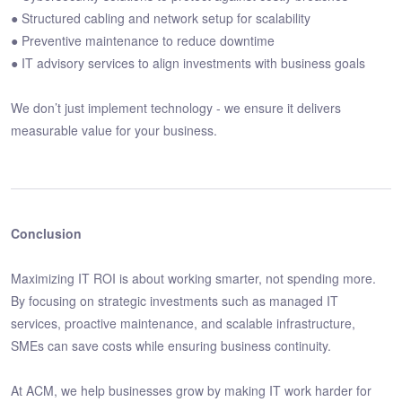
● Structured cabling and network setup for scalability
● Preventive maintenance to reduce downtime
● IT advisory services to align investments with business goals
We don’t just implement technology - we ensure it delivers
measurable value for your business.
Conclusion
Maximizing IT ROI is about working smarter, not spending more.
By focusing on strategic investments such as managed IT
services, proactive maintenance, and scalable infrastructure,
SMEs can save costs while ensuring business continuity.
At ACM, we help businesses grow by making IT work harder for