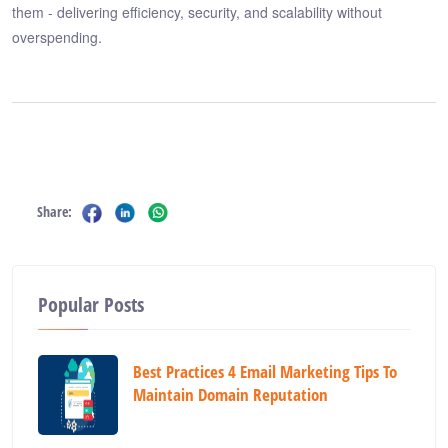
them - delivering efficiency, security, and scalability without
overspending.
Share:
Popular Posts
Best Practices 4 Email Marketing Tips To
Maintain Domain Reputation