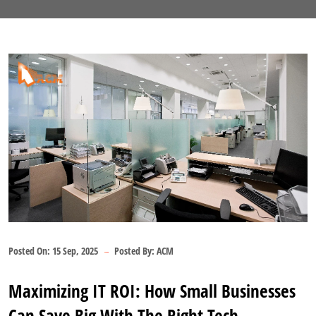
Posted On:
15 Sep, 2025
Posted By:
ACM
Maximizing IT ROI: How Small Businesses
Can Save Big With The Right Tech