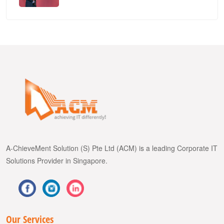
A-ChieveMent Solution (S) Pte Ltd (ACM) is a leading Corporate IT
Solutions Provider in Singapore.
Our Services