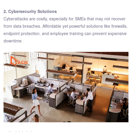
2. Cybersecurity Solutions
Cyberattacks are costly, especially for SMEs that may not recover
from data breaches. Affordable yet powerful solutions like firewalls,
endpoint protection, and employee training can prevent expensive
downtime.