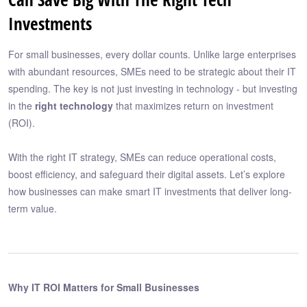
Investments
For small businesses, every dollar counts. Unlike large enterprises
with abundant resources, SMEs need to be strategic about their IT
spending. The key is not just investing in technology - but investing
in the
right technology
that maximizes return on investment
(ROI).
With the right IT strategy, SMEs can reduce operational costs,
boost efficiency, and safeguard their digital assets. Let’s explore
how businesses can make smart IT investments that deliver long-
term value.
Why IT ROI Matters for Small Businesses