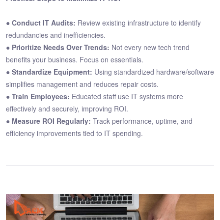
●
Conduct IT Audits:
Review existing infrastructure to identify
redundancies and inefficiencies.
●
Prioritize Needs Over Trends:
Not every new tech trend
benefits your business. Focus on essentials.
●
Standardize Equipment:
Using standardized hardware/software
simplifies management and reduces repair costs.
●
Train Employees:
Educated staff use IT systems more
effectively and securely, improving ROI.
●
Measure ROI Regularly:
Track performance, uptime, and
efficiency improvements tied to IT spending.