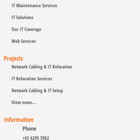
IT Maintenance Services
IT Solutions
Our IT Coverage
Web Services
Projects
Network Cabling & IT Relocation
IT Relocation Services
Network Cabling & IT Setup
View more...
Information
Phone
+65 6295 5962