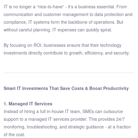
IT is no longer a “nice-to-have” - it’s a business essential. From
communication and customer management to data protection and
compliance, IT systems form the backbone of operations. But
without careful planning, IT expenses can quickly spiral.
By focusing on ROI, businesses ensure that their technology
investments directly contribute to growth, efficiency, and security.
Smart IT Investments That Save Costs & Boost Productivity
1. Managed IT Services
Instead of hiring a full in-house IT team, SMEs can outsource
support to a managed IT services provider. This provides 24/7
monitoring, troubleshooting, and strategic guidance - at a fraction
of the cost.