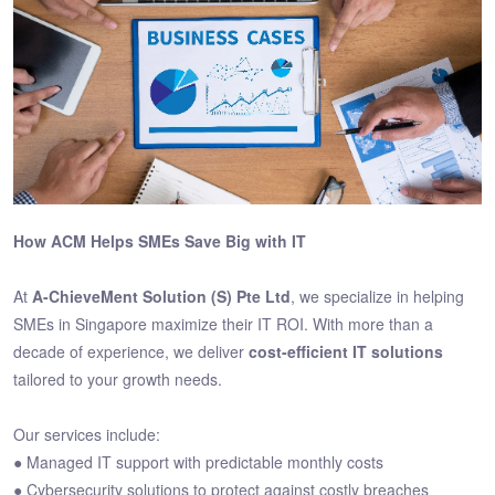
How ACM Helps SMEs Save Big with IT
At
A-ChieveMent Solution (S) Pte Ltd
, we specialize in helping
SMEs in Singapore maximize their IT ROI. With more than a
decade of experience, we deliver
cost-efficient IT solutions
tailored to your growth needs.
Our services include:
● Managed IT support with predictable monthly costs
● Cybersecurity solutions to protect against costly breaches