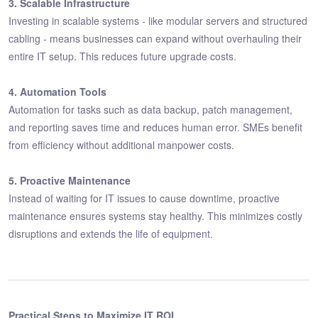
3. Scalable Infrastructure
Investing in scalable systems - like modular servers and structured
cabling - means businesses can expand without overhauling their
entire IT setup. This reduces future upgrade costs.
4. Automation Tools
Automation for tasks such as data backup, patch management,
and reporting saves time and reduces human error. SMEs benefit
from efficiency without additional manpower costs.
5. Proactive Maintenance
Instead of waiting for IT issues to cause downtime, proactive
maintenance ensures systems stay healthy. This minimizes costly
disruptions and extends the life of equipment.
Practical Steps to Maximize IT ROI