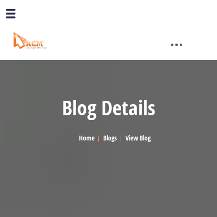
Blog Details
Home
Blogs
View Blog