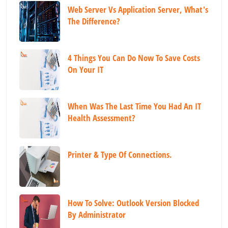
Web Server Vs Application Server, What's
The Difference?
4 Things You Can Do Now To Save Costs
On Your IT
When Was The Last Time You Had An IT
Health Assessment?
Printer & Type Of Connections.
How To Solve: Outlook Version Blocked
By Administrator