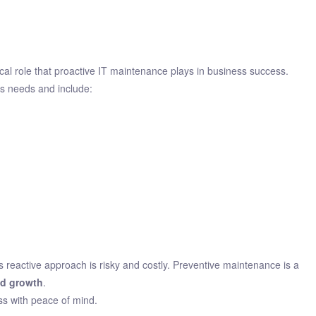
ical role that proactive IT maintenance plays in business success.
s needs and include:
reactive approach is risky and costly. Preventive maintenance is a
nd growth
.
ss with peace of mind.