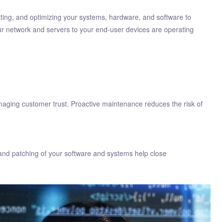
ting, and optimizing your systems, hardware, and software to
ur network and servers to your end-user devices are operating
aging customer trust. Proactive maintenance reduces the risk of
 and patching of your software and systems help close