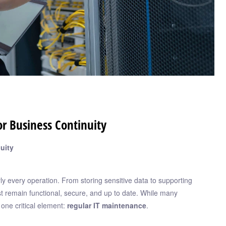
r Business Continuity
uity
rly every operation. From storing sensitive data to supporting
st remain functional, secure, and up to date. While many
one critical element:
regular IT maintenance
.