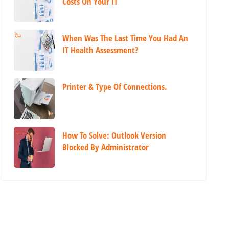
Costs On Your IT
When Was The Last Time You Had An
IT Health Assessment?
Printer & Type Of Connections.
How To Solve: Outlook Version
Blocked By Administrator