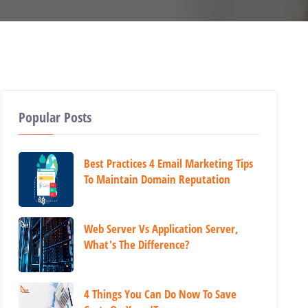
Popular Posts
Best Practices 4 Email Marketing Tips
To Maintain Domain Reputation
Web Server Vs Application Server,
What's The Difference?
4 Things You Can Do Now To Save