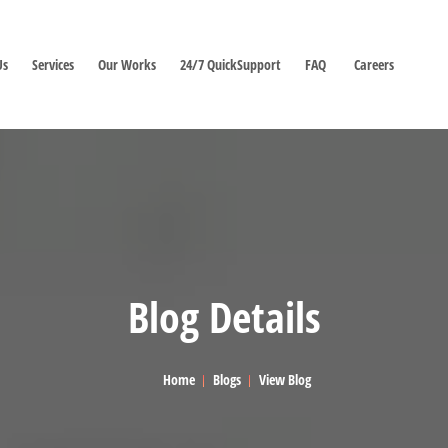
Us
Services
Our Works
24/7 QuickSupport
FAQ
Careers
Blog Details
Home
Blogs
View Blog