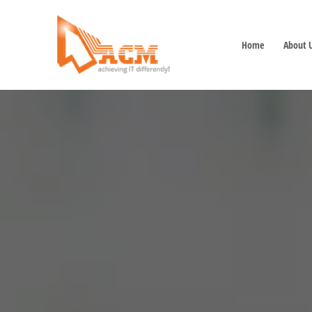
Home
About 