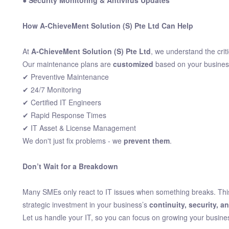
● Security Monitoring & Antivirus Updates
How A-ChieveMent Solution (S) Pte Ltd Can Help
At
A-ChieveMent Solution (S) Pte Ltd
, we understand the crit
Our maintenance plans are
customized
based on your busines
✔ Preventive Maintenance
✔ 24/7 Monitoring
✔ Certified IT Engineers
✔ Rapid Response Times
✔ IT Asset & License Management
We don't just fix problems - we
prevent them
.
Don’t Wait for a Breakdown
Many SMEs only react to IT issues when something breaks. This 
strategic investment in your business’s
continuity, security, a
Let us handle your IT, so you can focus on growing your busine