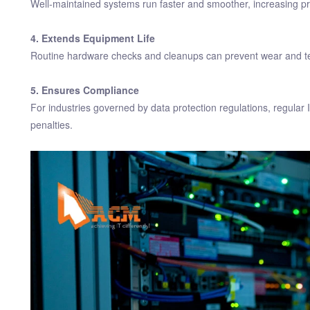
Well-maintained systems run faster and smoother, increasing pro
4. Extends Equipment Life
Routine hardware checks and cleanups can prevent wear and tear
5. Ensures Compliance
For industries governed by data protection regulations, regula
penalties.