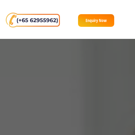
Enquiry Now