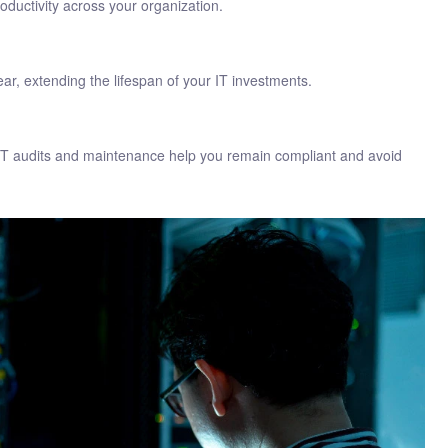
ductivity across your organization.
, extending the lifespan of your IT investments.
r IT audits and maintenance help you remain compliant and avoid