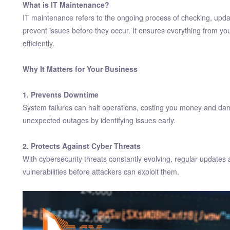
What is IT Maintenance?
IT maintenance refers to the ongoing process of checking, upda
prevent issues before they occur. It ensures everything from yo
efficiently.
Why It Matters for Your Business
1. Prevents Downtime
System failures can halt operations, costing you money and dam
unexpected outages by identifying issues early.
2. Protects Against Cyber Threats
With cybersecurity threats constantly evolving, regular updates
vulnerabilities before attackers can exploit them.