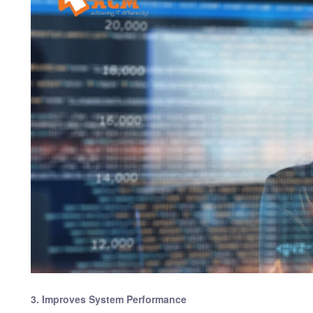
3. Improves System Performance