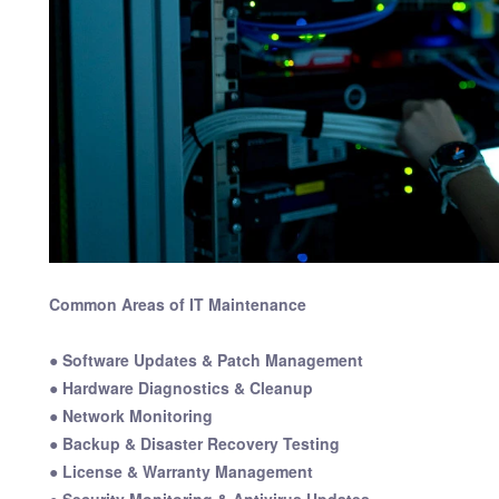
Common Areas of IT Maintenance
● Software Updates & Patch Management
● Hardware Diagnostics & Cleanup
● Network Monitoring
● Backup & Disaster Recovery Testing
● License & Warranty Management