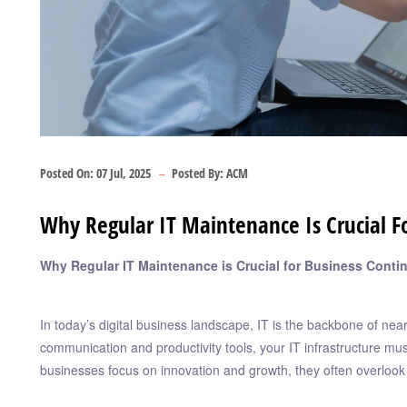
Posted On:
07 Jul, 2025
Posted By:
ACM
Why Regular IT Maintenance Is Crucial Fo
Why Regular IT Maintenance is Crucial for Business Contin
In today’s digital business landscape, IT is the backbone of nea
communication and productivity tools, your IT infrastructure mu
businesses focus on innovation and growth, they often overlook 