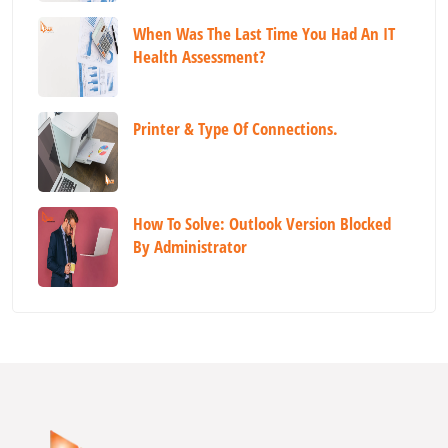
When Was The Last Time You Had An IT
Health Assessment?
Printer & Type Of Connections.
How To Solve: Outlook Version Blocked
By Administrator