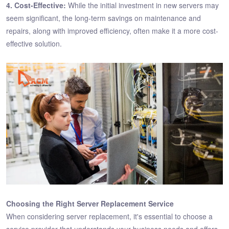
4. Cost-Effective:
While the initial investment in new servers may
seem significant, the long-term savings on maintenance and
repairs, along with improved efficiency, often make it a more cost-
effective solution.
Choosing the Right Server Replacement Service
When considering server replacement, it's essential to choose a