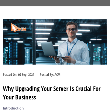
Posted On:
09 Sep, 2024
Posted By:
ACM
Why Upgrading Your Server Is Crucial For
Your Business
Introduction