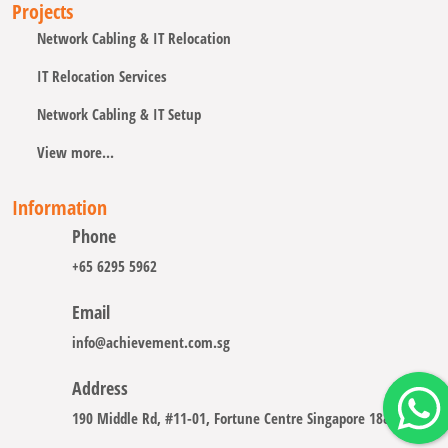
Projects
Network Cabling & IT Relocation
IT Relocation Services
Network Cabling & IT Setup
View more...
Information
Phone
+65 6295 5962
Email
info@achievement.com.sg
Address
190 Middle Rd, #11-01, Fortune Centre Singapore 188979