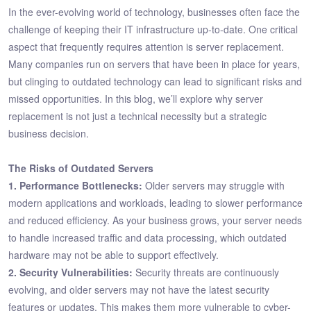
In the ever-evolving world of technology, businesses often face the
challenge of keeping their IT infrastructure up-to-date. One critical
aspect that frequently requires attention is server replacement.
Many companies run on servers that have been in place for years,
but clinging to outdated technology can lead to significant risks and
missed opportunities. In this blog, we’ll explore why server
replacement is not just a technical necessity but a strategic
business decision.
The Risks of Outdated Servers
1. Performance Bottlenecks:
Older servers may struggle with
modern applications and workloads, leading to slower performance
and reduced efficiency. As your business grows, your server needs
to handle increased traffic and data processing, which outdated
hardware may not be able to support effectively.
2. Security Vulnerabilities:
Security threats are continuously
evolving, and older servers may not have the latest security
features or updates. This makes them more vulnerable to cyber-