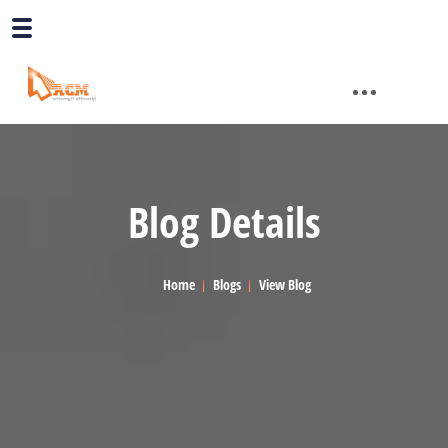
Blog Details
Home
Blogs
View Blog