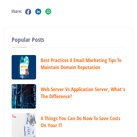
Share:
Popular Posts
Best Practices 4 Email Marketing Tips To
Maintain Domain Reputation
Web Server Vs Application Server, What's
The Difference?
4 Things You Can Do Now To Save Costs
On Your IT