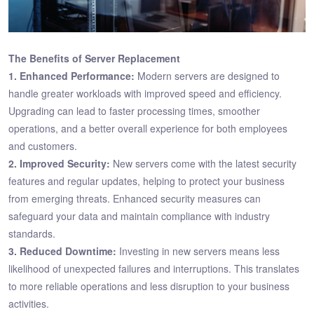
The Benefits of Server Replacement
1. Enhanced Performance:
Modern servers are designed to
handle greater workloads with improved speed and efficiency.
Upgrading can lead to faster processing times, smoother
operations, and a better overall experience for both employees
and customers.
2. Improved Security:
New servers come with the latest security
features and regular updates, helping to protect your business
from emerging threats. Enhanced security measures can
safeguard your data and maintain compliance with industry
standards.
3. Reduced Downtime:
Investing in new servers means less
likelihood of unexpected failures and interruptions. This translates
to more reliable operations and less disruption to your business
activities.