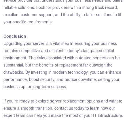
service provider that understands your business needs and offers
reliable solutions. Look for providers with a strong track record,
excellent customer support, and the ability to tailor solutions to fit
your specific requirements.
Conclusion
Upgrading your server is a vital step in ensuring your business
remains competitive and efficient in today’s fast-paced digital
environment. The risks associated with outdated servers can be
substantial, but the benefits of replacement far outweigh the
drawbacks. By investing in modern technology, you can enhance
performance, boost security, and reduce downtime, setting your
business up for long-term success.
If you’re ready to explore server replacement options and want to
ensure a smooth transition, contact us today to learn how our
expert team can help you make the most of your IT infrastructure.