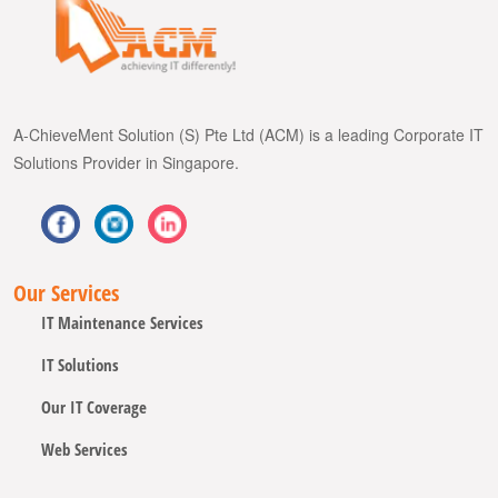
A-ChieveMent Solution (S) Pte Ltd (ACM) is a leading Corporate IT
Solutions Provider in Singapore.
Our Services
IT Maintenance Services
IT Solutions
Our IT Coverage
Web Services