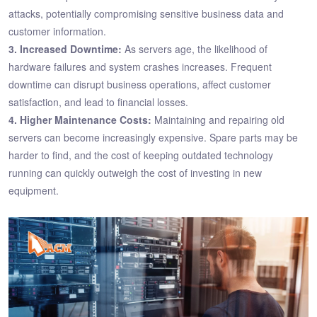
attacks, potentially compromising sensitive business data and
customer information.
3. Increased Downtime:
As servers age, the likelihood of
hardware failures and system crashes increases. Frequent
downtime can disrupt business operations, affect customer
satisfaction, and lead to financial losses.
4. Higher Maintenance Costs:
Maintaining and repairing old
servers can become increasingly expensive. Spare parts may be
harder to find, and the cost of keeping outdated technology
running can quickly outweigh the cost of investing in new
equipment.