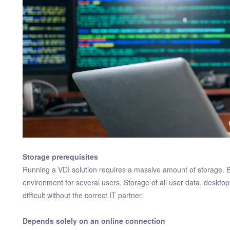
Storage prerequisites
Running a VDI solution requires a massive amount of storage.
environment for several users. Storage of all user data, deskto
difficult without the correct IT partner.
Depends solely on an online connection