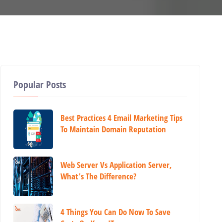
Popular Posts
Best Practices 4 Email Marketing Tips
To Maintain Domain Reputation
Web Server Vs Application Server,
What's The Difference?
4 Things You Can Do Now To Save