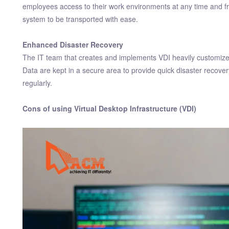
employees access to their work environments at any time and from
system to be transported with ease.
Enhanced Disaster Recovery
The IT team that creates and implements VDI heavily customizes 
Data are kept in a secure area to provide quick disaster recov
regularly.
Cons of using Virtual Desktop Infrastructure (VDI)