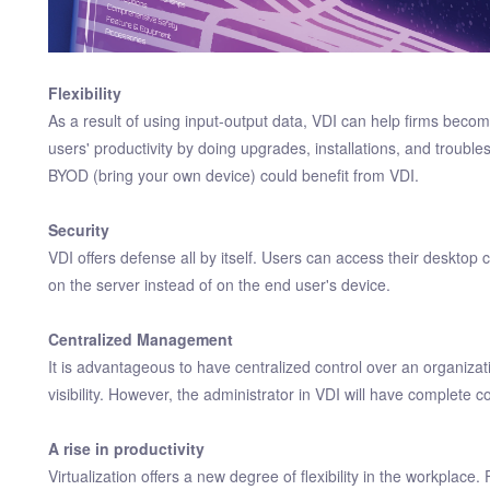
Flexibility
As a result of using input-output data, VDI can help firms beco
users' productivity by doing upgrades, installations, and troub
BYOD (bring your own device) could benefit from VDI.
Security
VDI offers defense all by itself. Users can access their deskto
on the server instead of on the end user's device.
Centralized Management
It is advantageous to have centralized control over an organizat
visibility. However, the administrator in VDI will have complete c
A rise in productivity
Virtualization offers a new degree of flexibility in the workplace.