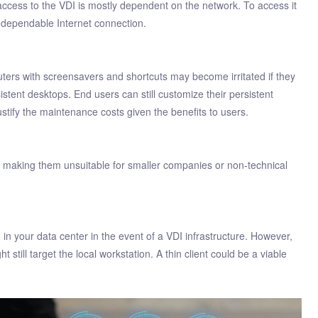
access to the VDI is mostly dependent on the network. To access it
 dependable Internet connection.
ers with screensavers and shortcuts may become irritated if they
istent desktops. End users can still customize their persistent
tify the maintenance costs given the benefits to users.
 making them unsuitable for smaller companies or non-technical
ed in your data center in the event of a VDI infrastructure. However,
 still target the local workstation. A thin client could be a viable