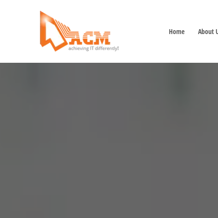
Home
About 