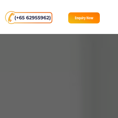
Enquiry Now