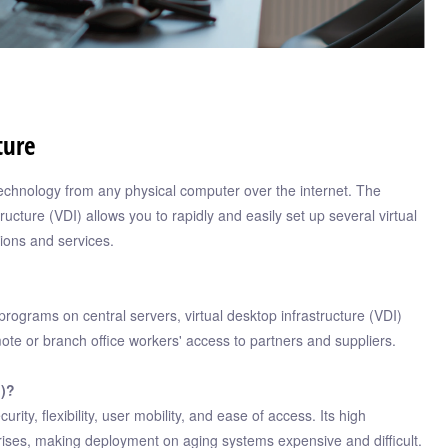
ture
echnology from any physical computer over the internet. The
ructure (VDI) allows you to rapidly and easily set up several virtual
ions and services.
programs on central servers, virtual desktop infrastructure (VDI)
emote or branch office workers' access to partners and suppliers.
I)?
ty, flexibility, user mobility, and ease of access. Its high
ises, making deployment on aging systems expensive and difficult.