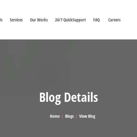
Us
Services
Our Works
24/7 QuickSupport
FAQ
Careers
Blog Details
Home
Blogs
View Blog