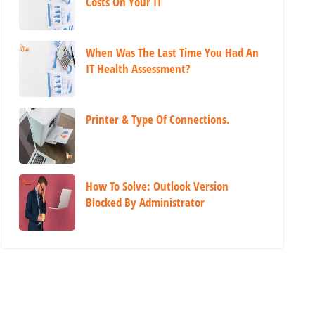
Costs On Your IT
When Was The Last Time You Had An
IT Health Assessment?
Printer & Type Of Connections.
How To Solve: Outlook Version
Blocked By Administrator