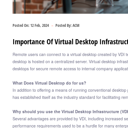
Posted On:
12 Feb, 2024
Posted By:
ACM
Importance Of Virtual Desktop Infrastruc
Remote users can connect to a virtual desktop created by VDI t
desktop is hosted on a centralized server. Virtual desktop infrast
desktops for secure remote access to internal company applicat
What Does Virtual Desktop do for us?
In addition to offering a means of running conventional desktop 
has established itself as the industry standard for facilitating r
Why should you use the Virtual Desktop Infrastructure (VD
Several advantages are provided by VDI, including increased securi
performance requirements used to be a hurdle for many enterpr