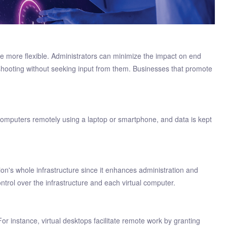
me more flexible. Administrators can minimize the impact on end
leshooting without seeking input from them. Businesses that promote
p computers remotely using a laptop or smartphone, and data is kept
ion's whole infrastructure since it enhances administration and
ontrol over the infrastructure and each virtual computer.
 For instance, virtual desktops facilitate remote work by granting