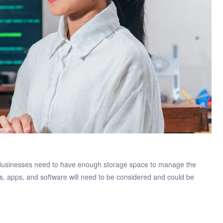
 Businesses need to have enough storage space to manage the
ps, apps, and software will need to be considered and could be