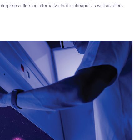
erprises offers an alternative that is cheaper as well as offers