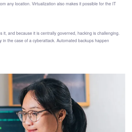
 any location. Virtualization also makes it possible for the IT
it, and because it is centrally governed, hacking is challenging.
ery in the case of a cyberattack. Automated backups happen