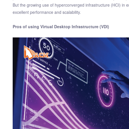
But the growing use of hyperconverged infrastructure (HCI) in ent
excellent performance and scalability.
Pros of using Virtual Desktop Infrastructure (VDI)