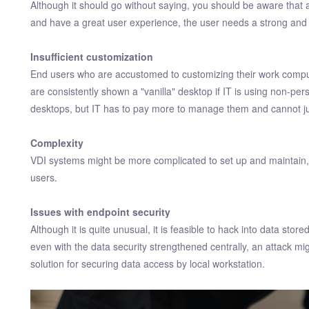
Although it should go without saying, you should be aware that 
and have a great user experience, the user needs a strong and
Insufficient customization
End users who are accustomed to customizing their work comput
are consistently shown a "vanilla" desktop if IT is using non-pers
desktops, but IT has to pay more to manage them and cannot jus
Complexity
VDI systems might be more complicated to set up and maintain,
users.
Issues with endpoint security
Although it is quite unusual, it is feasible to hack into data stor
even with the data security strengthened centrally, an attack might
solution for securing data access by local workstation.