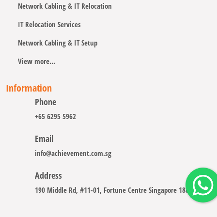
Network Cabling & IT Relocation
IT Relocation Services
Network Cabling & IT Setup
View more...
Information
Phone
+65 6295 5962
Email
info@achievement.com.sg
Address
190 Middle Rd, #11-01, Fortune Centre Singapore 188979