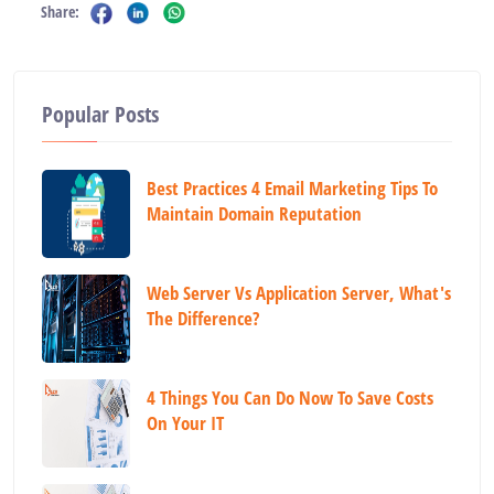
Share:
Popular Posts
Best Practices 4 Email Marketing Tips To
Maintain Domain Reputation
Web Server Vs Application Server, What's
The Difference?
4 Things You Can Do Now To Save Costs
On Your IT