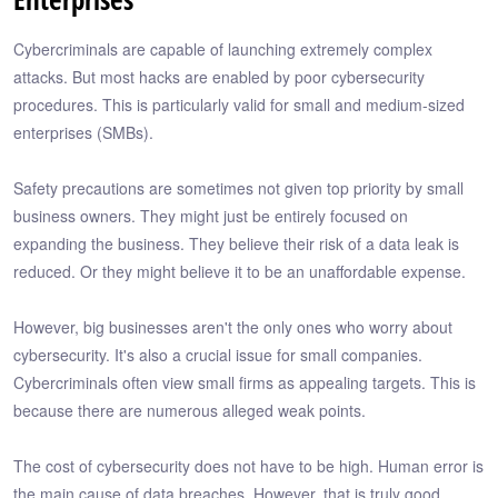
Cybercriminals are capable of launching extremely complex
attacks. But most hacks are enabled by poor cybersecurity
procedures. This is particularly valid for small and medium-sized
enterprises (SMBs).
Safety precautions are sometimes not given top priority by small
business owners. They might just be entirely focused on
expanding the business. They believe their risk of a data leak is
reduced. Or they might believe it to be an unaffordable expense.
However, big businesses aren't the only ones who worry about
cybersecurity. It's also a crucial issue for small companies.
Cybercriminals often view small firms as appealing targets. This is
because there are numerous alleged weak points.
The cost of cybersecurity does not have to be high. Human error is
the main cause of data breaches. However, that is truly good