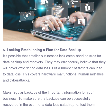
5. Lacking Establishing a Plan for Data Backup
It's possible that smaller businesses lack established policies for
data backup and recovery. They may erroneously believe that they
will never experience data loss. But a number of factors can lead
to data loss. This covers hardware malfunctions, human mistakes,
and cyberattacks.
Make regular backups of the important information for your
business. To make sure the backups can be successfully
recovered in the event of a data loss catastrophe, test them.