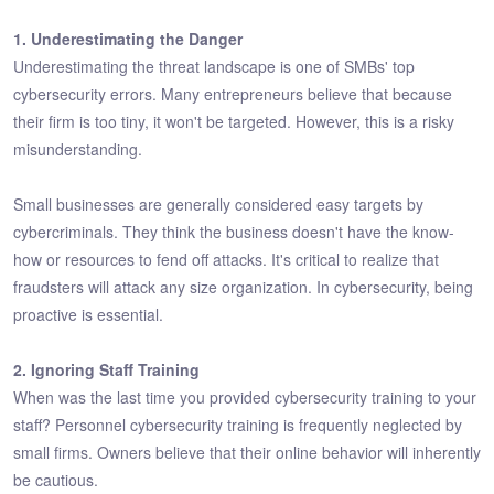
1. Underestimating the Danger
Underestimating the threat landscape is one of SMBs' top
cybersecurity errors. Many entrepreneurs believe that because
their firm is too tiny, it won't be targeted. However, this is a risky
misunderstanding.
Small businesses are generally considered easy targets by
cybercriminals. They think the business doesn't have the know-
how or resources to fend off attacks. It's critical to realize that
fraudsters will attack any size organization. In cybersecurity, being
proactive is essential.
2. Ignoring Staff Training
When was the last time you provided cybersecurity training to your
staff? Personnel cybersecurity training is frequently neglected by
small firms. Owners believe that their online behavior will inherently
be cautious.