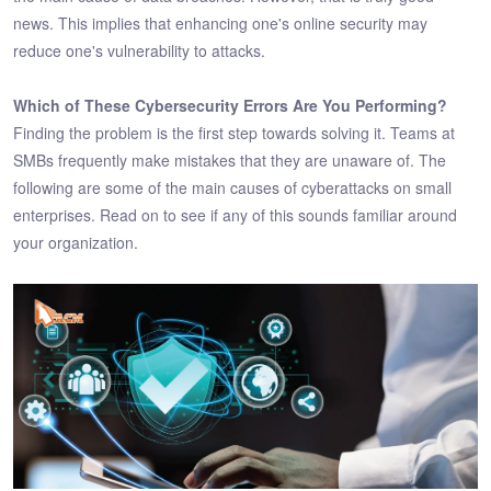
news. This implies that enhancing one's online security may
reduce one's vulnerability to attacks.
Which of These Cybersecurity Errors Are You Performing?
Finding the problem is the first step towards solving it. Teams at
SMBs frequently make mistakes that they are unaware of. The
following are some of the main causes of cyberattacks on small
enterprises. Read on to see if any of this sounds familiar around
your organization.