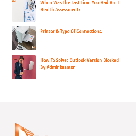
When Was The Last Time You Had An IT
Health Assessment?
Printer & Type Of Connections.
How To Solve: Outlook Version Blocked
By Administrator