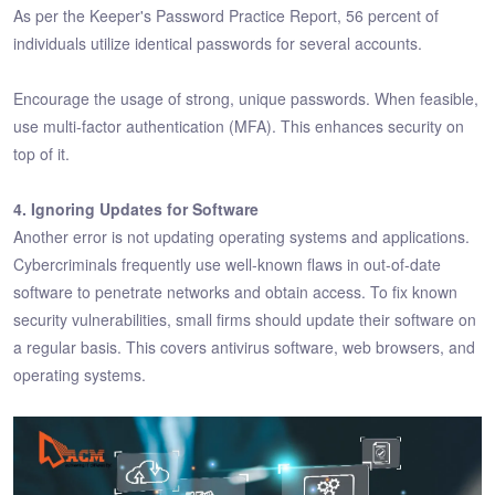
As per the Keeper's Password Practice Report, 56 percent of
individuals utilize identical passwords for several accounts.
Encourage the usage of strong, unique passwords. When feasible,
use multi-factor authentication (MFA). This enhances security on
top of it.
4. Ignoring Updates for Software
Another error is not updating operating systems and applications.
Cybercriminals frequently use well-known flaws in out-of-date
software to penetrate networks and obtain access. To fix known
security vulnerabilities, small firms should update their software on
a regular basis. This covers antivirus software, web browsers, and
operating systems.