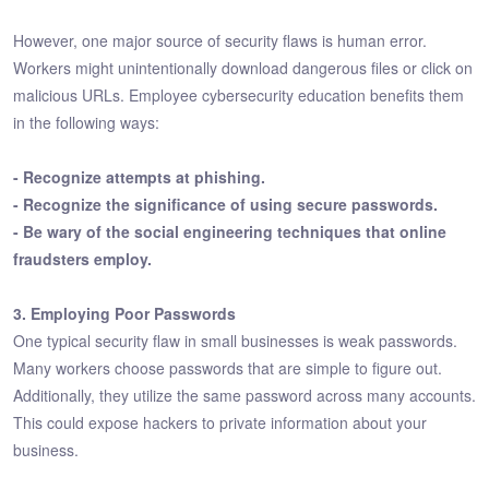
However, one major source of security flaws is human error.
Workers might unintentionally download dangerous files or click on
malicious URLs. Employee cybersecurity education benefits them
in the following ways:
- Recognize attempts at phishing.
- Recognize the significance of using secure passwords.
- Be wary of the social engineering techniques that online
fraudsters employ.
3. Employing Poor Passwords
One typical security flaw in small businesses is weak passwords.
Many workers choose passwords that are simple to figure out.
Additionally, they utilize the same password across many accounts.
This could expose hackers to private information about your
business.