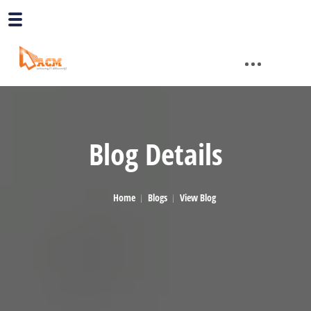
Blog Details
Home
Blogs
View Blog