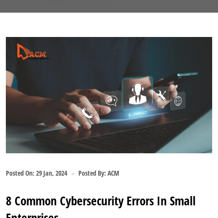
Posted On:
29 Jan, 2024
Posted By:
ACM
8 Common Cybersecurity Errors In Small
Enterprises