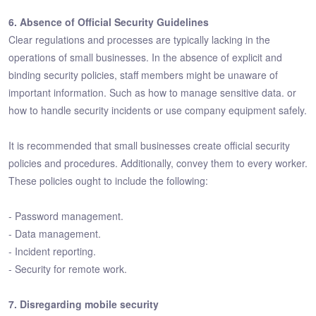
6. Absence of Official Security Guidelines
Clear regulations and processes are typically lacking in the
operations of small businesses. In the absence of explicit and
binding security policies, staff members might be unaware of
important information. Such as how to manage sensitive data. or
how to handle security incidents or use company equipment safely.
It is recommended that small businesses create official security
policies and procedures. Additionally, convey them to every worker.
These policies ought to include the following:
- Password management.
- Data management.
- Incident reporting.
- Security for remote work.
7. Disregarding mobile security