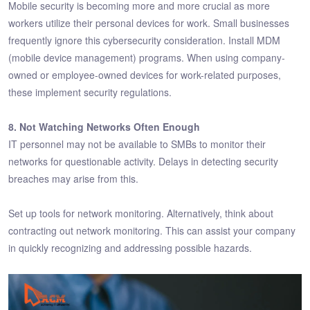
Mobile security is becoming more and more crucial as more
workers utilize their personal devices for work. Small businesses
frequently ignore this cybersecurity consideration. Install MDM
(mobile device management) programs. When using company-
owned or employee-owned devices for work-related purposes,
these implement security regulations.
8. Not Watching Networks Often Enough
IT personnel may not be available to SMBs to monitor their
networks for questionable activity. Delays in detecting security
breaches may arise from this.
Set up tools for network monitoring. Alternatively, think about
contracting out network monitoring. This can assist your company
in quickly recognizing and addressing possible hazards.