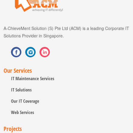
A-ChieveMent Solution (S) Pte Ltd (ACM) is a leading Corporate IT
Solutions Provider in Singapore.
Our Services
IT Maintenance Services
IT Solutions
Our IT Coverage
Web Services
Projects