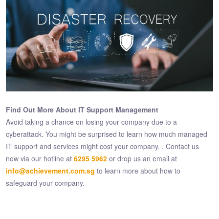
Find Out More About IT Support Management
Avoid taking a chance on losing your company due to a
cyberattack. You might be surprised to learn how much managed
IT support and services might cost your company. . Contact us
now via our hotline at
6295 5962
or drop us an email at
info@achievement.com.sg
to learn more about how to
safeguard your company.