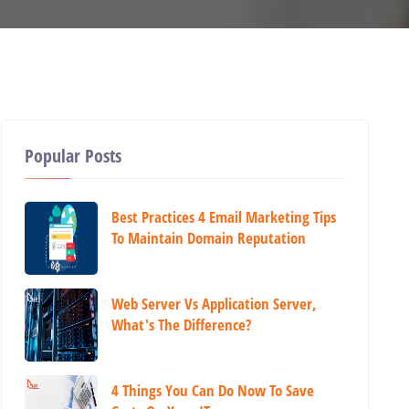
Popular Posts
Best Practices 4 Email Marketing Tips
To Maintain Domain Reputation
Web Server Vs Application Server,
What's The Difference?
4 Things You Can Do Now To Save