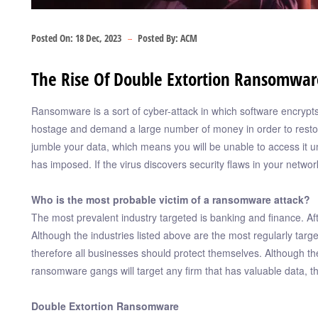
Posted On:
18 Dec, 2023
Posted By:
ACM
The Rise Of Double Extortion Ransomwar
Ransomware is a sort of cyber-attack in which software encrypt
hostage and demand a large number of money in order to restore
jumble your data, which means you will be unable to access it u
has imposed. If the virus discovers security flaws in your netwo
Who is the most probable victim of a ransomware attack?
The most prevalent industry targeted is banking and finance. Aft
Although the industries listed above are the most regularly targ
therefore all businesses should protect themselves. Although the
ransomware gangs will target any firm that has valuable data, t
Double Extortion Ransomware