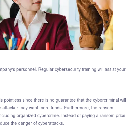
ompany's personnel. Regular cybersecurity training will assist your
 pointless since there is no guarantee that the cybercriminal will
 the attacker may want more funds. Furthermore, the ransom
including organized cybercrime. Instead of paying a ransom price,
reduce the danger of cyberattacks.