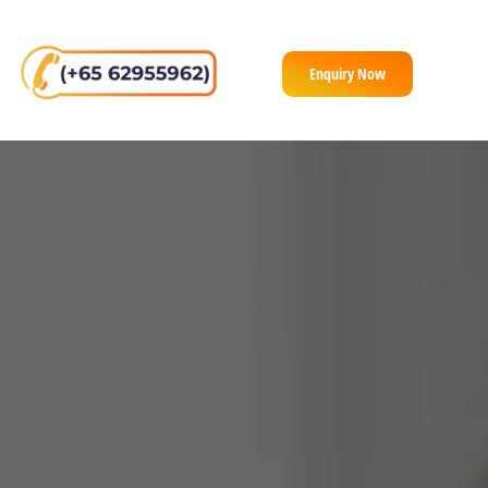
Enquiry Now