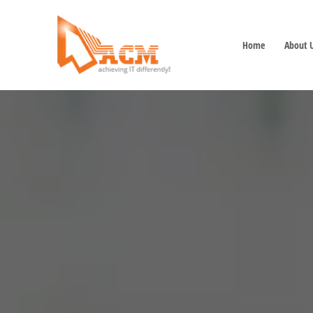
Home
About 