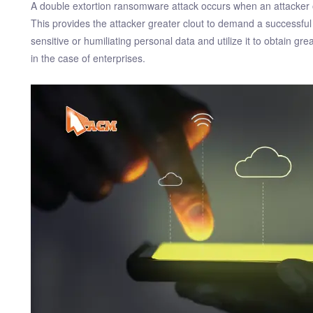
A double extortion ransomware attack occurs when an attacker obt
This provides the attacker greater clout to demand a successful
sensitive or humiliating personal data and utilize it to obtain g
in the case of enterprises.