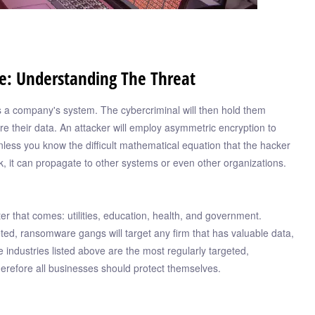
e: Understanding The Threat
s a company's system. The cybercriminal will then hold them
 their data. An attacker will employ asymmetric encryption to
nless you know the difficult mathematical equation that the hacker
rk, it can propagate to other systems or even other organizations.
er that comes: utilities, education, health, and government.
eted, ransomware gangs will target any firm that has valuable data,
 industries listed above are the most regularly targeted,
herefore all businesses should protect themselves.