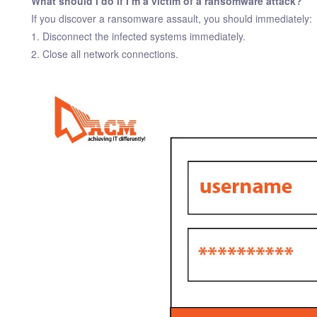
What should I do if I’m a victim of a ransomware attack?
If you discover a ransomware assault, you should immediately:
1. Disconnect the infected systems immediately.
2. Close all network connections.