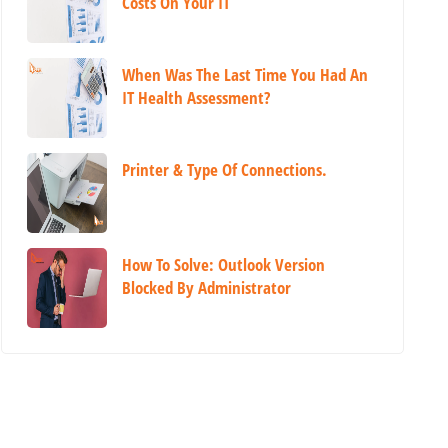
Costs On Your IT
When Was The Last Time You Had An
IT Health Assessment?
Printer & Type Of Connections.
How To Solve: Outlook Version
Blocked By Administrator