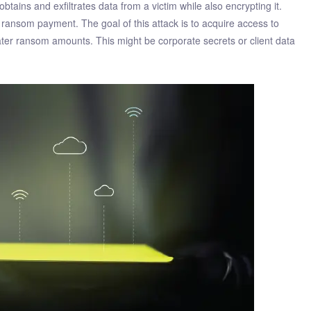
ains and exfiltrates data from a victim while also encrypting it.
 ransom payment. The goal of this attack is to acquire access to
reater ransom amounts. This might be corporate secrets or client data