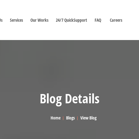
Us
Services
Our Works
24/7 QuickSupport
FAQ
Careers
Blog Details
Home
Blogs
View Blog