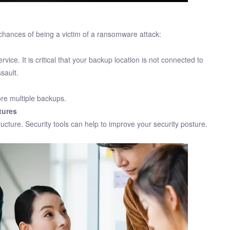
chances of being a victim of a ransomware attack:
vice. It is critical that your backup location is not connected to
sault.
ore multiple backups.
tures
ucture. Security tools can help to improve your security posture.