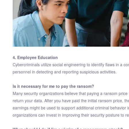
4. Employee Education
Cybercriminals utilize social engineering to identify flaws in a c
personnel in detecting and reporting suspicious activities.
Is it necessary for me to pay the ransom?
Many security organizations believe that paying a ransom price is
return your data. After you have paid the initial ransom price,
earnings might be used to support additional criminal behavior 
organizations can invest in improving their security posture to 