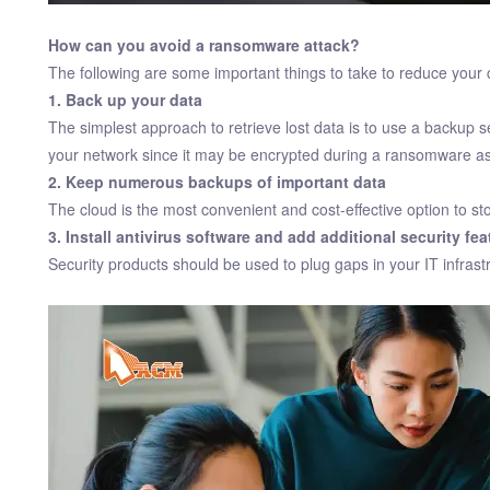
How can you avoid a ransomware attack?
The following are some important things to take to reduce your 
1. Back up your data
The simplest approach to retrieve lost data is to use a backup ser
your network since it may be encrypted during a ransomware as
2. Keep numerous backups of important data
The cloud is the most convenient and cost-effective option to st
3. Install antivirus software and add additional security fea
Security products should be used to plug gaps in your IT infrastr