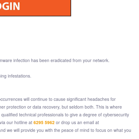
omware infection has been eradicated from your network.
ing infestations.
ccurrences will continue to cause significant headaches for
er protection or data recovery, but seldom both. This is where
alified technical professionals to give a degree of cybersecurity
via our hotline at
6295 5962
or drop us an email at
d we will provide you with the peace of mind to focus on what you