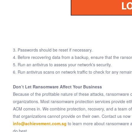
3. Passwords should be reset if necessary.
4. Before recovering data from a backup, ensure that the rans
5. Run an antivirus to assess your network's security.
6. Run antivirus scans on network traffic to check for any remain
Don’t Let Ransomware Affect Your Business
Because of the profitable nature of these attacks, ransomware o
organizations. Most ransomware protection services provide eith
ACM comes in. We combine protection, recovery, and a team of qu
that organizations cannot provide on their own. Contact us now 
info@achievement.com.sg
to learn more about ransomware an
do best.