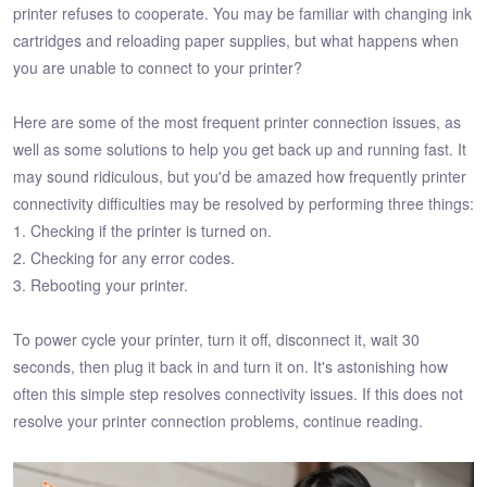
printer refuses to cooperate. You may be familiar with changing ink
cartridges and reloading paper supplies, but what happens when
you are unable to connect to your printer?
Here are some of the most frequent printer connection issues, as
well as some solutions to help you get back up and running fast. It
may sound ridiculous, but you'd be amazed how frequently printer
connectivity difficulties may be resolved by performing three things:
1. Checking if the printer is turned on.
2. Checking for any error codes.
3. Rebooting your printer.
To power cycle your printer, turn it off, disconnect it, wait 30
seconds, then plug it back in and turn it on. It's astonishing how
often this simple step resolves connectivity issues. If this does not
resolve your printer connection problems, continue reading.