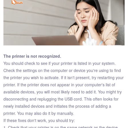
The printer is not recognized.
You should check to see if your printer is listed in your system.
Check the settings on the computer or device you're using to find
the printer you wish to activate. If it isn't present, try restarting your
printer. If the printer does not appear in your computer's list of
available devices, you will most likely need to add it. You might try
disconnecting and replugging the USB cord. This often looks for
newly installed devices and initiates the process of adding a
printer. You may also do it by manually.
If these fixes don't work, you should try:
1. Check that your printer is on the same network as the device