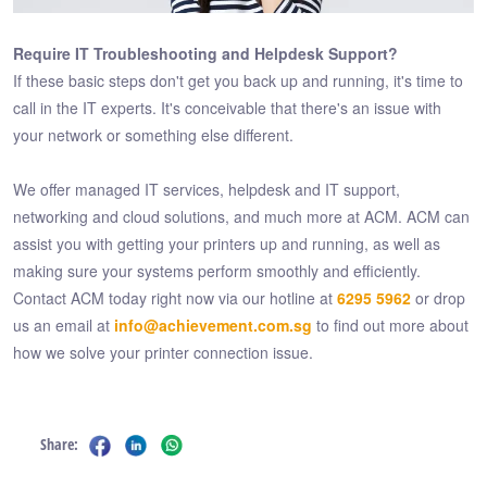
Require IT Troubleshooting and Helpdesk Support?
If these basic steps don't get you back up and running, it's time to
call in the IT experts. It's conceivable that there's an issue with
your network or something else different.
We offer managed IT services, helpdesk and IT support,
networking and cloud solutions, and much more at ACM. ACM can
assist you with getting your printers up and running, as well as
making sure your systems perform smoothly and efficiently.
Contact ACM today right now via our hotline at
6295 5962
or drop
us an email at
info@achievement.com.sg
to find out more about
how we solve your printer connection issue.
Share: