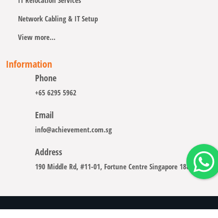
IT Relocation Services
Network Cabling & IT Setup
View more...
Information
Phone
+65 6295 5962
Email
info@achievement.com.sg
Address
190 Middle Rd, #11-01, Fortune Centre Singapore 188979
Copyright © 2008 - 2026 A-CHIEVEMENT SOLUTION (S) PTE.