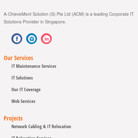
A-ChieveMent Solution (S) Pte Ltd (ACM) is a leading Corporate IT
Solutions Provider in Singapore.
Our Services
IT Maintenance Services
IT Solutions
Our IT Coverage
Web Services
Projects
Network Cabling & IT Relocation