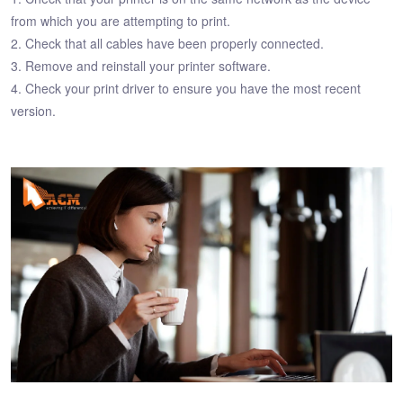
from which you are attempting to print.
2. Check that all cables have been properly connected.
3. Remove and reinstall your printer software.
4. Check your print driver to ensure you have the most recent
version.