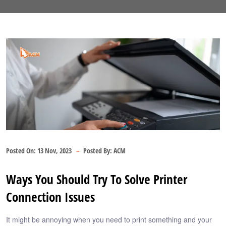
Posted On:
13 Nov, 2023
Posted By:
ACM
Ways You Should Try To Solve Printer
Connection Issues
It might be annoying when you need to print something and your