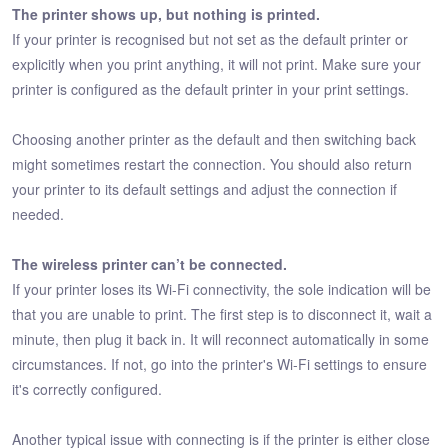
The printer shows up, but nothing is printed.
If your printer is recognised but not set as the default printer or
explicitly when you print anything, it will not print. Make sure your
printer is configured as the default printer in your print settings.
Choosing another printer as the default and then switching back
might sometimes restart the connection. You should also return
your printer to its default settings and adjust the connection if
needed.
The wireless printer can’t be connected.
If your printer loses its Wi-Fi connectivity, the sole indication will be
that you are unable to print. The first step is to disconnect it, wait a
minute, then plug it back in. It will reconnect automatically in some
circumstances. If not, go into the printer's Wi-Fi settings to ensure
it's correctly configured.
Another typical issue with connecting is if the printer is either close