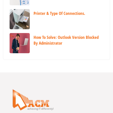
Printer & Type Of Connections.
How To Solve: Outlook Version Blocked
By Administrator