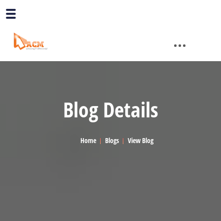
Blog Details
Home
Blogs
View Blog