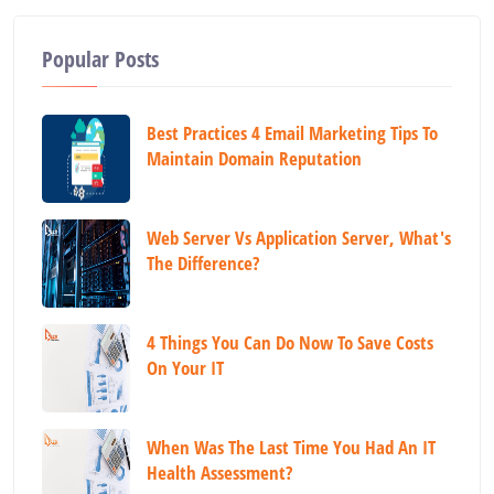
Popular Posts
Best Practices 4 Email Marketing Tips To
Maintain Domain Reputation
Web Server Vs Application Server, What's
The Difference?
4 Things You Can Do Now To Save Costs
On Your IT
When Was The Last Time You Had An IT
Health Assessment?