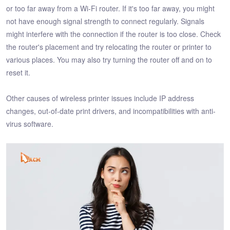
or too far away from a Wi-Fi router. If it's too far away, you might
not have enough signal strength to connect regularly. Signals
might interfere with the connection if the router is too close. Check
the router's placement and try relocating the router or printer to
various places. You may also try turning the router off and on to
reset it.
Other causes of wireless printer issues include IP address
changes, out-of-date print drivers, and incompatibilities with anti-
virus software.