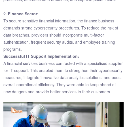
2. Finance Sector:
To secure sensitive financial information, the finance business
demands strong cybersecurity procedures. To reduce the risk of
data breaches, providers should incorporate multi-factor
authentication, frequent security audits, and employee training
programs.
Successful IT Support Implementation:
A financial services business contracted with a specialised supplier
for IT support. This enabled them to strengthen their cybersecurity
measures, integrate innovative data analytics solutions, and boost
overall operational efficiency. They were able to keep ahead of
new dangers and provide better services to their customers.