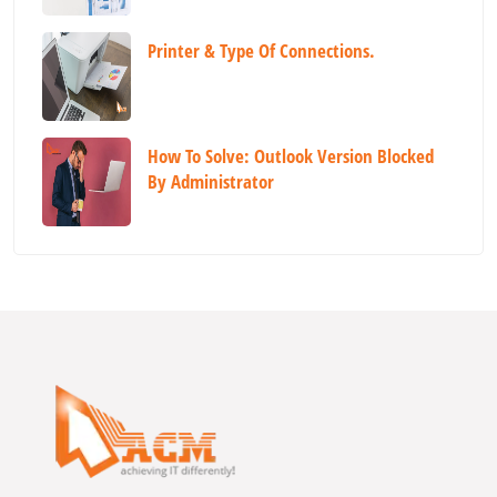
Printer & Type Of Connections.
How To Solve: Outlook Version Blocked
By Administrator