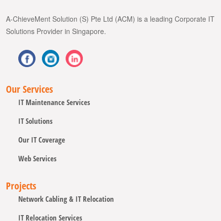
A-ChieveMent Solution (S) Pte Ltd (ACM) is a leading Corporate IT
Solutions Provider in Singapore.
Our Services
IT Maintenance Services
IT Solutions
Our IT Coverage
Web Services
Projects
Network Cabling & IT Relocation
IT Relocation Services