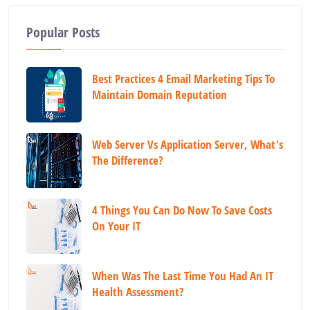
Popular Posts
Best Practices 4 Email Marketing Tips To
Maintain Domain Reputation
Web Server Vs Application Server, What's
The Difference?
4 Things You Can Do Now To Save Costs
On Your IT
When Was The Last Time You Had An IT
Health Assessment?