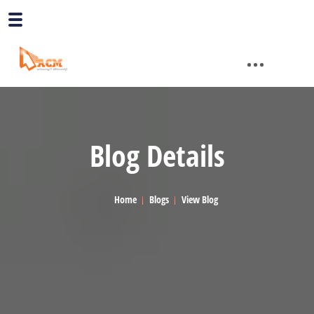
Blog Details
Home
Blogs
View Blog