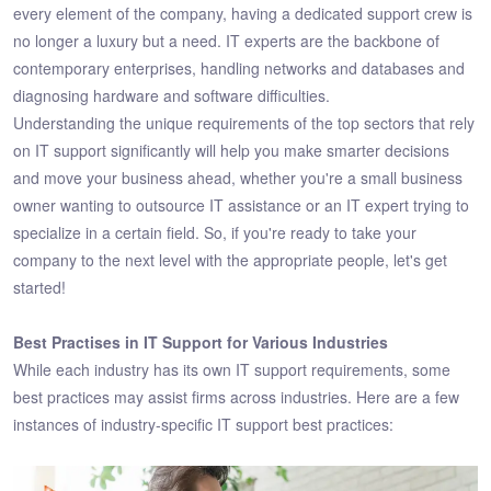
every element of the company, having a dedicated support crew is
no longer a luxury but a need. IT experts are the backbone of
contemporary enterprises, handling networks and databases and
diagnosing hardware and software difficulties.
Understanding the unique requirements of the top sectors that rely
on IT support significantly will help you make smarter decisions
and move your business ahead, whether you're a small business
owner wanting to outsource IT assistance or an IT expert trying to
specialize in a certain field. So, if you're ready to take your
company to the next level with the appropriate people, let's get
started!
Best Practises in IT Support for Various Industries
While each industry has its own IT support requirements, some
best practices may assist firms across industries. Here are a few
instances of industry-specific IT support best practices: