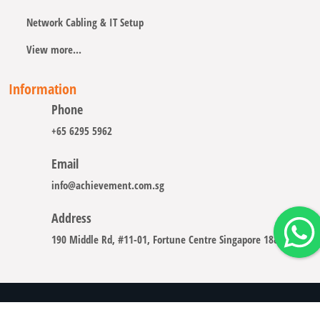
Network Cabling & IT Setup
View more...
Information
Phone
+65 6295 5962
Email
info@achievement.com.sg
Address
190 Middle Rd, #11-01, Fortune Centre Singapore 188979
Copyright © 2008 - 2026 A-CHIEVEMENT SOLUTION (S) PTE.