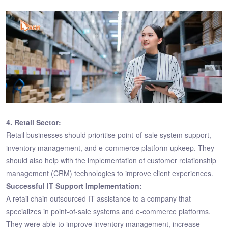
4. Retail Sector:
Retail businesses should prioritise point-of-sale system support,
inventory management, and e-commerce platform upkeep. They
should also help with the implementation of customer relationship
management (CRM) technologies to improve client experiences.
Successful IT Support Implementation:
A retail chain outsourced IT assistance to a company that
specializes in point-of-sale systems and e-commerce platforms.
They were able to improve inventory management, increase