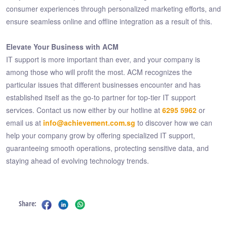
consumer experiences through personalized marketing efforts, and
ensure seamless online and offline integration as a result of this.
Elevate Your Business with ACM
IT support is more important than ever, and your company is
among those who will profit the most. ACM recognizes the
particular issues that different businesses encounter and has
established itself as the go-to partner for top-tier IT support
services. Contact us now either by our hotline at
6295 5962
or
email us at
info@achievement.com.sg
to discover how we can
help your company grow by offering specialized IT support,
guaranteeing smooth operations, protecting sensitive data, and
staying ahead of evolving technology trends.
Share: