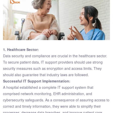
1. Healthcare Sector:
Data security and compliance are crucial in the healthcare sector.
To secure patient data, IT support providers should use strong
security measures such as encryption and access limits. They
should also guarantee that industry laws are followed.
Successful IT Support Implementation:
A hospital established a complete IT support system that
comprised network monitoring, EHR administration, and
cybersecurity safeguards. As a consequence of assuring access to
correct and timely information, they were able to simplify their
processes, decrease data breaches, and improve patient care.