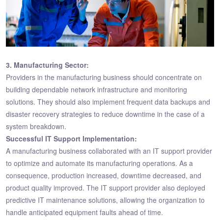
3. Manufacturing Sector:
Providers in the manufacturing business should concentrate on
building dependable network infrastructure and monitoring
solutions. They should also implement frequent data backups and
disaster recovery strategies to reduce downtime in the case of a
system breakdown.
Successful IT Support Implementation:
A manufacturing business collaborated with an IT support provider
to optimize and automate its manufacturing operations. As a
consequence, production increased, downtime decreased, and
product quality improved. The IT support provider also deployed
predictive IT maintenance solutions, allowing the organization to
handle anticipated equipment faults ahead of time.