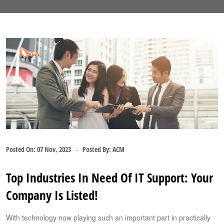
Posted On:
07 Nov, 2023
Posted By:
ACM
Top Industries In Need Of IT Support: Your
Company Is Listed!
With technology now playing such an important part in practically