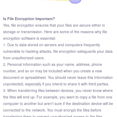
Is File Encryption Important?
Yes, file encryption ensures that your files are secure either in
storage or transmission. Here are some of the reasons why file
encryption software is essential:
1. Due to data stored on servers and computers frequently
vulnerable to hacking attacks, file encryption safeguards your data
from unauthorized users.
2. Personal information such as your name, address, phone
number, and so on may be included when you create a new
document or spreadsheet. You should never leave this information
unprotected, especially if you intend to share it with third parties.
3. When transferring files between devices, you never know where
the files will end up. For example, you want to copy a file from one
computer to another but aren't sure if the destination device will be
connected to the network. You must encrypt the files before
transferring them to prevent unauthorized access to the files.