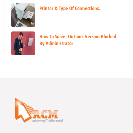
Printer & Type Of Connections.
How To Solve: Outlook Version Blocked
By Administrator