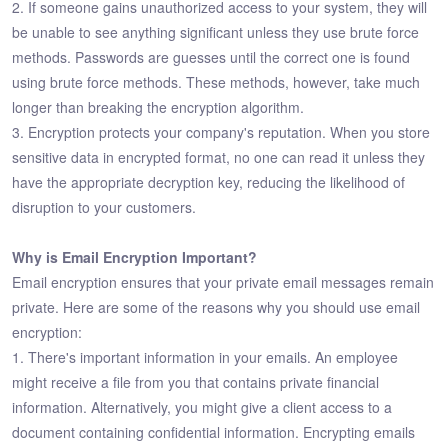
2. If someone gains unauthorized access to your system, they will
be unable to see anything significant unless they use brute force
methods. Passwords are guesses until the correct one is found
using brute force methods. These methods, however, take much
longer than breaking the encryption algorithm.
3. Encryption protects your company's reputation. When you store
sensitive data in encrypted format, no one can read it unless they
have the appropriate decryption key, reducing the likelihood of
disruption to your customers.
Why is Email Encryption Important?
Email encryption ensures that your private email messages remain
private. Here are some of the reasons why you should use email
encryption:
1. There's important information in your emails. An employee
might receive a file from you that contains private financial
information. Alternatively, you might give a client access to a
document containing confidential information. Encrypting emails