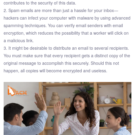
contributes to the security of this data.
2. Spam emails are more than just a hassle for your inbox—
hackers can infect your computer with malware by using advanced
spamming techniques. You can verify email senders with email
encryption, which reduces the possibility that a worker will click on
a malicious link.
3. It might be desirable to distribute an email to several recipients.
You must make sure that every recipient gets a distinct copy of the
original message to accomplish this securely. Should this not
happen, all copies will become encrypted and useless.