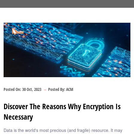
Posted On:
30 Oct, 2023
Posted By:
ACM
Discover The Reasons Why Encryption Is
Necessary
Data is the world's most precious (and fragile) resource. It may