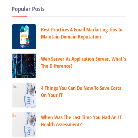
Popular Posts
Best Practices 4 Email Marketing Tips To
Maintain Domain Reputation
Web Server Vs Application Server, What's
The Difference?
4 Things You Can Do Now To Save Costs
On Your IT
When Was The Last Time You Had An IT
Health Assessment?