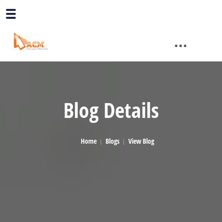
Blog Details
Home
Blogs
View Blog