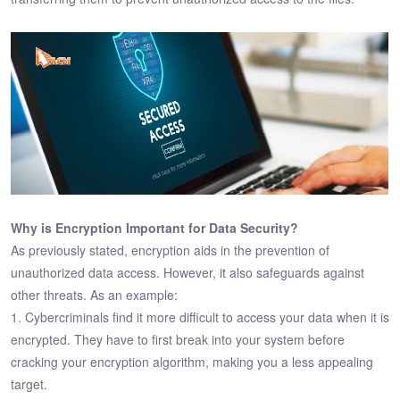
Why is Encryption Important for Data Security?
As previously stated, encryption aids in the prevention of
unauthorized data access. However, it also safeguards against
other threats. As an example:
1. Cybercriminals find it more difficult to access your data when it is
encrypted. They have to first break into your system before
cracking your encryption algorithm, making you a less appealing
target.