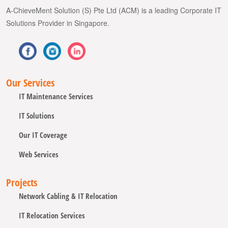
A-ChieveMent Solution (S) Pte Ltd (ACM) is a leading Corporate IT
Solutions Provider in Singapore.
Our Services
IT Maintenance Services
IT Solutions
Our IT Coverage
Web Services
Projects
Network Cabling & IT Relocation
IT Relocation Services