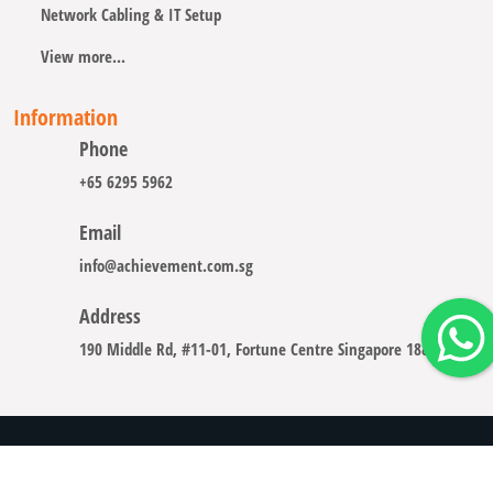
Network Cabling & IT Setup
View more...
Information
Phone
+65 6295 5962
Email
info@achievement.com.sg
Address
190 Middle Rd, #11-01, Fortune Centre Singapore 188979
Copyright © 2008 - 2026 A-CHIEVEMENT SOLUTION (S) PTE.
LTD.