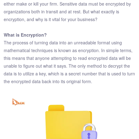
either make or kill your firm. Sensitive data must be encrypted by
organizations both in transit and at rest. But what exactly is
encryption, and why is it vital for your business?
What is Encryption?
The process of turning data into an unreadable format using
mathematical techniques is known as encryption. In simple terms,
this means that anyone attempting to read encrypted data will be
unable to figure out what it says. The only method to decrypt the
data is to utilize a key, which is a secret number that is used to turn
the encrypted data back into its original form.