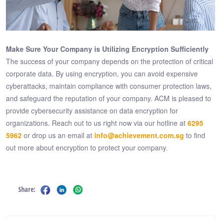
Make Sure Your Company is Utilizing Encryption Sufficiently
The success of your company depends on the protection of critical
corporate data. By using encryption, you can avoid expensive
cyberattacks, maintain compliance with consumer protection laws,
and safeguard the reputation of your company. ACM is pleased to
provide cybersecurity assistance on data encryption for
organizations. Reach out to us right now via our hotline at
6295
5962
or drop us an email at
info@achievement.com.sg
to find
out more about encryption to protect your company.
Share: