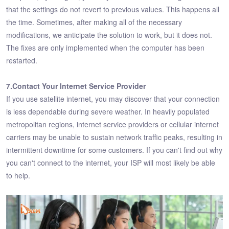
that the settings do not revert to previous values. This happens all
the time. Sometimes, after making all of the necessary
modifications, we anticipate the solution to work, but it does not.
The fixes are only implemented when the computer has been
restarted.
7.Contact Your Internet Service Provider
If you use satellite internet, you may discover that your connection
is less dependable during severe weather. In heavily populated
metropolitan regions, internet service providers or cellular internet
carriers may be unable to sustain network traffic peaks, resulting in
intermittent downtime for some customers. If you can't find out why
you can't connect to the internet, your ISP will most likely be able
to help.