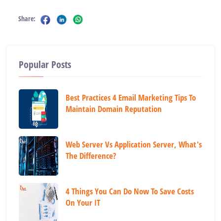
Share:
Popular Posts
Best Practices 4 Email Marketing Tips To
Maintain Domain Reputation
Web Server Vs Application Server, What's
The Difference?
4 Things You Can Do Now To Save Costs
On Your IT