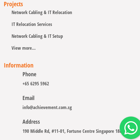
Projects
Network Cabling & IT Relocation
IT Relocation Services
Network Cabling & IT Setup
View more...
Information
Phone
+65 6295 5962
Email
info@achievement.com.sg
Address
190 Middle Rd, #11-01, Fortune Centre Singapore 188979