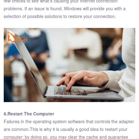
few checks to see what's causing your internet connection
problems. If an issue is found, Windows will provide you with a
selection of possible solutions to restore your connection.
6.Restart The Computer
Failures in the operating system software that controls the adapter
are common.This is why it is usually a good idea to restart your
computer; by doing so, you may clear the cache and guarantee