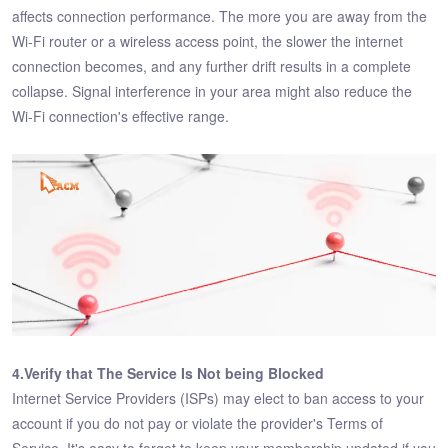
affects connection performance. The more you are away from the
Wi-Fi router or a wireless access point, the slower the internet
connection becomes, and any further drift results in a complete
collapse. Signal interference in your area might also reduce the
Wi-Fi connection's effective range.
4.Verify that The Service Is Not being Blocked
Internet Service Providers (ISPs) may elect to ban access to your
account if you do not pay or violate the provider's Terms of