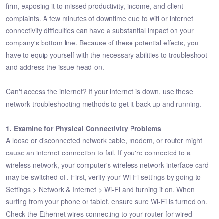
firm, exposing it to missed productivity, income, and client
complaints. A few minutes of downtime due to wifi or internet
connectivity difficulties can have a substantial impact on your
company's bottom line. Because of these potential effects, you
have to equip yourself with the necessary abilities to troubleshoot
and address the issue head-on.
Can't access the internet? If your internet is down, use these
network troubleshooting methods to get it back up and running.
1. Examine for Physical Connectivity Problems
A loose or disconnected network cable, modem, or router might
cause an internet connection to fail. If you're connected to a
wireless network, your computer's wireless network interface card
may be switched off. First, verify your Wi-Fi settings by going to
Settings > Network & Internet > Wi-Fi and turning it on. When
surfing from your phone or tablet, ensure sure Wi-Fi is turned on.
Check the Ethernet wires connecting to your router for wired