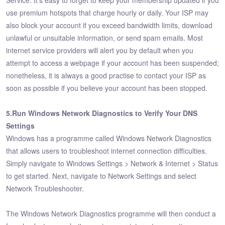
Service. It's easy to forget to keep your membership updated if you
use premium hotspots that charge hourly or daily. Your ISP may
also block your account if you exceed bandwidth limits, download
unlawful or unsuitable information, or send spam emails. Most
internet service providers will alert you by default when you
attempt to access a webpage if your account has been suspended;
nonetheless, it is always a good practise to contact your ISP as
soon as possible if you believe your account has been stopped.
5.Run Windows Network Diagnostics to Verify Your DNS
Settings
Windows has a programme called Windows Network Diagnostics
that allows users to troubleshoot internet connection difficulties.
Simply navigate to Windows Settings > Network & Internet > Status
to get started. Next, navigate to Network Settings and select
Network Troubleshooter.
The Windows Network Diagnostics programme will then conduct a