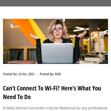
Posted On:
23 Oct, 2023
Posted By:
ACM
Can’t Connect To Wi-Fi? Here’s What You
Need To Do
A failed internet connection may be disastrous for any professional