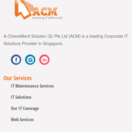
A-ChieveMent Solution (S) Pte Ltd (ACM) is a leading Corporate IT
Solutions Provider in Singapore.
Our Services
IT Maintenance Services
IT Solutions
Our IT Coverage
Web Services