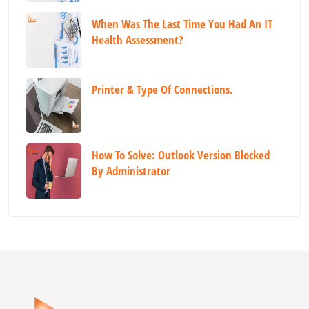
When Was The Last Time You Had An IT
Health Assessment?
Printer & Type Of Connections.
How To Solve: Outlook Version Blocked
By Administrator