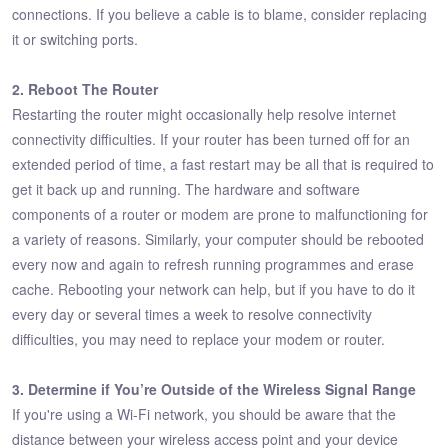
connections. If you believe a cable is to blame, consider replacing
it or switching ports.
2. Reboot The Router
Restarting the router might occasionally help resolve internet
connectivity difficulties. If your router has been turned off for an
extended period of time, a fast restart may be all that is required to
get it back up and running. The hardware and software
components of a router or modem are prone to malfunctioning for
a variety of reasons. Similarly, your computer should be rebooted
every now and again to refresh running programmes and erase
cache. Rebooting your network can help, but if you have to do it
every day or several times a week to resolve connectivity
difficulties, you may need to replace your modem or router.
3. Determine if You’re Outside of the Wireless Signal Range
If you're using a Wi-Fi network, you should be aware that the
distance between your wireless access point and your device