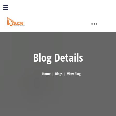
Blog Details
Home
Blogs
View Blog