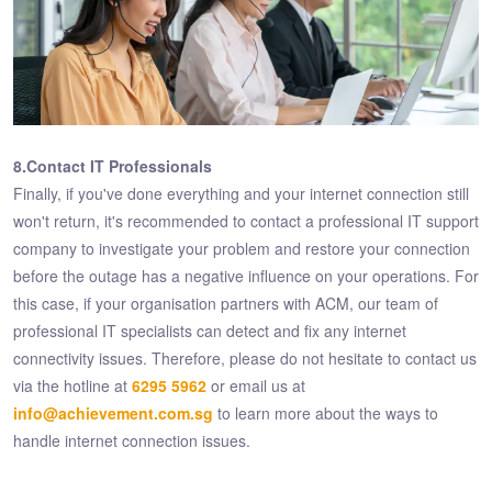
8.Contact IT Professionals
Finally, if you've done everything and your internet connection still
won't return, it's recommended to contact a professional IT support
company to investigate your problem and restore your connection
before the outage has a negative influence on your operations. For
this case, if your organisation partners with ACM, our team of
professional IT specialists can detect and fix any internet
connectivity issues. Therefore, please do not hesitate to contact us
via the hotline at
6295 5962
or email us at
info@achievement.com.sg
to learn more about the ways to
handle internet connection issues.