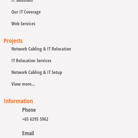
IT Solutions
Our IT Coverage
Web Services
Projects
Network Cabling & IT Relocation
IT Relocation Services
Network Cabling & IT Setup
View more...
Information
Phone
+65 6295 5962
Email