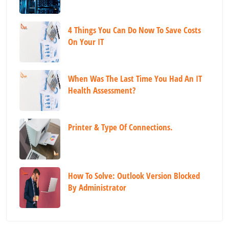
4 Things You Can Do Now To Save Costs
On Your IT
When Was The Last Time You Had An IT
Health Assessment?
Printer & Type Of Connections.
How To Solve: Outlook Version Blocked
By Administrator