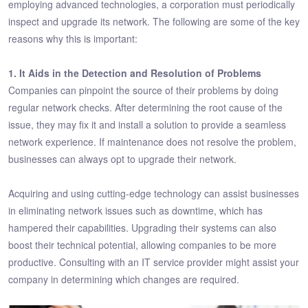
employing advanced technologies, a corporation must periodically
inspect and upgrade its network. The following are some of the key
reasons why this is important:
1. It Aids in the Detection and Resolution of Problems
Companies can pinpoint the source of their problems by doing
regular network checks. After determining the root cause of the
issue, they may fix it and install a solution to provide a seamless
network experience. If maintenance does not resolve the problem,
businesses can always opt to upgrade their network.
Acquiring and using cutting-edge technology can assist businesses
in eliminating network issues such as downtime, which has
hampered their capabilities. Upgrading their systems can also
boost their technical potential, allowing companies to be more
productive. Consulting with an IT service provider might assist your
company in determining which changes are required.