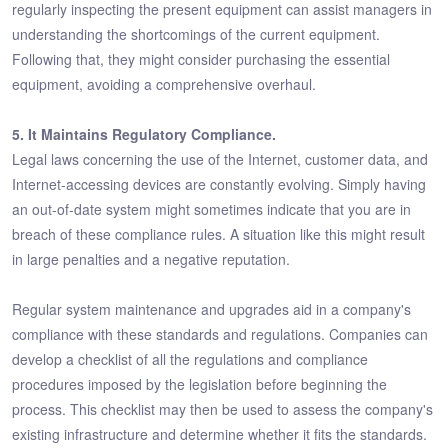
regularly inspecting the present equipment can assist managers in
understanding the shortcomings of the current equipment.
Following that, they might consider purchasing the essential
equipment, avoiding a comprehensive overhaul.
5. It Maintains Regulatory Compliance.
Legal laws concerning the use of the Internet, customer data, and
Internet-accessing devices are constantly evolving. Simply having
an out-of-date system might sometimes indicate that you are in
breach of these compliance rules. A situation like this might result
in large penalties and a negative reputation.
Regular system maintenance and upgrades aid in a company's
compliance with these standards and regulations. Companies can
develop a checklist of all the regulations and compliance
procedures imposed by the legislation before beginning the
process. This checklist may then be used to assess the company's
existing infrastructure and determine whether it fits the standards.