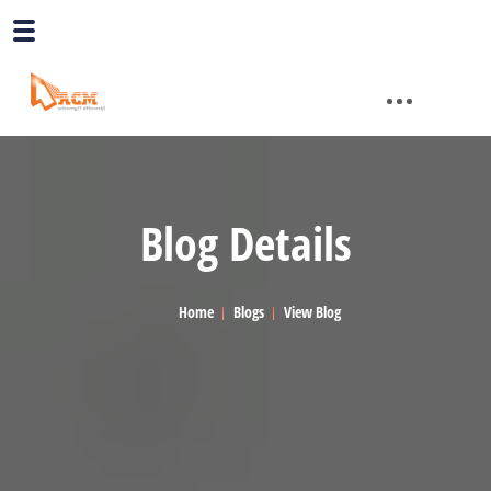
Blog Details
Home
Blogs
View Blog