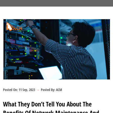
Posted On:
11 Sep, 2023
Posted By:
ACM
What They Don’t Tell You About The
Benefits Of Network Maintenance And