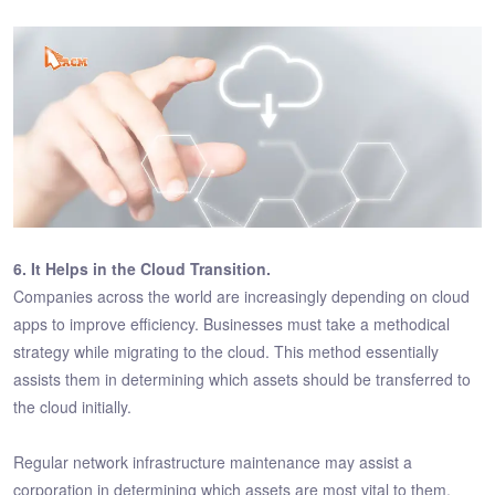
6. It Helps in the Cloud Transition.
Companies across the world are increasingly depending on cloud
apps to improve efficiency. Businesses must take a methodical
strategy while migrating to the cloud. This method essentially
assists them in determining which assets should be transferred to
the cloud initially.
Regular network infrastructure maintenance may assist a
corporation in determining which assets are most vital to them.