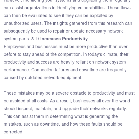
can assist organizations in identifying vulnerabilities. These flaws
can then be evaluated to see if they can be exploited by
unauthorized users. The insights gathered from this research can
subsequently be used to repair or update necessary network
system parts.
3. It Increases Productivity.
Employees and businesses must be more productive than ever
before to stay ahead of the competition. In today's climate, their
productivity and success are heavily reliant on network system
performance. Connection failures and downtime are frequently
caused by outdated network equipment.
These mistakes may be a severe obstacle to productivity and must
be avoided at all costs. As a result, businesses all over the world
should inspect, maintain, and upgrade their networks regularly.
This can assist them in determining what is generating the
mistakes, such as downtime, and how these faults should be
corrected.