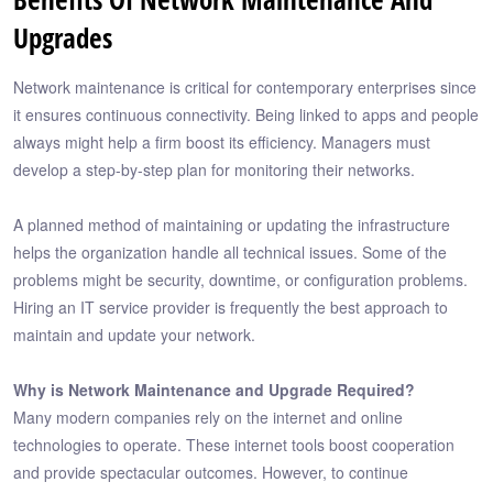
Upgrades
Network maintenance is critical for contemporary enterprises since
it ensures continuous connectivity. Being linked to apps and people
always might help a firm boost its efficiency. Managers must
develop a step-by-step plan for monitoring their networks.
A planned method of maintaining or updating the infrastructure
helps the organization handle all technical issues. Some of the
problems might be security, downtime, or configuration problems.
Hiring an IT service provider is frequently the best approach to
maintain and update your network.
Why is Network Maintenance and Upgrade Required?
Many modern companies rely on the internet and online
technologies to operate. These internet tools boost cooperation
and provide spectacular outcomes. However, to continue