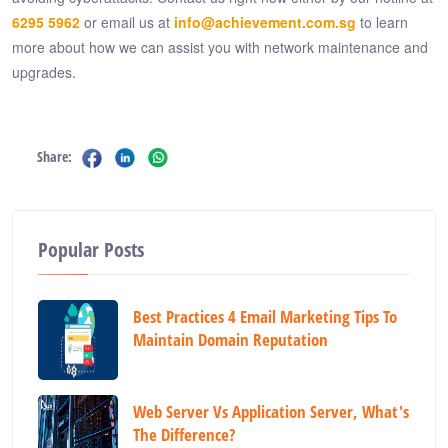
6295 5962
or email us at
info@achievement.com.sg
to learn
more about how we can assist you with network maintenance and
upgrades.
Share:
Popular Posts
Best Practices 4 Email Marketing Tips To
Maintain Domain Reputation
Web Server Vs Application Server, What's
The Difference?