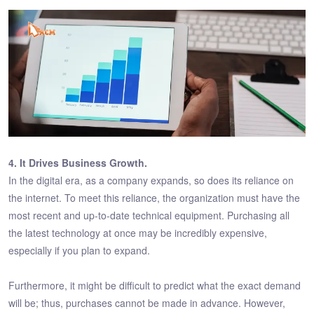
4. It Drives Business Growth.
In the digital era, as a company expands, so does its reliance on
the internet. To meet this reliance, the organization must have the
most recent and up-to-date technical equipment. Purchasing all
the latest technology at once may be incredibly expensive,
especially if you plan to expand.
Furthermore, it might be difficult to predict what the exact demand
will be; thus, purchases cannot be made in advance. However,