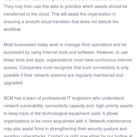
They may then use this data to prioritize which assets should be
transferred to the cloud. This will assist the organization in
ensuring a smooth cloud transition that does not disturb the
workflow.
Most businesses today seek to manage their operations and be
successful by using Internet tools and software. However, to use
these tools and apps, organizations must have continuous internet
access. Companies must recognize that such connectivity is only
possible if their network systems are regularly maintained and
upgraded.
ACM has a team of professional IT engineers who understand
network vulnerability, connectivity capacity and, high-priority assets
to keep track of the technological equipment used. It allows
organizations to be more acquainted with it. Network maintenance
may also assist firms in strengthening their security posture and
avoiding cyberattacks. Contact us right now either by our hotline at