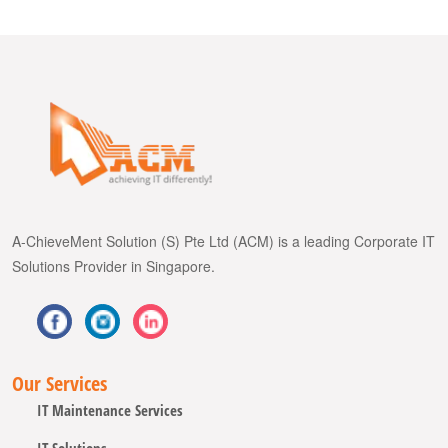
A-ChieveMent Solution (S) Pte Ltd (ACM) is a leading Corporate IT
Solutions Provider in Singapore.
Our Services
IT Maintenance Services