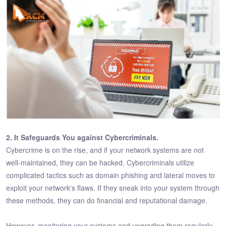
2. It Safeguards You against Cybercriminals.
Cybercrime is on the rise, and if your network systems are not
well-maintained, they can be hacked. Cybercriminals utilize
complicated tactics such as domain phishing and lateral moves to
exploit your network's flaws. If they sneak into your system through
these methods, they can do financial and reputational damage.
However, monitoring your systems and upgrading them regularly