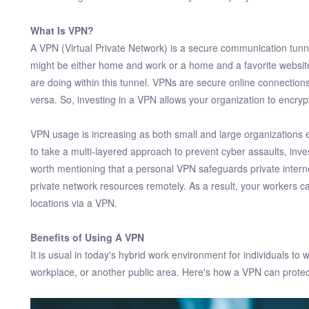
What Is VPN?
A VPN (Virtual Private Network) is a secure communication tunnel
might be either home and work or a home and a favorite websi
are doing within this tunnel. VPNs are secure online connections
versa. So, investing in a VPN allows your organization to encryp
VPN usage is increasing as both small and large organizations
to take a multi-layered approach to prevent cyber assaults, inves
worth mentioning that a personal VPN safeguards private inte
private network resources remotely. As a result, your workers
locations via a VPN.
Benefits of Using A VPN
It is usual in today's hybrid work environment for individuals t
workplace, or another public area. Here's how a VPN can protect