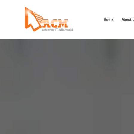
Home
About 