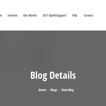
Us
Services
Our Works
24/7 QuickSupport
FAQ
Careers
Blog Details
Home
Blogs
View Blog