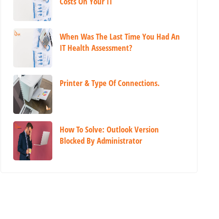
Costs On Your IT
When Was The Last Time You Had An
IT Health Assessment?
Printer & Type Of Connections.
How To Solve: Outlook Version
Blocked By Administrator