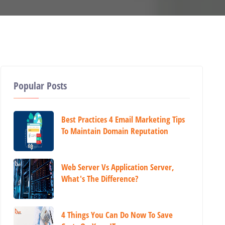
Popular Posts
Best Practices 4 Email Marketing Tips
To Maintain Domain Reputation
Web Server Vs Application Server,
What's The Difference?
4 Things You Can Do Now To Save