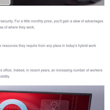
ecurity. For a little monthly price, you'll gain a slew of advantages
ss of where they work.
 resources they require from any place in today's hybrid work
s office. Indeed, in recent years, an increasing number of workers
bility.