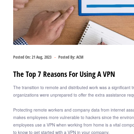
Posted On:
21 Aug, 2023
Posted By:
ACM
The Top 7 Reasons For Using A VPN
The transition to remote and distributed work was a significant 
organizations were unprepared to offer the extra assistance re
Protecting remote workers and company data from internet assaul
makes employees more vulnerable to hackers since the environme
employees use a VPN when working from home is a vital component
to know to get started with a VPN in your company.