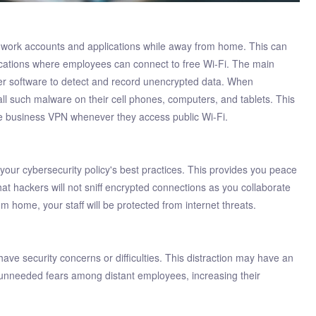
 work accounts and applications while away from home. This can
locations where employees can connect to free Wi-Fi. The main
ffer software to detect and record unencrypted data. When
all such malware on their cell phones, computers, and tablets. This
he business VPN whenever they access public Wi-Fi.
our cybersecurity policy's best practices. This provides you peace
hat hackers will not sniff encrypted connections as you collaborate
m home, your staff will be protected from internet threats.
 security concerns or difficulties. This distraction may have an
 unneeded fears among distant employees, increasing their