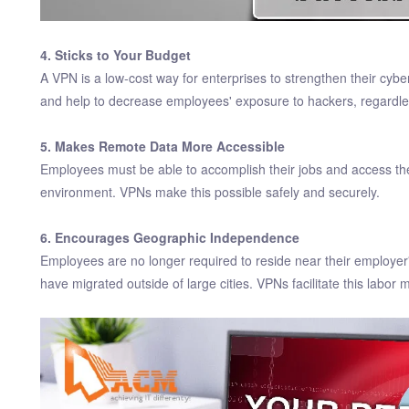
4. Sticks to Your Budget
A VPN is a low-cost way for enterprises to strengthen their cybers
and help to decrease employees' exposure to hackers, regardle
5. Makes Remote Data More Accessible
Employees must be able to accomplish their jobs and access the
environment. VPNs make this possible safely and securely.
6. Encourages Geographic Independence
Employees are no longer required to reside near their employer'
have migrated outside of large cities. VPNs facilitate this labor mo