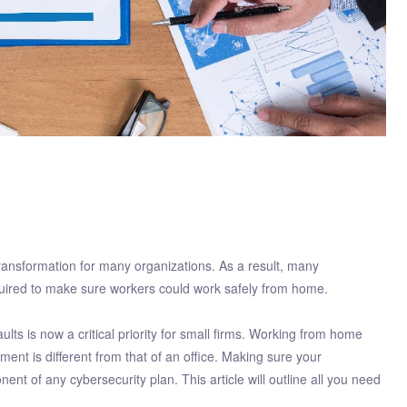
transformation for many organizations. As a result, many
quired to make sure workers could work safely from home.
ts is now a critical priority for small firms. Working from home
nt is different from that of an office. Making sure your
 of any cybersecurity plan. This article will outline all you need