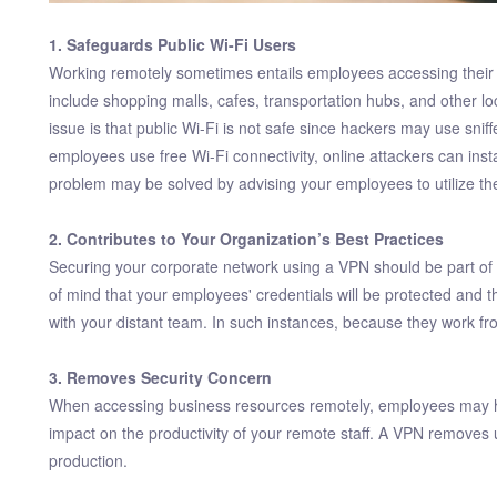
1. Safeguards Public Wi-Fi Users
Working remotely sometimes entails employees accessing their
include shopping malls, cafes, transportation hubs, and other 
issue is that public Wi-Fi is not safe since hackers may use sni
employees use free Wi-Fi connectivity, online attackers can inst
problem may be solved by advising your employees to utilize t
2. Contributes to Your Organization’s Best Practices
Securing your corporate network using a VPN should be part of y
of mind that your employees' credentials will be protected and t
with your distant team. In such instances, because they work fro
3. Removes Security Concern
When accessing business resources remotely, employees may have
impact on the productivity of your remote staff. A VPN removes
production.