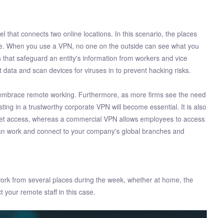
 that connects two online locations. In this scenario, the places
te. When you use a VPN, no one on the outside can see what you
 that safeguard an entity's information from workers and vice
t data and scan devices for viruses in to prevent hacking risks.
 embrace remote working. Furthermore, as more firms see the need
ting in a trustworthy corporate VPN will become essential. It is also
rnet access, whereas a commercial VPN allows employees to access
 can work and connect to your company's global branches and
o work from several places during the week, whether at home, the
 your remote staff in this case.