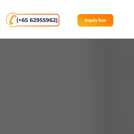
Enquiry Now