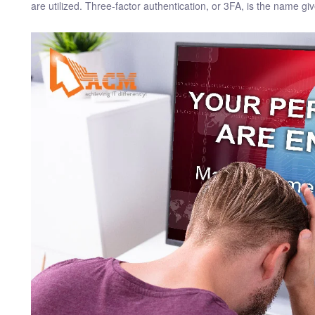
are utilized. Three-factor authentication, or 3FA, is the name give