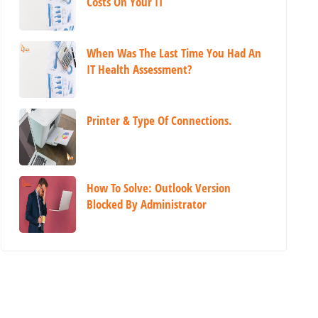
Costs On Your IT
When Was The Last Time You Had An
IT Health Assessment?
Printer & Type Of Connections.
How To Solve: Outlook Version
Blocked By Administrator