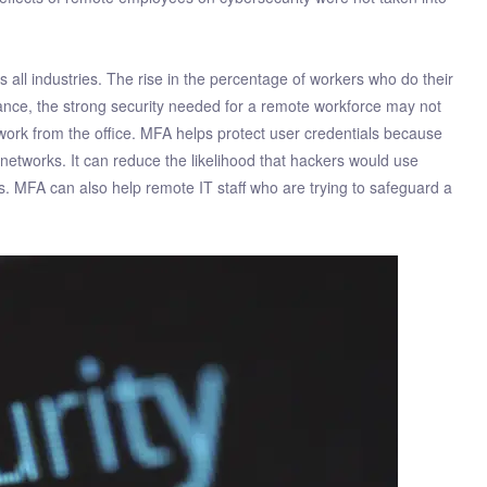
all industries. The rise in the percentage of workers who do their
tance, the strong security needed for a remote workforce may not
twork from the office. MFA helps protect user credentials because
etworks. It can reduce the likelihood that hackers would use
ss. MFA can also help remote IT staff who are trying to safeguard a