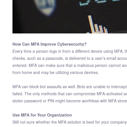
How Can MFA Improve Cybersecurity?
Every time a person logs in from a different device using MFA, the
checks, such as a passcode, is delivered to a user’s email acc
entered. MFA can make sure that a malicious person cannot acq
from home and may be utilizing various devices.
MFA can block bot assaults as well. Bots are unable to interc
failed. The only methods that can compromise MFA-activated acc
stolen password or PIN might become worthless with MFA since 
Use MFA for Your Organization
Still not sure whether the MFA solution is best for your comp