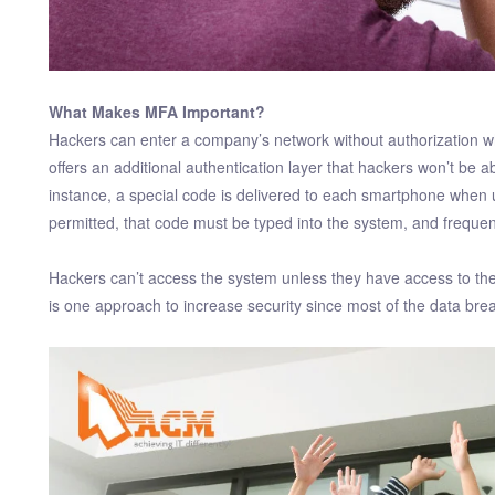
What Makes MFA Important?
Hackers can enter a company’s network without authorization w
offers an additional authentication layer that hackers won’t be 
instance, a special code is delivered to each smartphone when
permitted, that code must be typed into the system, and frequen
Hackers can’t access the system unless they have access to the
is one approach to increase security since most of the data bre