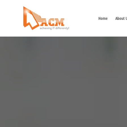
Home
About 