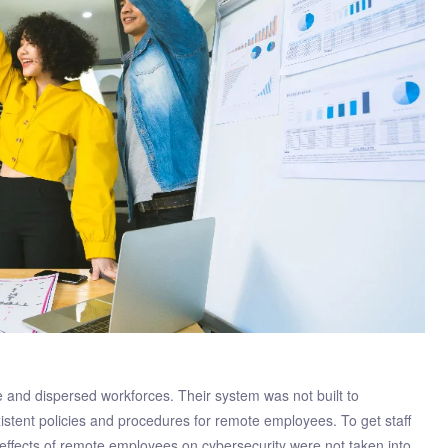
and dispersed workforces. Their system was not built to
stent policies and procedures for remote employees. To get staff
 effects of remote employees on cybersecurity were not taken into