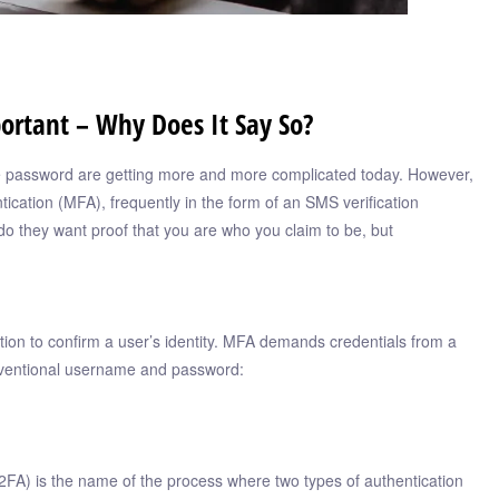
ortant – Why Does It Say So?
afe password are getting more and more complicated today. However,
tication (MFA), frequently in the form of an SMS verification
o they want proof that you are who you claim to be, but
tion to confirm a user’s identity. MFA demands credentials from a
onventional username and password:
FA) is the name of the process where two types of authentication