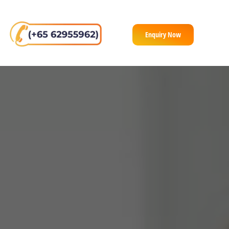
Enquiry Now