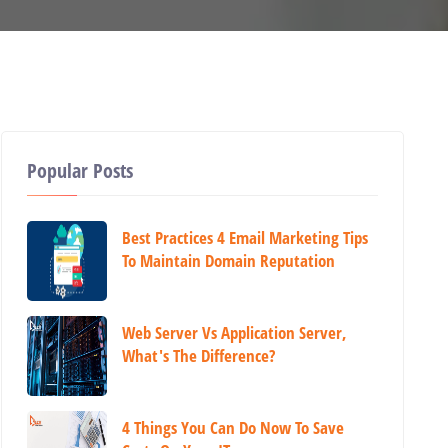
Popular Posts
Best Practices 4 Email Marketing Tips
To Maintain Domain Reputation
Web Server Vs Application Server,
What's The Difference?
4 Things You Can Do Now To Save