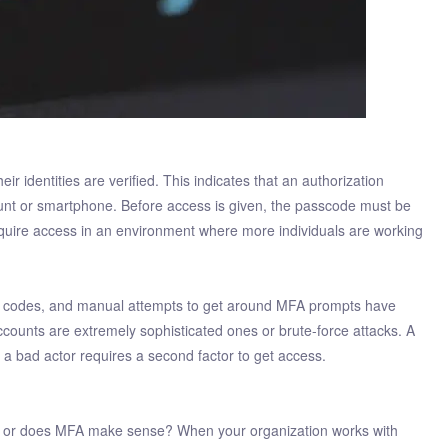
ir identities are verified. This indicates that an authorization
ount or smartphone. Before access is given, the passcode must be
uire access in an environment where more individuals are working
ept codes, and manual attempts to get around MFA prompts have
ounts are extremely sophisticated ones or brute-force attacks. A
a bad actor requires a second factor to get access.
any or does MFA make sense? When your organization works with