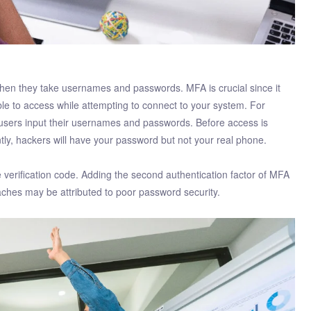
hen they take usernames and passwords. MFA is crucial since it
able to access while attempting to connect to your system. For
 users input their usernames and passwords. Before access is
tly, hackers will have your password but not your real phone.
 verification code. Adding the second authentication factor of MFA
aches may be attributed to poor password security.