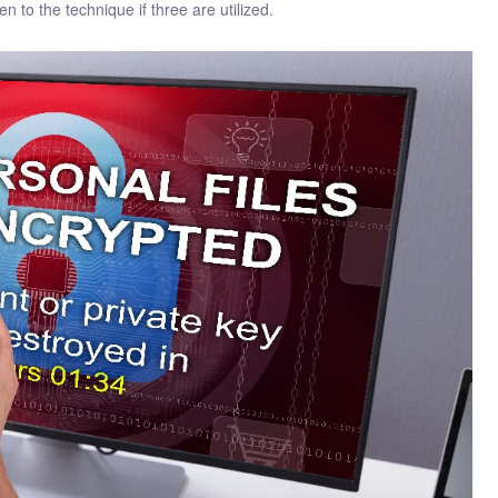
n to the technique if three are utilized.