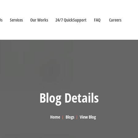
Us
Services
Our Works
24/7 QuickSupport
FAQ
Careers
Blog Details
Home
Blogs
View Blog