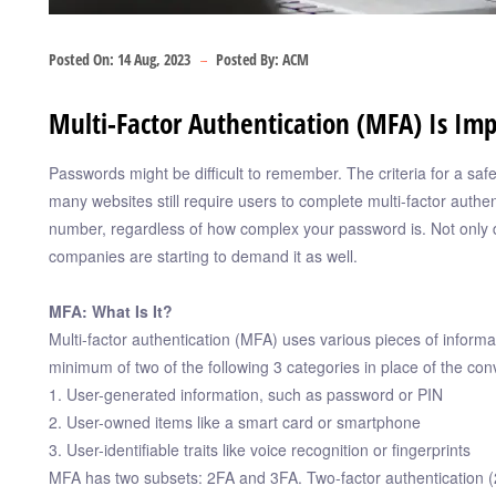
Posted On:
14 Aug, 2023
Posted By:
ACM
Multi-Factor Authentication (MFA) Is Imp
Passwords might be difficult to remember. The criteria for a s
many websites still require users to complete multi-factor authen
number, regardless of how complex your password is. Not only d
companies are starting to demand it as well.
MFA: What Is It?
Multi-factor authentication (MFA) uses various pieces of informa
minimum of two of the following 3 categories in place of the c
1. User-generated information, such as password or PIN
2. User-owned items like a smart card or smartphone
3. User-identifiable traits like voice recognition or fingerprints
MFA has two subsets: 2FA and 3FA. Two-factor authentication (2