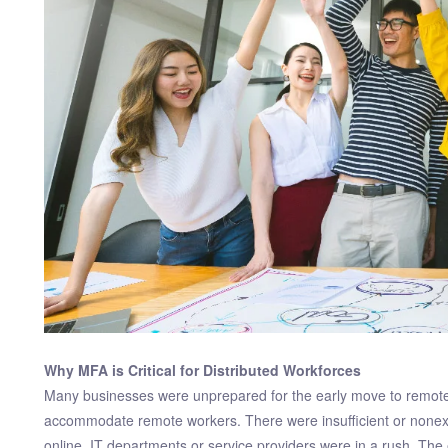
Why MFA is Critical for Distributed Workforces
Many businesses were unprepared for the early move to remote 
accommodate remote workers. There were insufficient or nonexi
online, IT departments or service providers were in a rush. The