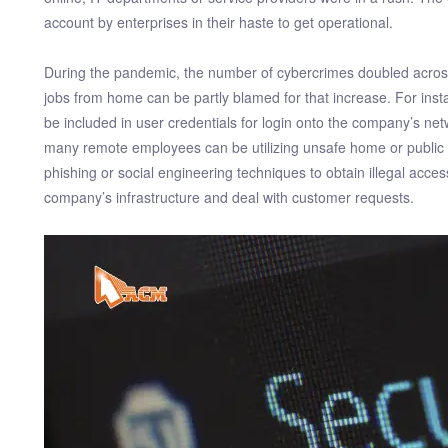
account by enterprises in their haste to get operational.
During the pandemic, the number of cybercrimes doubled across 
jobs from home can be partly blamed for that increase. For ins
be included in user credentials for login onto the company’s ne
many remote employees can be utilizing unsafe home or public n
phishing or social engineering techniques to obtain illegal acce
company’s infrastructure and deal with customer requests.