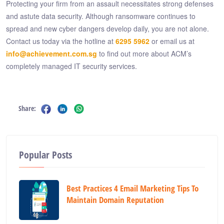
Protecting your firm from an assault necessitates strong defenses
and astute data security. Although ransomware continues to
spread and new cyber dangers develop daily, you are not alone.
Contact us today via the hotline at
6295 5962
or email us at
info@achievement.com.sg
to find out more about ACM’s
completely managed IT security services.
Share:
Popular Posts
Best Practices 4 Email Marketing Tips To
Maintain Domain Reputation