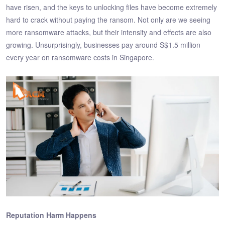
have risen, and the keys to unlocking files have become extremely
hard to crack without paying the ransom. Not only are we seeing
more ransomware attacks, but their intensity and effects are also
growing. Unsurprisingly, businesses pay around S$1.5 million
every year on ransomware costs in Singapore.
Reputation Harm Happens