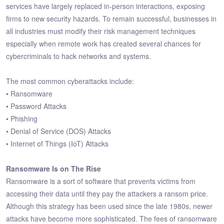
services have largely replaced in-person interactions, exposing
firms to new security hazards. To remain successful, businesses in
all industries must modify their risk management techniques
especially when remote work has created several chances for
cybercriminals to hack networks and systems.
The most common cyberattacks include:
• Ransomware
• Password Attacks
• Phishing
• Denial of Service (DOS) Attacks
• Internet of Things (IoT) Attacks
Ransomware Is on The Rise
Ransomware is a sort of software that prevents victims from
accessing their data until they pay the attackers a ransom price.
Although this strategy has been used since the late 1980s, newer
attacks have become more sophisticated. The fees of ransomware