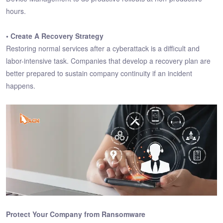
hours.
• Create A Recovery Strategy
Restoring normal services after a cyberattack is a difficult and
labor-intensive task. Companies that develop a recovery plan are
better prepared to sustain company continuity if an incident
happens.
Protect Your Company from Ransomware