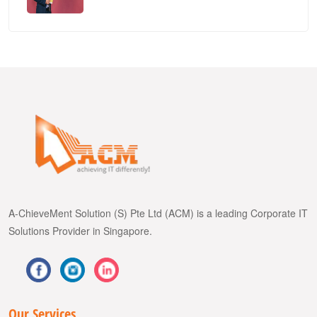
A-ChieveMent Solution (S) Pte Ltd (ACM) is a leading Corporate IT
Solutions Provider in Singapore.
Our Services