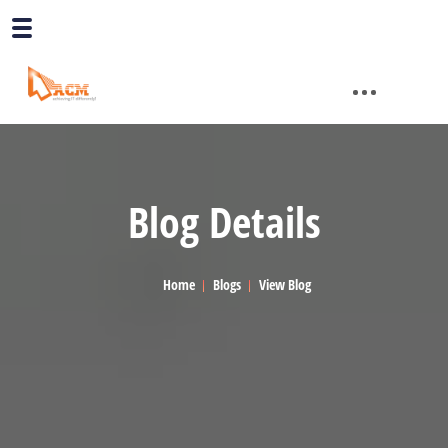
Blog Details
Home
Blogs
View Blog