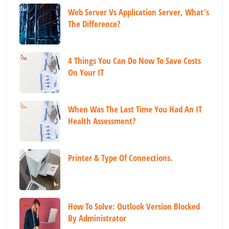
Web Server Vs Application Server, What's
The Difference?
4 Things You Can Do Now To Save Costs
On Your IT
When Was The Last Time You Had An IT
Health Assessment?
Printer & Type Of Connections.
How To Solve: Outlook Version Blocked
By Administrator