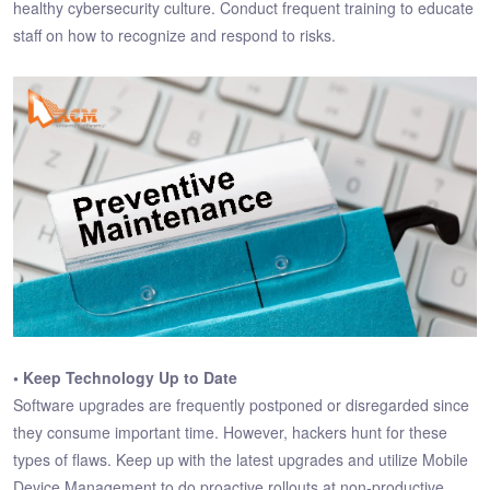
healthy cybersecurity culture. Conduct frequent training to educate
staff on how to recognize and respond to risks.
• Keep Technology Up to Date
Software upgrades are frequently postponed or disregarded since
they consume important time. However, hackers hunt for these
types of flaws. Keep up with the latest upgrades and utilize Mobile
Device Management to do proactive rollouts at non-productive