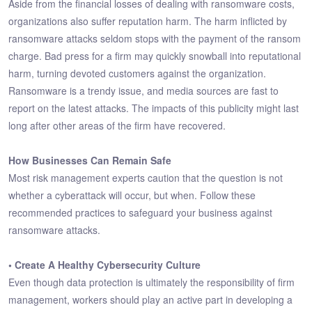
Aside from the financial losses of dealing with ransomware costs,
organizations also suffer reputation harm. The harm inflicted by
ransomware attacks seldom stops with the payment of the ransom
charge. Bad press for a firm may quickly snowball into reputational
harm, turning devoted customers against the organization.
Ransomware is a trendy issue, and media sources are fast to
report on the latest attacks. The impacts of this publicity might last
long after other areas of the firm have recovered.
How Businesses Can Remain Safe
Most risk management experts caution that the question is not
whether a cyberattack will occur, but when. Follow these
recommended practices to safeguard your business against
ransomware attacks.
• Create A Healthy Cybersecurity Culture
Even though data protection is ultimately the responsibility of firm
management, workers should play an active part in developing a