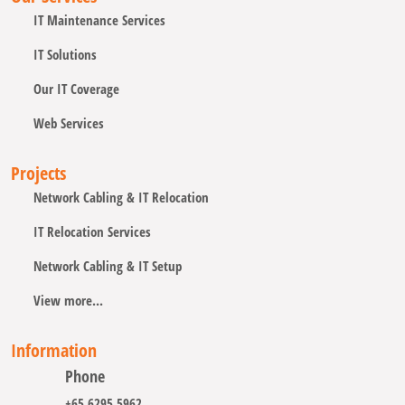
IT Maintenance Services
IT Solutions
Our IT Coverage
Web Services
Projects
Network Cabling & IT Relocation
IT Relocation Services
Network Cabling & IT Setup
View more...
Information
Phone
+65 6295 5962