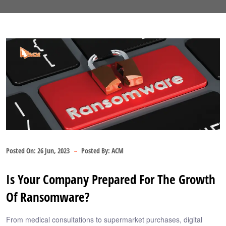
Posted On:
26 Jun, 2023
Posted By:
ACM
Is Your Company Prepared For The Growth
Of Ransomware?
From medical consultations to supermarket purchases, digital