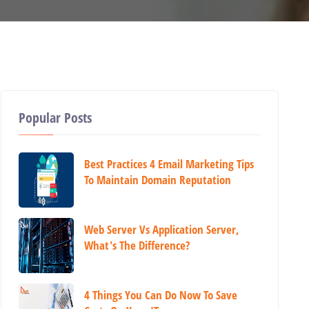
Popular Posts
Best Practices 4 Email Marketing Tips
To Maintain Domain Reputation
Web Server Vs Application Server,
What's The Difference?
4 Things You Can Do Now To Save