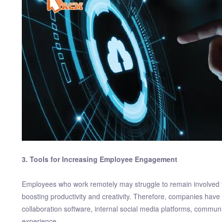
3. Tools for Increasing Employee Engagement
Employees who work remotely may struggle to remain involved f
boosting productivity and creativity. Therefore, companies have
collaboration software, internal social media platforms, communic
experience.