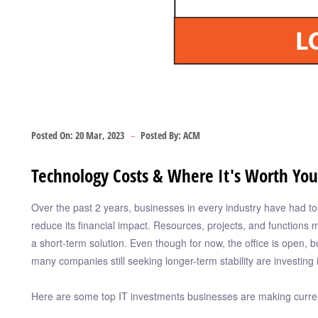
Posted On:
20 Mar, 2023
Posted By:
ACM
Technology Costs & Where It's Worth Yo
Over the past 2 years, businesses in every industry have had t
reduce its financial impact. Resources, projects, and functions 
a short-term solution. Even though for now, the office is open, b
many companies still seeking longer-term stability are investing 
Here are some top IT investments businesses are making curren