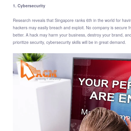
1. Cybersecurity
Research reveals that Singapore ranks 6th in the world for hav
hackers may easily breach and exploit. No company is secure f
better. A hack may harm your business, destroy your brand, and 
prioritize security, cybersecurity skills will be in great demand.