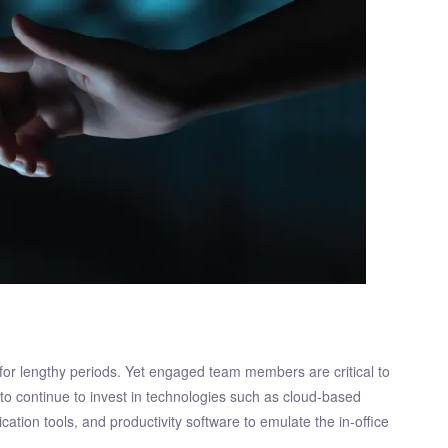
or lengthy periods. Yet engaged team members are critical to
 to continue to invest in technologies such as cloud-based
ation tools, and productivity software to emulate the in-office