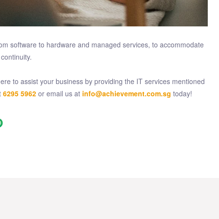
g from software to hardware and managed services, to accommodate
continuity.
re to assist your business by providing the IT services mentioned
t
6295 5962
or email us at
info@achievement.com.sg
today!