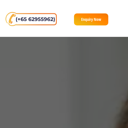
Enquiry Now