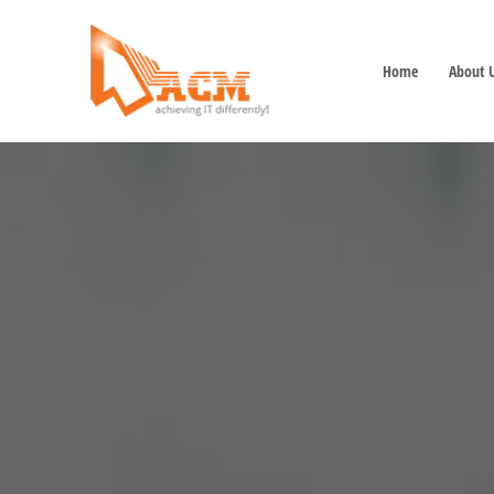
Home
About 