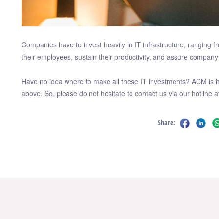
Companies have to invest heavily in IT infrastructure, rangin
their employees, sustain their productivity, and assure company 
Have no idea where to make all these IT investments? ACM is he
above. So, please do not hesitate to contact us via our hotline a
Share: