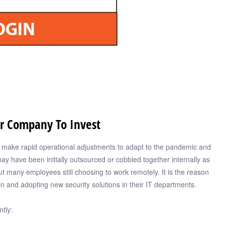
ur Company To Invest
o make rapid operational adjustments to adapt to the pandemic and
may have been initially outsourced or cobbled together internally as
ut many employees still choosing to work remotely. It is the reason
in and adopting new security solutions in their IT departments.
tly: