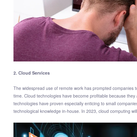
2. Cloud Services
The widespread use of remote work has prompted companies to
time. Cloud technologies have become profitable because they 
technologies have proven especially enticing to small companies 
technological knowledge in-house. In 2023, cloud computing wil