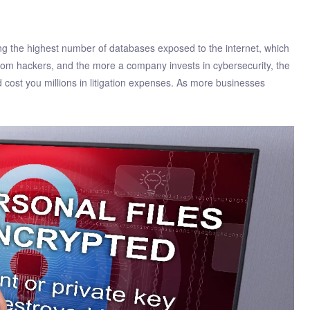
ing the highest number of databases exposed to the internet, which
rom hackers, and the more a company invests in cybersecurity, the
cost you millions in litigation expenses. As more businesses