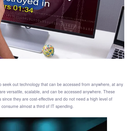
 seek out technology that can be accessed from anywhere, at any
are versatile, scalable, and can be accessed anywhere. These
since they are cost-effective and do not need a high level of
l consume almost a third of IT spending.