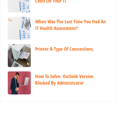
Costs On Your IT
When Was The Last Time You Had An
IT Health Assessment?
Printer & Type Of Connections.
How To Solve: Outlook Version
Blocked By Administrator