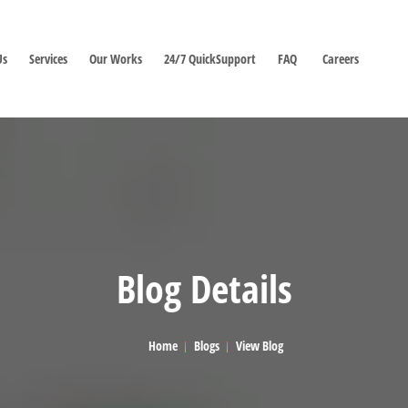
Us
Services
Our Works
24/7 QuickSupport
FAQ
Careers
Blog Details
Home
Blogs
View Blog