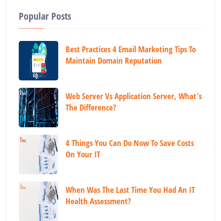
Popular Posts
Best Practices 4 Email Marketing Tips To
Maintain Domain Reputation
Web Server Vs Application Server, What's
The Difference?
4 Things You Can Do Now To Save Costs
On Your IT
When Was The Last Time You Had An IT
Health Assessment?