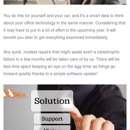
You do this for yourself and your car, and it's a smart idea to think
about your office technology in the same manner. Considering that
it may have to put in a lot of effort in the upcoming year. It will
benefit you later to get everything examined immediately.
Any quick, modest repairs that might assist avert a catastrophic
failure in a few months will be taken care of by us. There will be
less time spent keeping an eye on the egg timer as things go
forward quickly thanks to a simple software update!