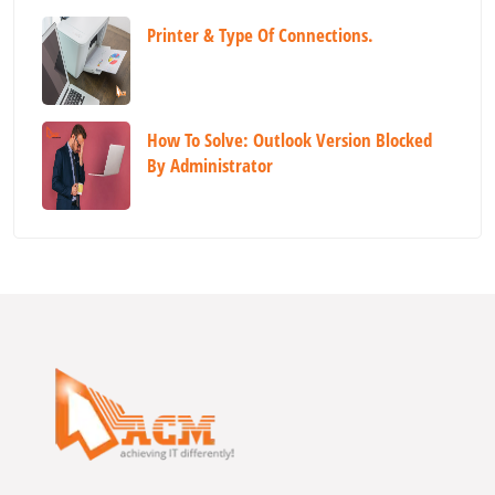
Printer & Type Of Connections.
How To Solve: Outlook Version Blocked
By Administrator