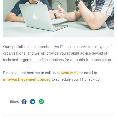
Our specialists do comprehensive IT health checks for all types of
organizations, and we will provide you straight advise devoid of
technical jargon on the finest options for a trouble-free tech setup.
Please do not hesitate to call us at
6295 5962
or email to
info@achievement.com.sg
to schedule your IT check up!
Share: