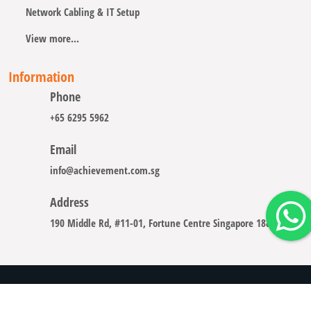
Network Cabling & IT Setup
View more...
Information
Phone
+65 6295 5962
Email
info@achievement.com.sg
Address
190 Middle Rd, #11-01, Fortune Centre Singapore 188979
Copyright © 2008 - 2026 A-CHIEVEMENT SOLUTION (S) PTE.