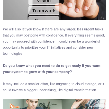
We will also let you know if there are any larger, less urgent tasks
that you may postpone with confidence. If everything seems good,
you may proceed with confidence. It could even be a wonderful
opportunity to prioritize your IT initiatives and consider new
technologies.
Do you know what you need to do to get ready if you want
your system to grow with your company?
It may include a smaller effort, like migrating to cloud storage, or it
could involve a bigger undertaking, like digital transformation.