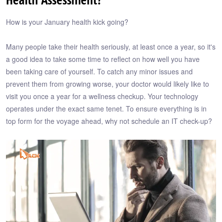
How is your January health kick going?
Many people take their health seriously, at least once a year, so it's
a good idea to take some time to reflect on how well you have
been taking care of yourself. To catch any minor issues and
prevent them from growing worse, your doctor would likely like to
visit you once a year for a wellness checkup. Your technology
operates under the exact same tenet. To ensure everything is in
top form for the voyage ahead, why not schedule an IT check-up?