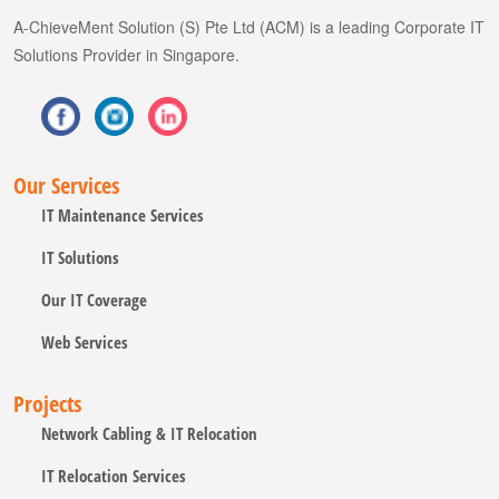
A-ChieveMent Solution (S) Pte Ltd (ACM) is a leading Corporate IT
Solutions Provider in Singapore.
Our Services
IT Maintenance Services
IT Solutions
Our IT Coverage
Web Services
Projects
Network Cabling & IT Relocation
IT Relocation Services