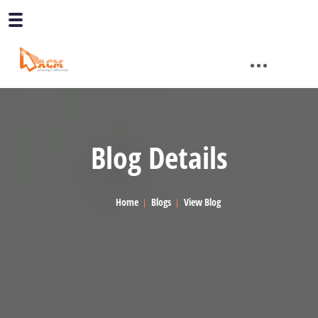
Blog Details
Home
Blogs
View Blog