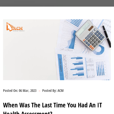
Posted On:
06 Mar, 2023
Posted By:
ACM
When Was The Last Time You Had An IT
Health Assessment?