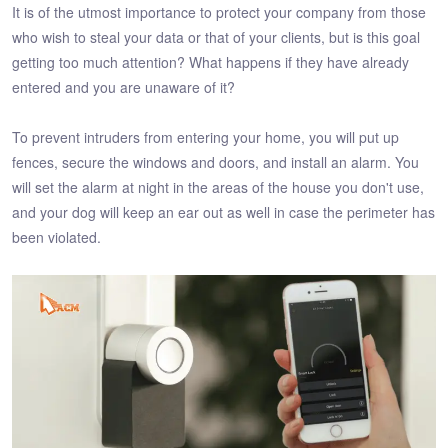
It is of the utmost importance to protect your company from those
who wish to steal your data or that of your clients, but is this goal
getting too much attention? What happens if they have already
entered and you are unaware of it?
To prevent intruders from entering your home, you will put up
fences, secure the windows and doors, and install an alarm. You
will set the alarm at night in the areas of the house you don't use,
and your dog will keep an ear out as well in case the perimeter has
been violated.