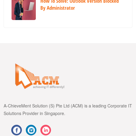
How To Solve: Outlook Version Blocked
By Administrator
A-ChieveMent Solution (S) Pte Ltd (ACM) is a leading Corporate IT
Solutions Provider in Singapore.