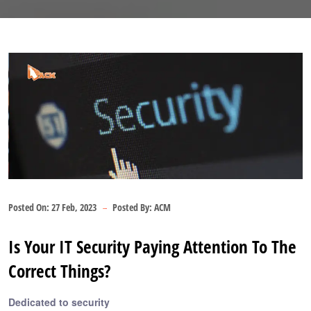
Posted On:
27 Feb, 2023
Posted By:
ACM
Is Your IT Security Paying Attention To The
Correct Things?
Dedicated to security