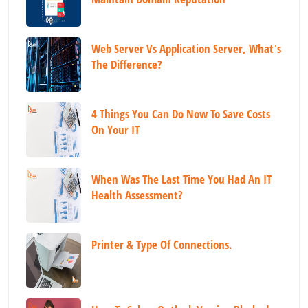
Web Server Vs Application Server, What's
The Difference?
4 Things You Can Do Now To Save Costs
On Your IT
When Was The Last Time You Had An IT
Health Assessment?
Printer & Type Of Connections.