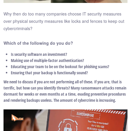
Why then do too many companies choose IT security measures
over physical security measures like locks and fences to keep out
cybercriminals?
Which of the following do you do?
Is security software an investment?
Making use of multiple-factor authentication?
Educating your team to be on the lookout for phishing scams?
Ensuring that your backup is functionally sound?
We need to discuss if you are not performing all of these. If you are, that is
terrific, but how can you identify threats? Many ransomware attacks remain
dormant for weeks or even months at a time, evading preventive procedures
and rendering backups useless. The amount of cybercrime is increasing.