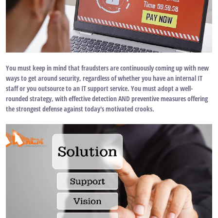
You must keep in mind that fraudsters are continuously coming up with new
ways to get around security, regardless of whether you have an internal IT
staff or you outsource to an IT support service. You must adopt a well-
rounded strategy, with effective detection AND preventive measures offering
the strongest defense against today's motivated crooks.