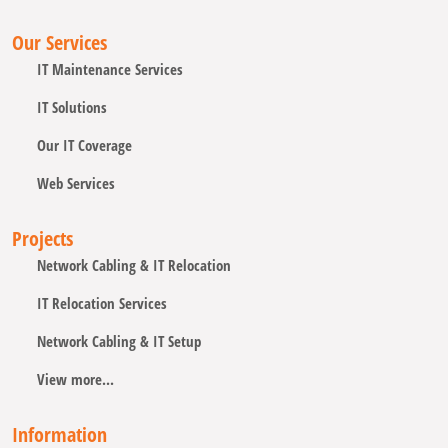
Our Services
IT Maintenance Services
IT Solutions
Our IT Coverage
Web Services
Projects
Network Cabling & IT Relocation
IT Relocation Services
Network Cabling & IT Setup
View more...
Information