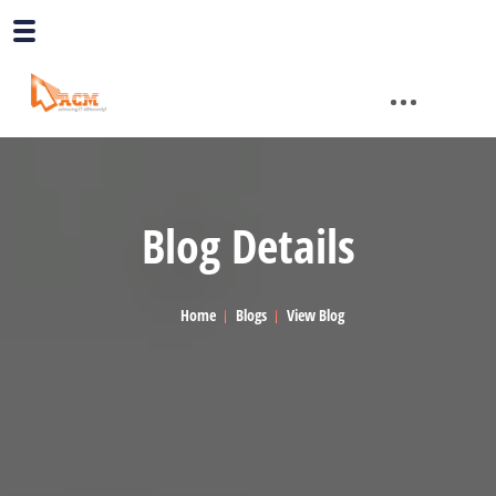
Blog Details
Home
Blogs
View Blog