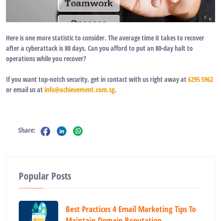
Here is one more statistic to consider. The average time it takes to recover
after a cyberattack is
80
days. Can you afford to put an
80-day
halt to
operations while you recover?
If you want top-notch security, get in contact with us right away at
6295 5962
or email us at
info@achievement.com.sg
.
Share:
Popular Posts
Best Practices 4 Email Marketing Tips To
Maintain Domain Reputation