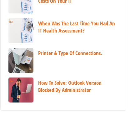
Costs On Your IT
When Was The Last Time You Had An
IT Health Assessment?
Printer & Type Of Connections.
How To Solve: Outlook Version
Blocked By Administrator