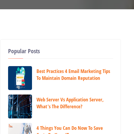
Popular Posts
Best Practices 4 Email Marketing Tips
To Maintain Domain Reputation
Web Server Vs Application Server,
What's The Difference?
4 Things You Can Do Now To Save