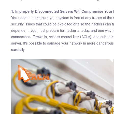
1. Improperly Disconnected Servers Will Compromise Your 
You need to make sure your system is free of any traces of the 
security issues that could be exploited or else the hackers can
dependent, you must prepare for hacker attacks, and one way to
connections. Firewalls, access control lists (ACLs), and subne
server. It's possible to damage your network in more dangerous
carefully.