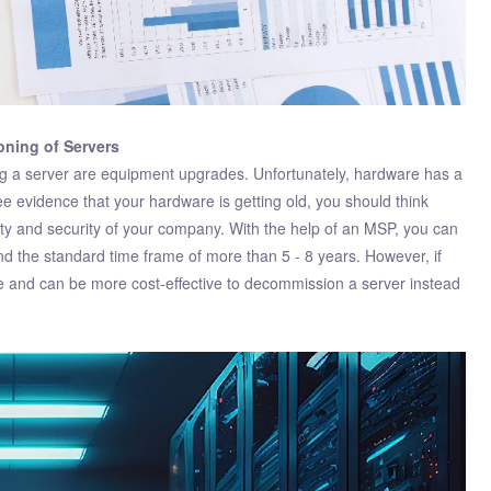
oning of Servers
 a server are equipment upgrades. Unfortunately, hardware has a
e evidence that your hardware is getting old, you should think
vity and security of your company. With the help of an MSP, you can
nd the standard time frame of more than 5 - 8 years. However, if
 and can be more cost-effective to decommission a server instead