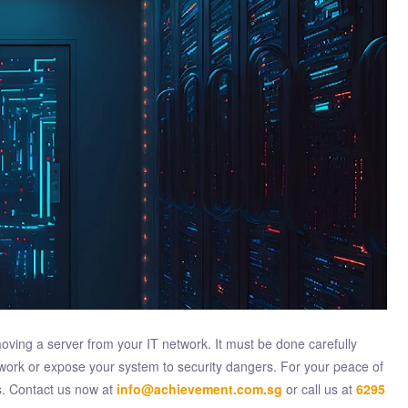
ving a server from your IT network. It must be done carefully
work or expose your system to security dangers. For your peace of
s. Contact us now at
info@achievement.com.sg
or call us at
6295