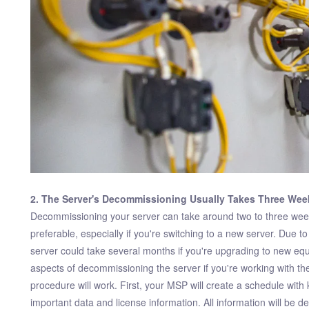
2. The Server's Decommissioning Usually Takes Three Wee
Decommissioning your server can take around two to three weeks
preferable, especially if you're switching to a new server. Due 
server could take several months if you're upgrading to new eq
aspects of decommissioning the server if you're working with t
procedure will work. First, your MSP will create a schedule wit
important data and license information. All information will be de