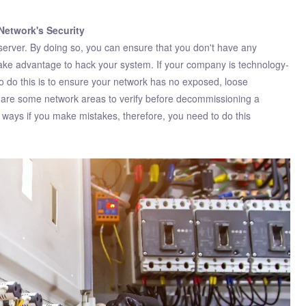
Network's Security
server. By doing so, you can ensure that you don't have any
 take advantage to hack your system. If your company is technology-
 do this is to ensure your network has no exposed, loose
ts are some network areas to verify before decommissioning a
 ways if you make mistakes, therefore, you need to do this