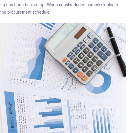
thing has been backed up. When considering decommissioning a
d the procurement schedule.