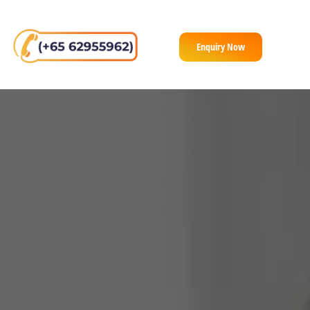
Enquiry Now