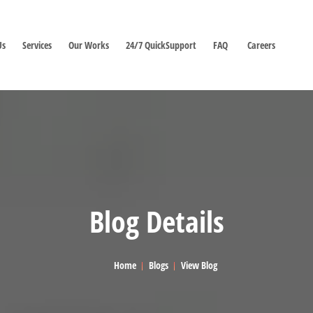
Us
Services
Our Works
24/7 QuickSupport
FAQ
Careers
Blog Details
Home
Blogs
View Blog