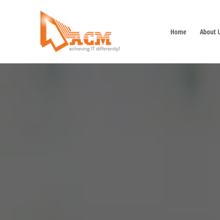
Home
About 