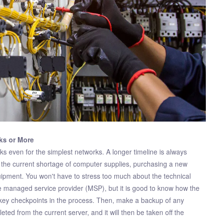
ks or More
 even for the simplest networks. A longer timeline is always
to the current shortage of computer supplies, purchasing a new
uipment. You won't have to stress too much about the technical
he managed service provider (MSP), but it is good to know how the
h key checkpoints in the process. Then, make a backup of any
leted from the current server, and it will then be taken off the