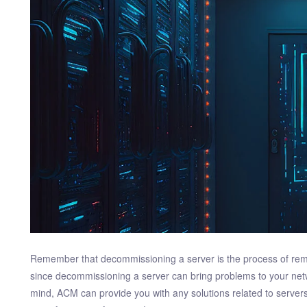
Remember that decommissioning a server is the process of remo
since decommissioning a server can bring problems to your net
mind, ACM can provide you with any solutions related to server