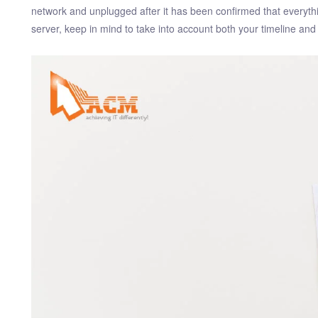
network and unplugged after it has been confirmed that every
server, keep in mind to take into account both your timeline an