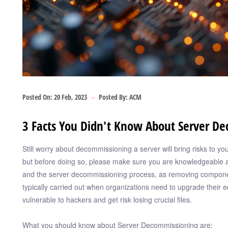
Posted On:
20 Feb, 2023
Posted By:
ACM
3 Facts You Didn't Know About Server D
Still worry about decommissioning a server will bring risks to 
but before doing so, please make sure you are knowledgeable a
and the server decommissioning process, as removing compone
typically carried out when organizations need to upgrade their e
vulnerable to hackers and get risk losing crucial files.
What you should know about Server Decommissioning are: