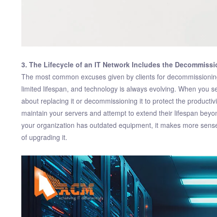
3. The Lifecycle of an IT Network Includes the Decommissi
The most common excuses given by clients for decommissioning
limited lifespan, and technology is always evolving. When you se
about replacing it or decommissioning it to protect the producti
maintain your servers and attempt to extend their lifespan beyo
your organization has outdated equipment, it makes more sense
of upgrading it.