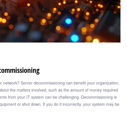
ecommissioning
your network? Server decommissioning can benefit your organization,
bout the matters involved, such as the amount of money required
nts from your IT system can be challenging. Decommissioning is
quipment or shut down. If you do it incorrectly, your system may be