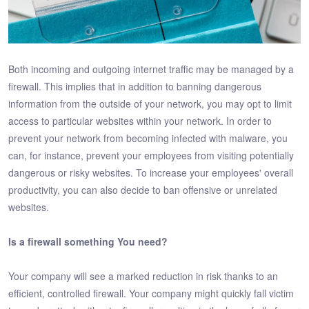
Both incoming and outgoing internet traffic may be managed by a
firewall. This implies that in addition to banning dangerous
information from the outside of your network, you may opt to limit
access to particular websites within your network. In order to
prevent your network from becoming infected with malware, you
can, for instance, prevent your employees from visiting potentially
dangerous or risky websites. To increase your employees' overall
productivity, you can also decide to ban offensive or unrelated
websites.
Is a firewall something You need?
Your company will see a marked reduction in risk thanks to an
efficient, controlled firewall. Your company might quickly fall victim