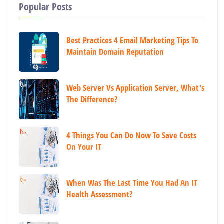
Popular Posts
Best Practices 4 Email Marketing Tips To
Maintain Domain Reputation
Web Server Vs Application Server, What's
The Difference?
4 Things You Can Do Now To Save Costs
On Your IT
When Was The Last Time You Had An IT
Health Assessment?