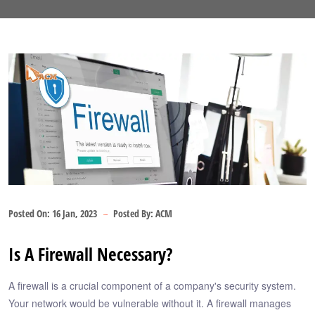
Posted On:
16 Jan, 2023
Posted By:
ACM
Is A Firewall Necessary?
A firewall is a crucial component of a company's security system.
Your network would be vulnerable without it. A firewall manages