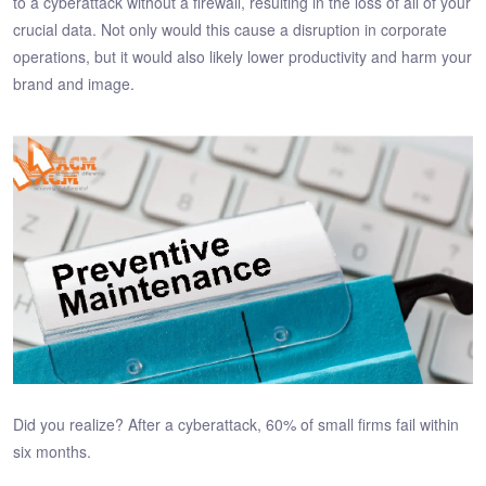
to a cyberattack without a firewall, resulting in the loss of all of your
crucial data. Not only would this cause a disruption in corporate
operations, but it would also likely lower productivity and harm your
brand and image.
Did you realize? After a cyberattack, 60% of small firms fail within
six months.