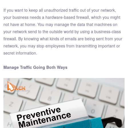
If you want to keep all unauthorized traffic out of your network,
your business needs a hardware-based firewall, which you might
not have at home. You may manage the data that machines on
your network send to the outside world by using a business-class
firewall. By knowing what kinds of emails are being sent from your
network, you may stop employees from transmitting important or
secret information.
Manage Traffic Going Both Ways