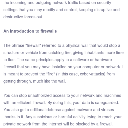
the incoming and outgoing network traffic based on security
settings that you may modify and control, keeping disruptive and
destructive forces out.
An introduction to firewalls
The phrase "firewall" referred to a physical wall that would stop a
structure or vehicle from catching fire, giving inhabitants more time
to flee. The same principles apply to a software or hardware
firewall that you may have installed on your computer or network. It
is meant to prevent the "fire" (in this case, cyber-attacks) from
getting through, much like the wall.
You can stop unauthorized access to your network and machines
with an efficient firewall. By doing this, your data is safeguarded.
You also get a dditional defense against malware and viruses
thanks to it. Any suspicious or harmful activity trying to reach your
private network from the internet will be blocked by a firewall.