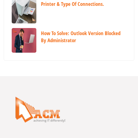
Printer & Type Of Connections.
How To Solve: Outlook Version Blocked
By Administrator