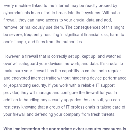
Every machine linked to the internet may be readily probed by
cybercriminals in an effort to break into their systems. Without a
firewall, they can have access to your crucial data and add,
remove, or maliciously use them. The consequences of this might
be severe, frequently resulting in significant financial loss, harm to
one's image, and fines from the authorities.
However, a firewall that is correctly set up, kept up, and watched
over will safeguard your devices, network, and data. It's crucial to
make sure your firewall has the capability to control both regular
and encrypted internet traffic without hindering device performance
or jeopardizing security. If you work with a reliable IT support
provider, they will manage and configure the firewall for you in
addition to handling any security upgrades. As a result, you can
rest easy knowing that a group of IT professionals is taking care of
your firewall and defending your company from fresh threats.
Why implementing the appropriate cyber security measures is