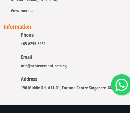
View more...
Information
Phone
+65 6295 5962
Email
info@achievement.com.sg
Address
190 Middle Rd, #11-01, Fortune Centre Singapore 188979
Copyright © 2008 - 2026 A-CHIEVEMENT SOLUTION (S) PTE.
LTD.