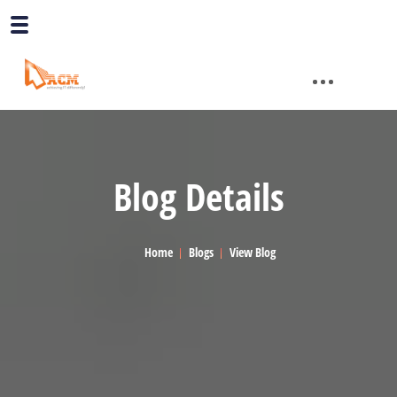
Blog Details
Home
Blogs
View Blog