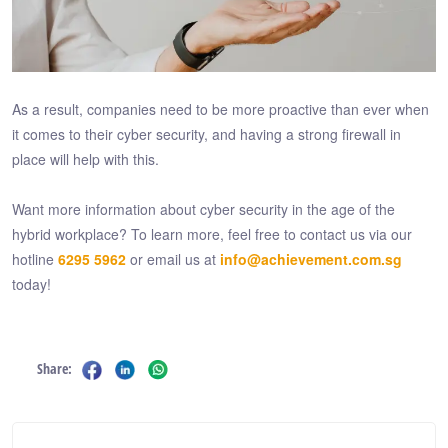
As a result, companies need to be more proactive than ever when
it comes to their cyber security, and having a strong firewall in
place will help with this.
Want more information about cyber security in the age of the
hybrid workplace? To learn more, feel free to contact us via our
hotline
6295 5962
or email us at
info@achievement.com.sg
today!
Share: