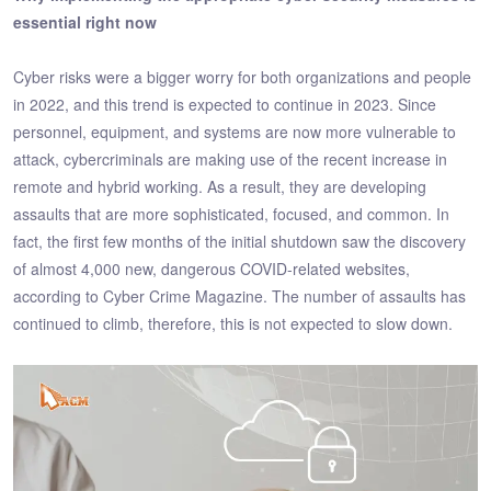
essential right now
Cyber risks were a bigger worry for both organizations and people
in 2022, and this trend is expected to continue in 2023. Since
personnel, equipment, and systems are now more vulnerable to
attack, cybercriminals are making use of the recent increase in
remote and hybrid working. As a result, they are developing
assaults that are more sophisticated, focused, and common. In
fact, the first few months of the initial shutdown saw the discovery
of almost 4,000 new, dangerous COVID-related websites,
according to Cyber Crime Magazine. The number of assaults has
continued to climb, therefore, this is not expected to slow down.