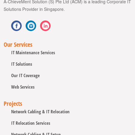
A-ChieveMent Solution (S) Pte Ltd (ACM) is a leading Corporate IT
Solutions Provider in Singapore.
Our Services
IT Maintenance Services
IT Solutions
Our IT Coverage
Web Services
Projects
Network Cabling & IT Relocation
IT Relocation Services
Network Cabling & IT Setup