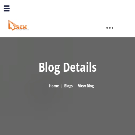
Blog Details
Home
Blogs
View Blog