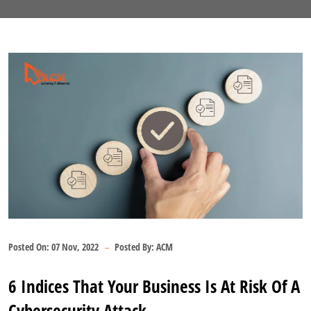
Posted On:
07 Nov, 2022
Posted By:
ACM
6 Indices That Your Business Is At Risk Of A
Cybersecurity Attack