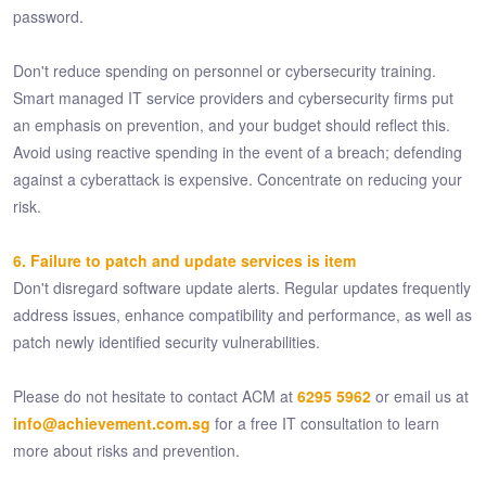
password.
Don't reduce spending on personnel or cybersecurity training.
Smart managed IT service providers and cybersecurity firms put
an emphasis on prevention, and your budget should reflect this.
Avoid using reactive spending in the event of a breach; defending
against a cyberattack is expensive. Concentrate on reducing your
risk.
6. Failure to patch and update services is item
Don't disregard software update alerts. Regular updates frequently
address issues, enhance compatibility and performance, as well as
patch newly identified security vulnerabilities.
Please do not hesitate to contact ACM at
6295 5962
or email us at
info@achievement.com.sg
for a free IT consultation to learn
more about risks and prevention.