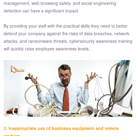
management, web browsing safety, and social engineering
detection can have a significant impact.
By providing your staff with the practical skills they need to better
defend your company against the risks of data breaches, network
attacks, and ransomware threats, cybersecurity awareness training
will quickly raise employee awareness levels.
3. Inappropriate use of business equipment and remote
workers