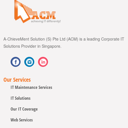
A-ChieveMent Solution (S) Pte Ltd (ACM) is a leading Corporate IT
Solutions Provider in Singapore.
Our Services
IT Maintenance Services
IT Solutions
Our IT Coverage
Web Services