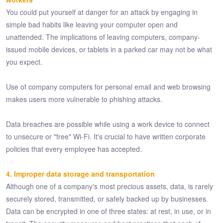
You could put yourself at danger for an attack by engaging in
simple bad habits like leaving your computer open and
unattended. The implications of leaving computers, company-
issued mobile devices, or tablets in a parked car may not be what
you expect.
Use of company computers for personal email and web browsing
makes users more vulnerable to phishing attacks.
Data breaches are possible while using a work device to connect
to unsecure or "free" Wi-Fi. It's crucial to have written corporate
policies that every employee has accepted.
4. Improper data storage and transportation
Although one of a company's most precious assets, data, is rarely
securely stored, transmitted, or safely backed up by businesses.
Data can be encrypted in one of three states: at rest, in use, or in