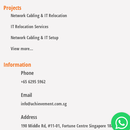
Projects
Network Cabling & IT Relocation
IT Relocation Services
Network Cabling & IT Setup
View more...
Information
Phone
+65 6295 5962
Email
info@achievement.com.sg
Address
190 Middle Rd, #11-01, Fortune Centre Singapore 188979