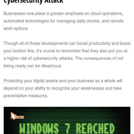
Businesses now place a greater emphasis on cloud operations,
automated technologies for managing daily chores, and remote
work options.
Though all of these developments can boost productivity and boost
your bottom line, it's crucial to remember that they also put you at
a higher risk of cybersecurity attacks. The consequences of not
being ready can be disastrous.
Protecting your digital assets and your business as a whole will
depend on your ability to recognize your weaknesses and take
preventative measures.