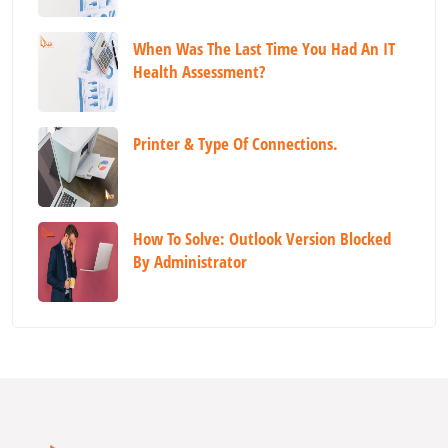
When Was The Last Time You Had An IT
Health Assessment?
Printer & Type Of Connections.
How To Solve: Outlook Version Blocked
By Administrator