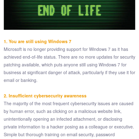
1. You are still using Windows 7
Microsoft is no longer providing support for Windows 7 as it has
achieved end-of-life status. There are no more updates for security
patching available, which puts anyone still using Windows 7 for
business at significant danger of attack, particularly if they use it for
email or banking.
2. Insufficient cybersecurity awareness
The majority of the most frequent cybersecurity issues are caused
by human error, such as clicking on a malicious website link,
unintentionally opening an infected attachment, or disclosing
private information to a hacker posing as a colleague or executive.
Simple but thorough training on email security, password