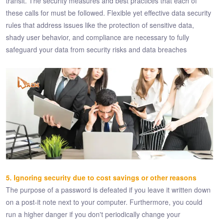
transit. The security measures and best practices that each of
these calls for must be followed. Flexible yet effective data security
rules that address issues like the protection of sensitive data,
shady user behavior, and compliance are necessary to fully
safeguard your data from security risks and data breaches
5. Ignoring security due to cost savings or other reasons
The purpose of a password is defeated if you leave it written down
on a post-it note next to your computer. Furthermore, you could
run a higher danger if you don't periodically change your