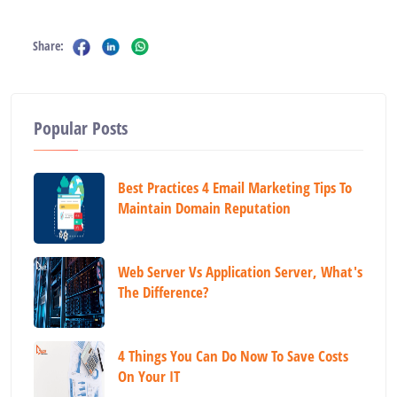
Share:
Popular Posts
Best Practices 4 Email Marketing Tips To
Maintain Domain Reputation
Web Server Vs Application Server, What's
The Difference?
4 Things You Can Do Now To Save Costs
On Your IT