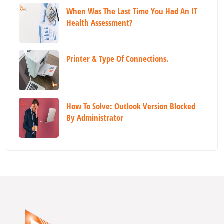
When Was The Last Time You Had An IT
Health Assessment?
Printer & Type Of Connections.
How To Solve: Outlook Version Blocked
By Administrator