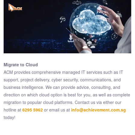
Migrate to Cloud
ACM provides comprehensive managed IT services such as IT
support, project delivery, cyber security, communications, and
business intelligence. We can provide advice, consulting, and
direction on which cloud option is best for you, as well as complete
migration to popular cloud platforms. Contact us via either our
hotline at
6295 5962
or email us at
info@achievement.com.sg
today!