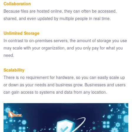
Collaboration
Because files are hosted online, they can often be accessed,
shared, and even updated by multiple people in real time.
Unlimited Storage
In contrast to on-premises servers, the amount of storage you use
may scale with your organization, and you only pay for what you
need.
Scalability
There is no requirement for hardware, so you can easily scale up
or down as your needs and business grow. Businesses and users
can gain access to systems and data from any location.