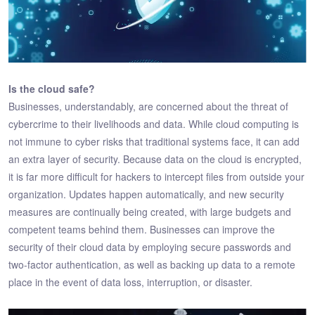
Is the cloud safe?
Businesses, understandably, are concerned about the threat of
cybercrime to their livelihoods and data. While cloud computing is
not immune to cyber risks that traditional systems face, it can add
an extra layer of security. Because data on the cloud is encrypted,
it is far more difficult for hackers to intercept files from outside your
organization. Updates happen automatically, and new security
measures are continually being created, with large budgets and
competent teams behind them. Businesses can improve the
security of their cloud data by employing secure passwords and
two-factor authentication, as well as backing up data to a remote
place in the event of data loss, interruption, or disaster.