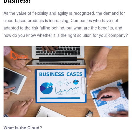
As the value of flexibility and agility is recognized, the demand for
cloud-based products is increasing. Companies who have not
adapted to the risk falling behind, but what are the benefits, and
how do you know whether it is the right solution for your company?
What is the Cloud?