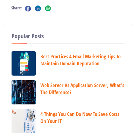
Share:
Popular Posts
Best Practices 4 Email Marketing Tips To
Maintain Domain Reputation
Web Server Vs Application Server, What's
The Difference?
4 Things You Can Do Now To Save Costs
On Your IT