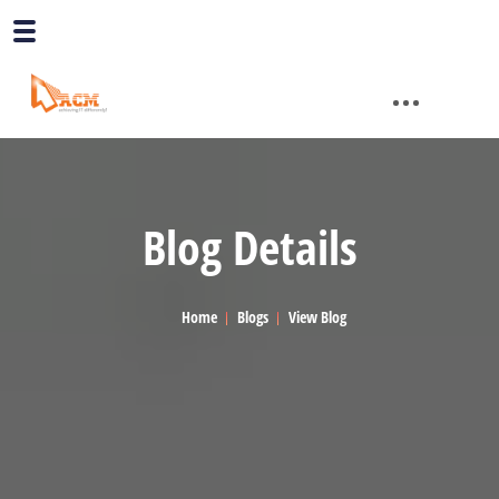
Blog Details
Home
Blogs
View Blog