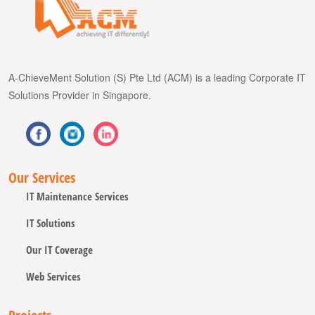
A-ChieveMent Solution (S) Pte Ltd (ACM) is a leading Corporate IT
Solutions Provider in Singapore.
Our Services
IT Maintenance Services
IT Solutions
Our IT Coverage
Web Services