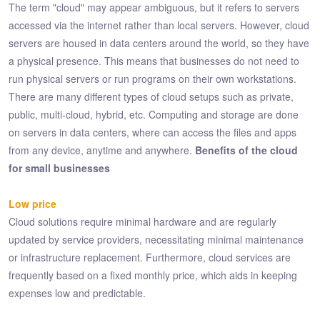
The term "cloud" may appear ambiguous, but it refers to servers
accessed via the internet rather than local servers. However, cloud
servers are housed in data centers around the world, so they have
a physical presence. This means that businesses do not need to
run physical servers or run programs on their own workstations.
There are many different types of cloud setups such as private,
public, multi-cloud, hybrid, etc. Computing and storage are done
on servers in data centers, where can access the files and apps
from any device, anytime and anywhere.
Benefits of the cloud
for small businesses
Low price
Cloud solutions require minimal hardware and are regularly
updated by service providers, necessitating minimal maintenance
or infrastructure replacement. Furthermore, cloud services are
frequently based on a fixed monthly price, which aids in keeping
expenses low and predictable.