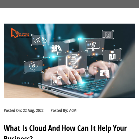
Posted On:
22 Aug, 2022
Posted By:
ACM
What Is Cloud And How Can It Help Your
Business?