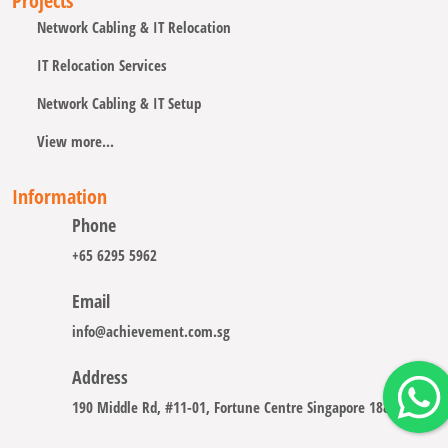
Projects
Network Cabling & IT Relocation
IT Relocation Services
Network Cabling & IT Setup
View more...
Information
Phone
+65 6295 5962
Email
info@achievement.com.sg
Address
190 Middle Rd, #11-01, Fortune Centre Singapore 188979