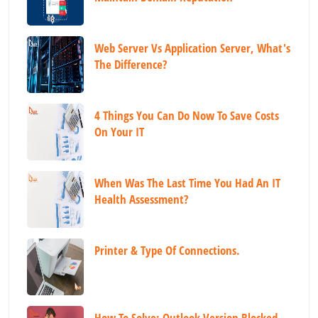
Web Server Vs Application Server, What's
The Difference?
4 Things You Can Do Now To Save Costs
On Your IT
When Was The Last Time You Had An IT
Health Assessment?
Printer & Type Of Connections.
How To Solve: Outlook Version Blocked