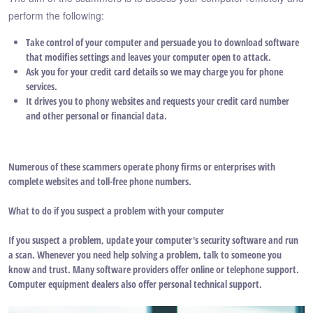
perform the following:
Take control of your computer and persuade you to download software
that modifies settings and leaves your computer open to attack.
Ask you for your credit card details so we may charge you for phone
services.
It drives you to phony websites and requests your credit card number
and other personal or financial data.
Numerous of these scammers operate phony firms or enterprises with
complete websites and toll-free phone numbers.
What to do if you suspect a problem with your computer
If you suspect a problem, update your computer's security software and run
a scan. Whenever you need help solving a problem, talk to someone you
know and trust. Many software providers offer online or telephone support.
Computer equipment dealers also offer personal technical support.