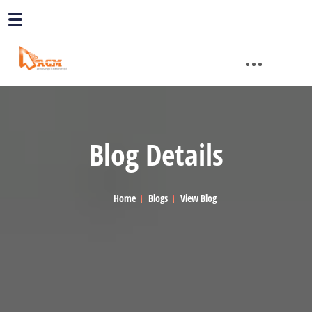
Blog Details
Home
Blogs
View Blog