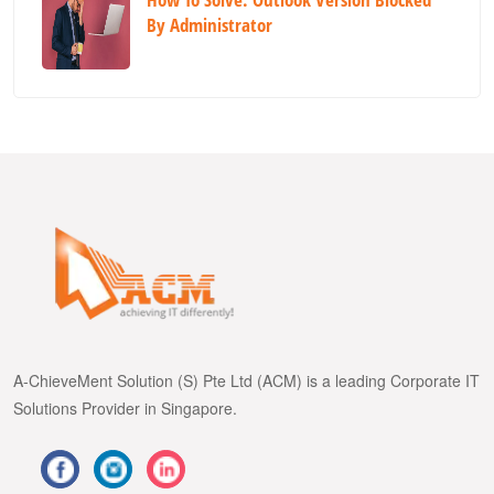
By Administrator
A-ChieveMent Solution (S) Pte Ltd (ACM) is a leading Corporate IT
Solutions Provider in Singapore.