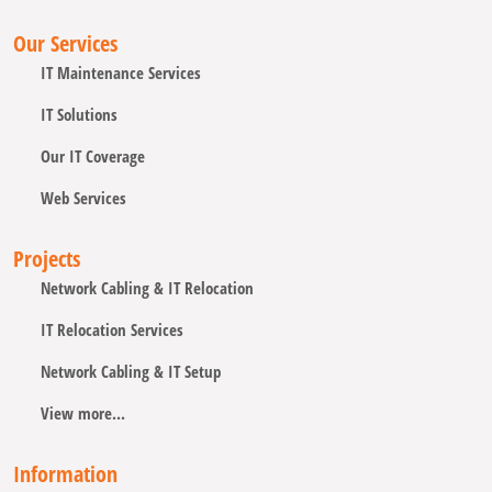
Our Services
IT Maintenance Services
IT Solutions
Our IT Coverage
Web Services
Projects
Network Cabling & IT Relocation
IT Relocation Services
Network Cabling & IT Setup
View more...
Information