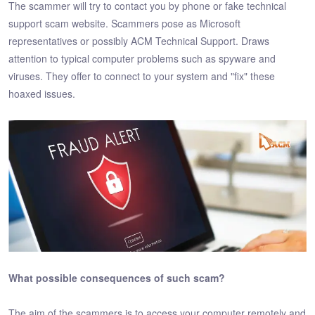
The scammer will try to contact you by phone or fake technical
support scam website. Scammers pose as Microsoft
representatives or possibly ACM Technical Support. Draws
attention to typical computer problems such as spyware and
viruses. They offer to connect to your system and "fix" these
hoaxed issues.
What possible consequences of such scam?
The aim of the scammers is to access your computer remotely and