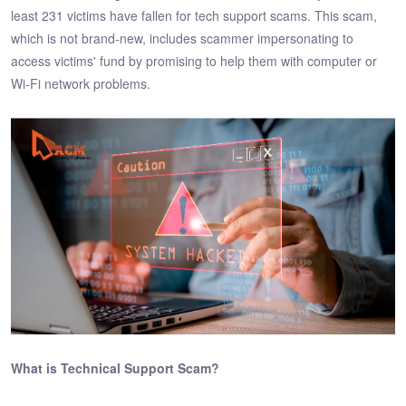
least 231 victims have fallen for tech support scams. This scam,
which is not brand-new, includes scammer impersonating to
access victims' fund by promising to help them with computer or
Wi-Fi network problems.
What is Technical Support Scam?