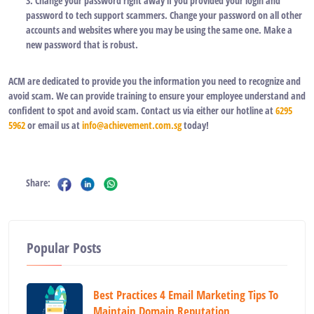
3. Change your password right away if you provided your login and
password to tech support scammers. Change your password on all other
accounts and websites where you may be using the same one. Make a
new password that is robust.
ACM are dedicated to provide you the information you need to recognize and
avoid scam. We can provide training to ensure your employee understand and
confident to spot and avoid scam. Contact us via either our hotline at
6295
5962
or email us at
info@achievement.com.sg
today!
Share:
Popular Posts
Best Practices 4 Email Marketing Tips To
Maintain Domain Reputation