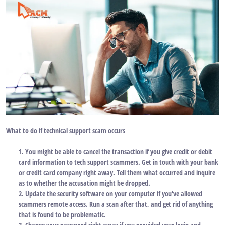
What to do if technical support scam occurs
1. You might be able to cancel the transaction if you give credit or debit
card information to tech support scammers. Get in touch with your bank
or credit card company right away. Tell them what occurred and inquire
as to whether the accusation might be dropped.
2. Update the security software on your computer if you've allowed
scammers remote access. Run a scan after that, and get rid of anything
that is found to be problematic.