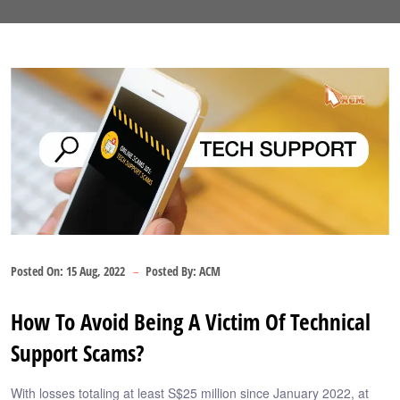
Posted On:
15 Aug, 2022
Posted By:
ACM
How To Avoid Being A Victim Of Technical
Support Scams?
With losses totaling at least S$25 million since January 2022, at