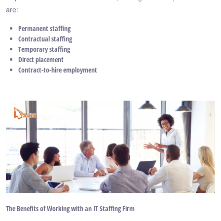
are:
Permanent staffing
Contractual staffing
Temporary staffing
Direct placement
Contract-to-hire employment
The Benefits of Working with an IT Staffing Firm