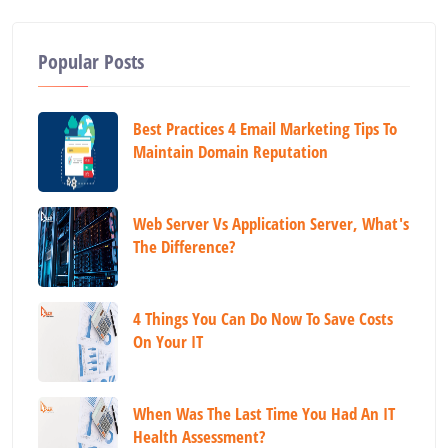
Popular Posts
Best Practices 4 Email Marketing Tips To
Maintain Domain Reputation
Web Server Vs Application Server, What's
The Difference?
4 Things You Can Do Now To Save Costs
On Your IT
When Was The Last Time You Had An IT
Health Assessment?