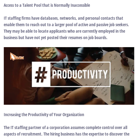
Access to a Talent Pool that is Normally Inaccessible
IT staffing firms have databases, networks, and personal contacts that
enable them to reach out to a larger pool of active and passive job seekers.
They may be able to locate applicants who are currently employed in the
business but have not yet posted their resumes on job boards.
Increasing the Productivity of Your Organization
The IT staffing partner of a corporation assumes complete control over all
aspects of recruitment. The hiring business has the expertise to discover the