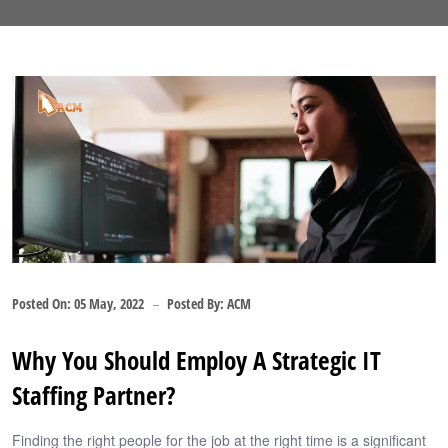
Posted On:
05 May, 2022
Posted By:
ACM
Why You Should Employ A Strategic IT
Staffing Partner?
Finding the right people for the job at the right time is a significant