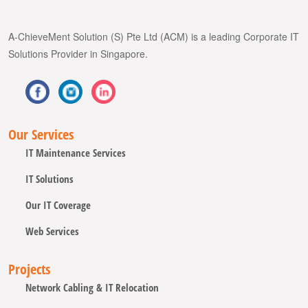
A-ChieveMent Solution (S) Pte Ltd (ACM) is a leading Corporate IT
Solutions Provider in Singapore.
Our Services
IT Maintenance Services
IT Solutions
Our IT Coverage
Web Services
Projects
Network Cabling & IT Relocation