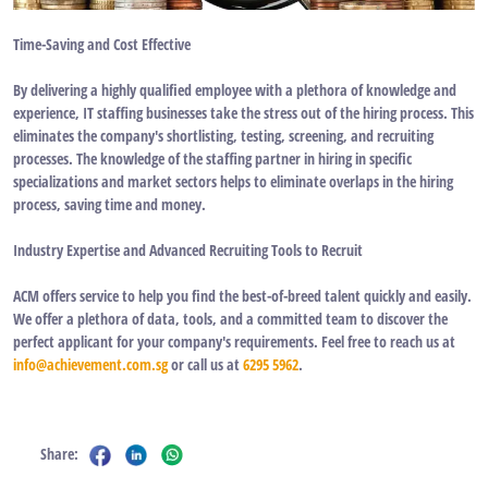
Time-Saving and Cost Effective
By delivering a highly qualified employee with a plethora of knowledge and
experience, IT staffing businesses take the stress out of the hiring process. This
eliminates the company's shortlisting, testing, screening, and recruiting
processes. The knowledge of the staffing partner in hiring in specific
specializations and market sectors helps to eliminate overlaps in the hiring
process, saving time and money.
Industry Expertise and Advanced Recruiting Tools to Recruit
ACM offers service to help you find the best-of-breed talent quickly and easily.
We offer a plethora of data, tools, and a committed team to discover the
perfect applicant for your company's requirements. Feel free to reach us at
info@achievement.com.sg
or call us at
6295 5962
.
Share: