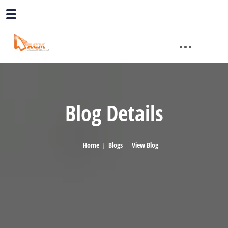
Blog Details
Home
Blogs
View Blog