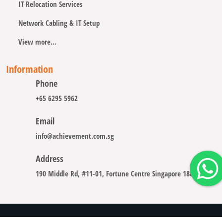
IT Relocation Services
Network Cabling & IT Setup
View more...
Information
Phone
+65 6295 5962
Email
info@achievement.com.sg
Address
190 Middle Rd, #11-01, Fortune Centre Singapore 188979