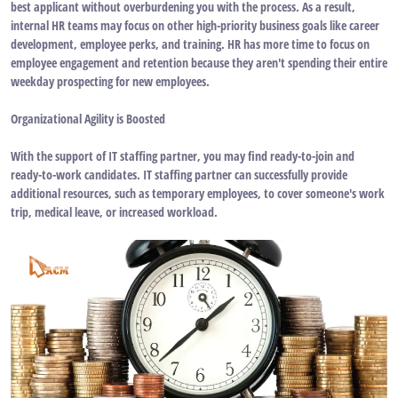
best applicant without overburdening you with the process. As a result,
internal HR teams may focus on other high-priority business goals like career
development, employee perks, and training. HR has more time to focus on
employee engagement and retention because they aren't spending their entire
weekday prospecting for new employees.
Organizational Agility is Boosted
With the support of IT staffing partner, you may find ready-to-join and
ready-to-work candidates. IT staffing partner can successfully provide
additional resources, such as temporary employees, to cover someone's work
trip, medical leave, or increased workload.