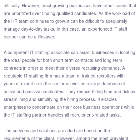
difficulty. However, most growing businesses have other needs that
are prioritized over finding qualified candidates. As the workload of
the HR team continues to grow, it can be difficult to adequately
manage day-to-day tasks. In this case, an experienced IT staff
partner can be a lifesaver.
A competent IT staffing associate can assist businesses in locating
the ideal people for both short-term contracts and long-term
contracts in order to meet their diverse recruiting demands. A
reputable IT staffing firm has a team of trained recruiters with
years of expertise in the sector as well as a large database of
active and passive candidates. They reduce hiring time and risk by
streamlining and simplifying the hiring process. It enables
enterprises to concentrate on their core business operations while
the IT staffing partner handles all recruitment-related tasks.
The services and solutions provided are based on the
requirements of the client. However, among the most prevalent