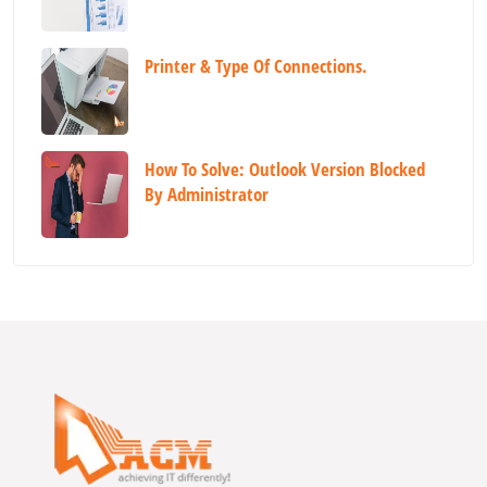
Printer & Type Of Connections.
How To Solve: Outlook Version Blocked
By Administrator