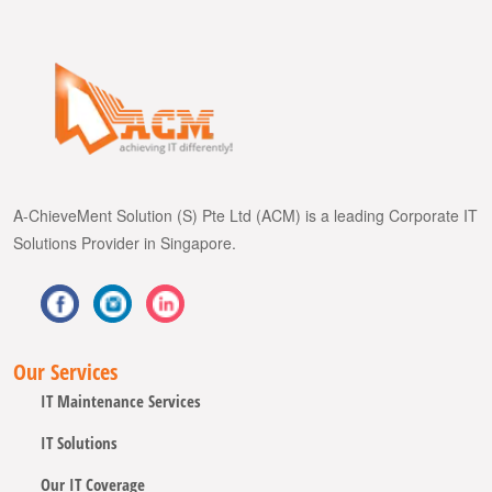
A-ChieveMent Solution (S) Pte Ltd (ACM) is a leading Corporate IT
Solutions Provider in Singapore.
Our Services
IT Maintenance Services
IT Solutions
Our IT Coverage