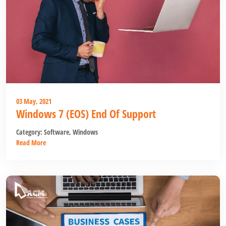
03 May, 2021
Windows 7 (EOS) End Of Support
Category:
Software
,
Windows
Read More