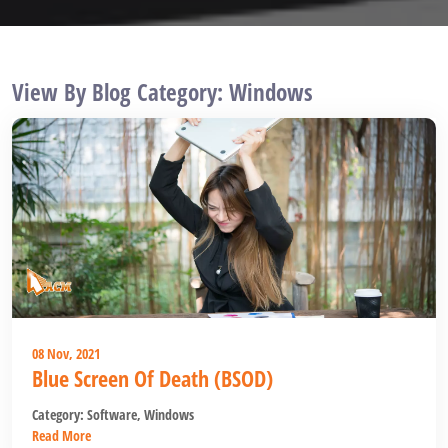
View By Blog Category: Windows
08 Nov, 2021
Blue Screen Of Death (BSOD)
Category:
Software
,
Windows
Read More