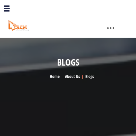
BLOGS
Home
About Us
Blogs