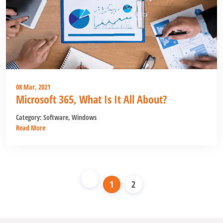
08 Mar, 2021
Microsoft 365, What Is It All About?
Category:
Software
,
Windows
Read More
1
2