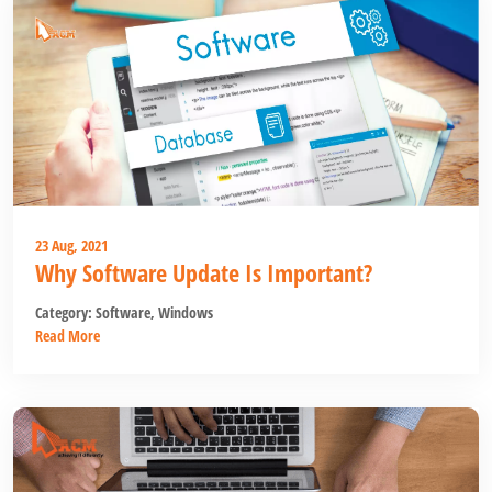
23 Aug, 2021
Why Software Update Is Important?
Category:
Software
,
Windows
Read More