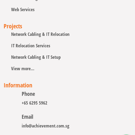
Web Services
Projects
Network Cabling & IT Relocation
IT Relocation Services
Network Cabling & IT Setup
View more...
Information
Phone
+65 6295 5962
Email
info@achievement.com.sg