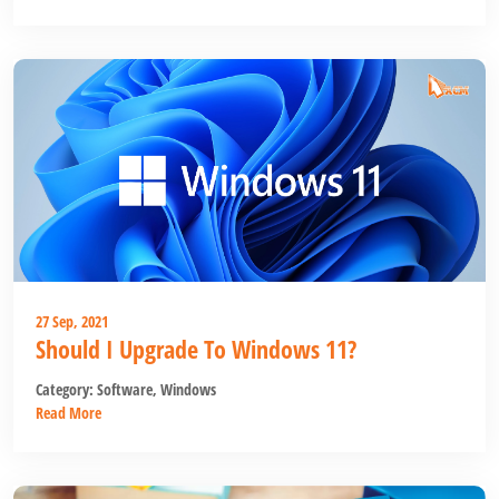
27 Sep, 2021
Should I Upgrade To Windows 11?
Category:
Software
,
Windows
Read More