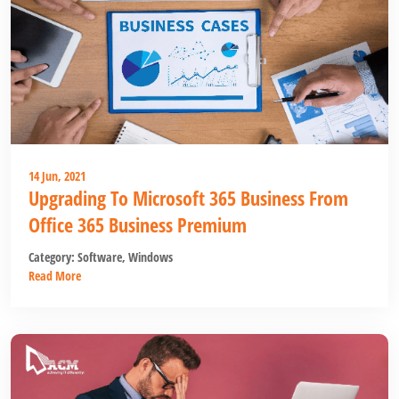
14 Jun, 2021
Upgrading To Microsoft 365 Business From
Office 365 Business Premium
Category:
Software
,
Windows
Read More