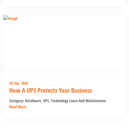
28 Sep, 2020
How A UPS Protects Your Business
Category:
Hardware
,
UPS
,
Technology Lease And Maintenance
Read More