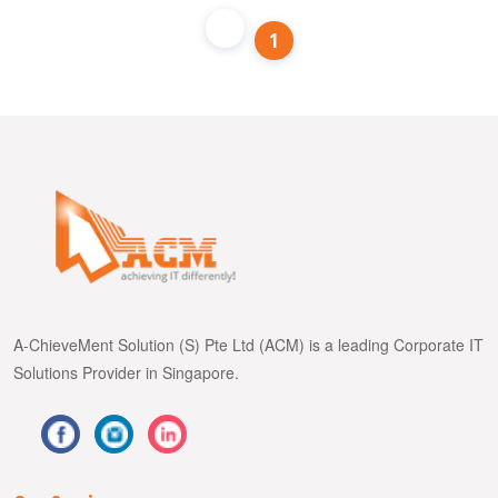
1
A-ChieveMent Solution (S) Pte Ltd (ACM) is a leading Corporate IT
Solutions Provider in Singapore.