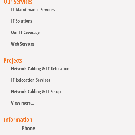
Our Services
IT Maintenance Services
IT Solutions
Our IT Coverage
Web Services
Projects
Network Cabling & IT Relocation
IT Relocation Services
Network Cabling & IT Setup
View more...
Information
Phone