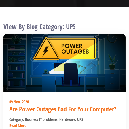
View By Blog Category: UPS
09 Nov, 2020
Are Power Outages Bad For Your Computer?
Category:
Business IT problems
,
Hardware
,
UPS
Read More