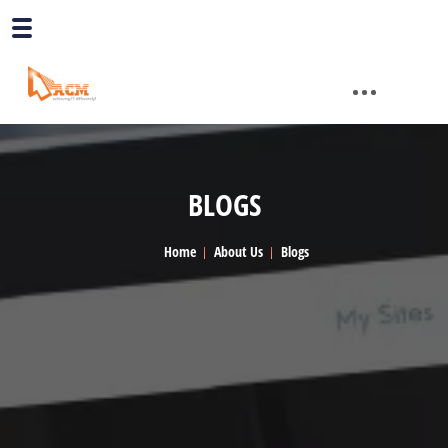
BLOGS
Home
About Us
Blogs