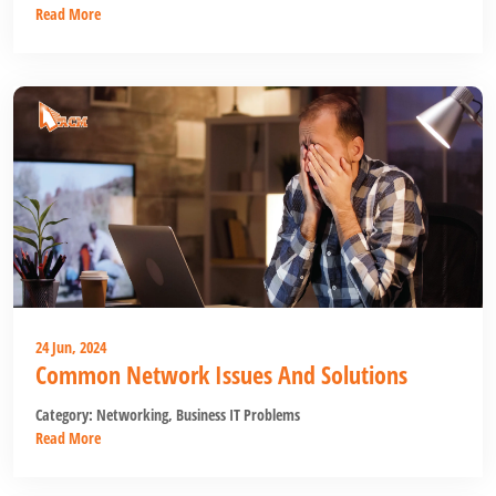
Read More
24 Jun, 2024
Common Network Issues And Solutions
Category:
Networking
,
Business IT Problems
Read More