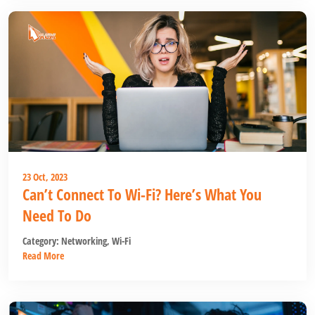
23 Oct, 2023
Can’t Connect To Wi-Fi? Here’s What You
Need To Do
Category:
Networking
,
Wi-Fi
Read More