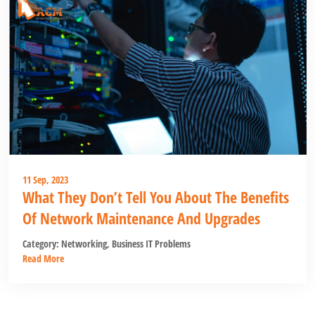
11 Sep, 2023
What They Don’t Tell You About The Benefits
Of Network Maintenance And Upgrades
Category:
Networking
,
Business IT Problems
Read More