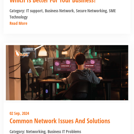
Category:
IT support
,
Business Network
,
Secure Networking
,
SME
Technology
Read More
02 Sep, 2024
Common Network Issues And Solutions
Category:
Networking
,
Business IT Problems