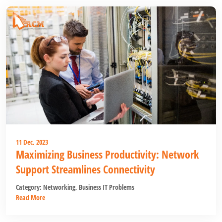
11 Dec, 2023
Maximizing Business Productivity: Network
Support Streamlines Connectivity
Category:
Networking
,
Business IT Problems
Read More