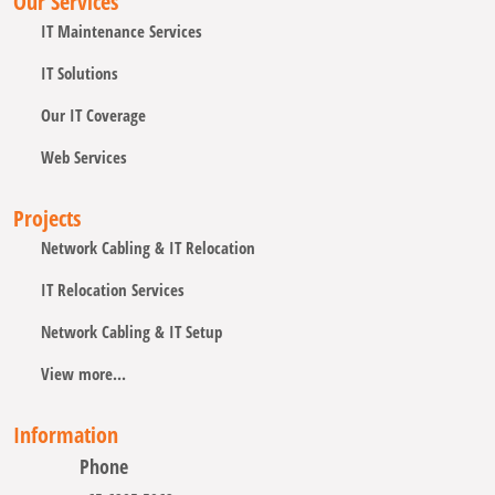
Our Services
IT Maintenance Services
IT Solutions
Our IT Coverage
Web Services
Projects
Network Cabling & IT Relocation
IT Relocation Services
Network Cabling & IT Setup
View more...
Information
Phone