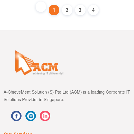
1
2
3
4
A-ChieveMent Solution (S) Pte Ltd (ACM) is a leading Corporate IT
Solutions Provider in Singapore.