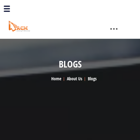
BLOGS
Home
About Us
Blogs