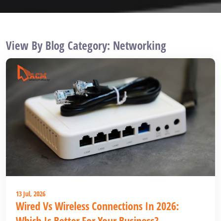
View By Blog Category: Networking
13 Jul, 2026
Wired Vs Wireless Connections In 2026:
Which Is Better For Your Business?