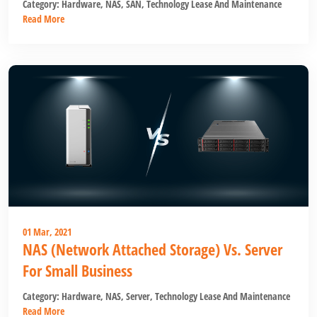
Category:
Hardware
,
NAS
,
SAN
,
Technology Lease And Maintenance
Read More
01 Mar, 2021
NAS (Network Attached Storage) Vs. Server
For Small Business
Category:
Hardware
,
NAS
,
Server
,
Technology Lease And Maintenance
Read More