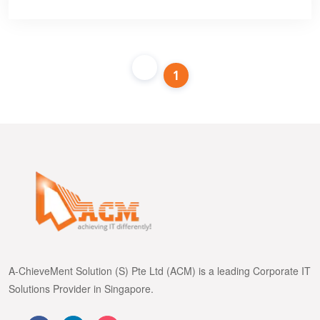
1
A-ChieveMent Solution (S) Pte Ltd (ACM) is a leading Corporate IT
Solutions Provider in Singapore.