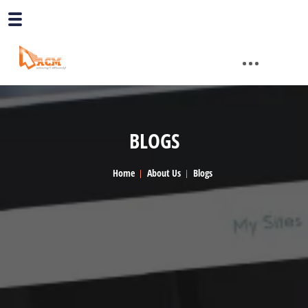
BLOGS
Home
About Us
Blogs