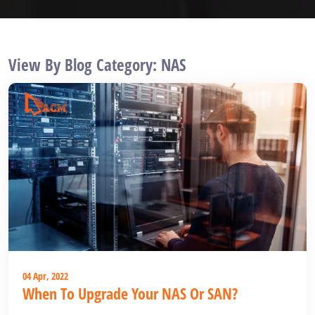
View By Blog Category: NAS
04 Apr, 2022
When To Upgrade Your NAS Or SAN?