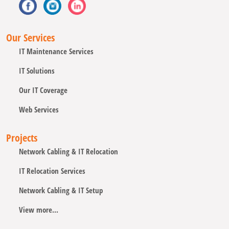
Our Services
IT Maintenance Services
IT Solutions
Our IT Coverage
Web Services
Projects
Network Cabling & IT Relocation
IT Relocation Services
Network Cabling & IT Setup
View more...