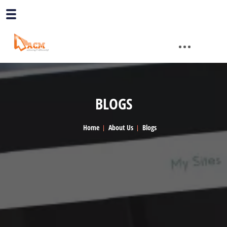
BLOGS
Home
About Us
Blogs