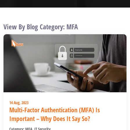
View By Blog Category: MFA
14 Aug, 2023
Multi-Factor Authentication (MFA) Is
Important – Why Does It Say So?
Category:
MFA
,
IT Security