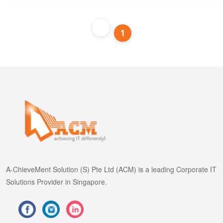
1
A-ChieveMent Solution (S) Pte Ltd (ACM) is a leading Corporate IT
Solutions Provider in Singapore.