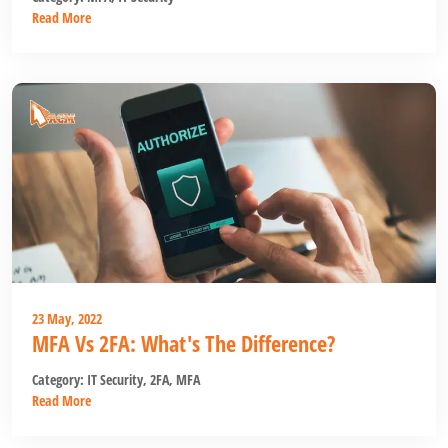
Read More
23 May, 2022
MFA Vs 2FA: What's The Difference?
Category:
IT Security
,
2FA
,
MFA
Read More