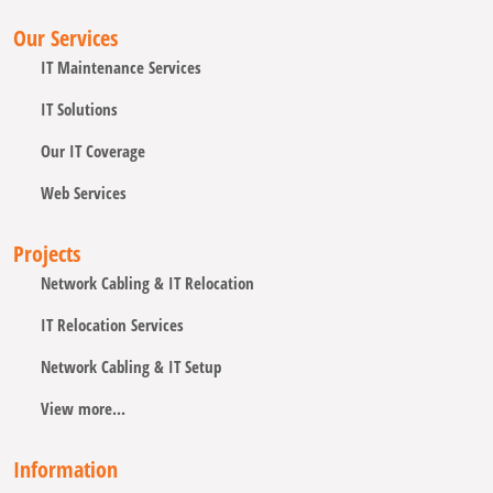
Our Services
IT Maintenance Services
IT Solutions
Our IT Coverage
Web Services
Projects
Network Cabling & IT Relocation
IT Relocation Services
Network Cabling & IT Setup
View more...
Information