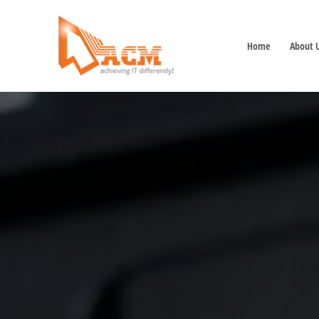
Home
About 