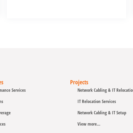
es
Projects
nance Services
Network Cabling & IT Relocati
ns
IT Relocation Services
verage
Network Cabling & IT Setup
ces
View more...