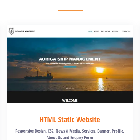
HTML Static Website
Responsive Design, CSS, News & Media, Services, Banner, Profile,
About Us and Enquiry Form