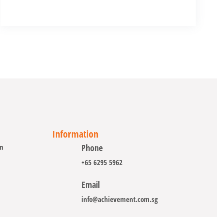
Information
on
Phone
+65 6295 5962
Email
info@achievement.com.sg