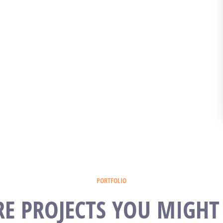
PORTFOLIO
E PROJECTS YOU MIGHT 