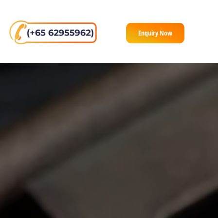
Enquiry Now