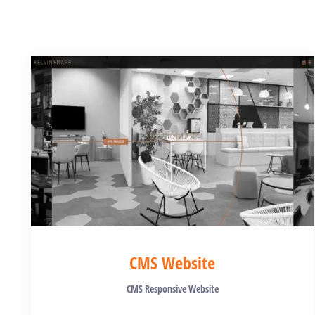
CMS Website
CMS Responsive Website