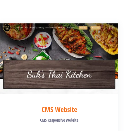
CMS Website
CMS Responsive Website