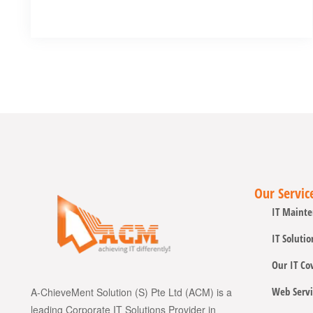
Our Servic
IT Mainte
IT Solutio
Our IT Co
Web Servi
A-ChieveMent Solution (S) Pte Ltd (ACM) is a
leading Corporate IT Solutions Provider in