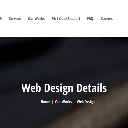
Us
Services
Our Works
24/7 QuickSupport
FAQ
Careers
Web Design Details
Home
Our Works
Web Design