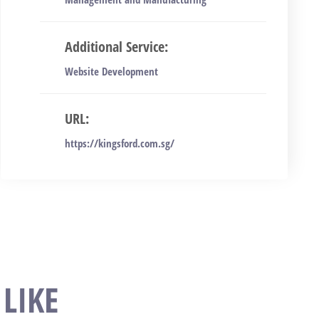
Additional Service:
Website Development
URL:
https://kingsford.com.sg/
LIKE