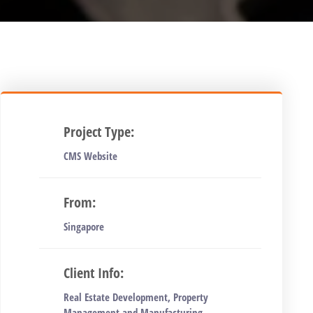
Project Type:
CMS Website
From:
Singapore
Client Info:
Real Estate Development, Property
Management and Manufacturing