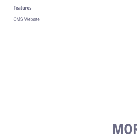
Features
CMS Website
MOR