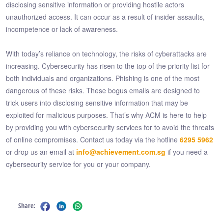
disclosing sensitive information or providing hostile actors
unauthorized access. It can occur as a result of insider assaults,
incompetence or lack of awareness.
With today’s reliance on technology, the risks of cyberattacks are
increasing. Cybersecurity has risen to the top of the priority list for
both individuals and organizations. Phishing is one of the most
dangerous of these risks. These bogus emails are designed to
trick users into disclosing sensitive information that may be
exploited for malicious purposes. That’s why ACM is here to help
by providing you with cybersecurity services for to avoid the threats
of online compromises. Contact us today via the hotline
6295 5962
or drop us an email at
info@achievement.com.sg
if you need a
cybersecurity service for you or your company.
Share: