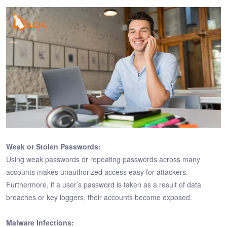
Weak or Stolen Passwords:
Using weak passwords or repeating passwords across many
accounts makes unauthorized access easy for attackers.
Furthermore, if a user’s password is taken as a result of data
breaches or key loggers, their accounts become exposed.
Malware Infections: