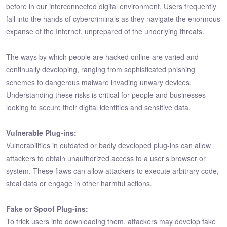
before in our interconnected digital environment. Users frequently
fall into the hands of cybercriminals as they navigate the enormous
expanse of the Internet, unprepared of the underlying threats.
The ways by which people are hacked online are varied and
continually developing, ranging from sophisticated phishing
schemes to dangerous malware invading unwary devices.
Understanding these risks is critical for people and businesses
looking to secure their digital identities and sensitive data.
Vulnerable Plug-ins:
Vulnerabilities in outdated or badly developed plug-ins can allow
attackers to obtain unauthorized access to a user’s browser or
system. These flaws can allow attackers to execute arbitrary code,
steal data or engage in other harmful actions.
Fake or Spoof Plug-ins:
To trick users into downloading them, attackers may develop fake