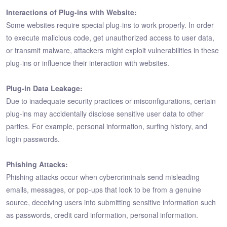
Interactions of Plug-ins with Website:
Some websites require special plug-ins to work properly. In order
to execute malicious code, get unauthorized access to user data,
or transmit malware, attackers might exploit vulnerabilities in these
plug-ins or influence their interaction with websites.
Plug-in Data Leakage:
Due to inadequate security practices or misconfigurations, certain
plug-ins may accidentally disclose sensitive user data to other
parties. For example, personal information, surfing history, and
login passwords.
Phishing Attacks:
Phishing attacks occur when cybercriminals send misleading
emails, messages, or pop-ups that look to be from a genuine
source, deceiving users into submitting sensitive information such
as passwords, credit card information, personal information.