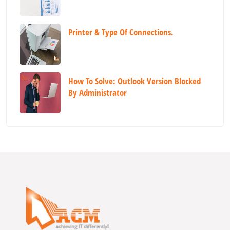
Printer & Type Of Connections.
How To Solve: Outlook Version Blocked
By Administrator