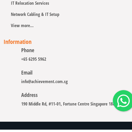
IT Relocation Services
Network Cabling & IT Setup
View more...
Information
Phone
+65 6295 5962
Email
info@achievement.com.sg
Address
190 Middle Rd, #11-01, Fortune Centre Singapore 188979