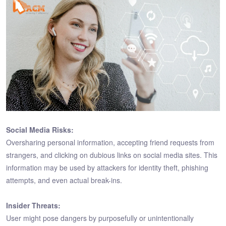
Social Media Risks:
Oversharing personal information, accepting friend requests from
strangers, and clicking on dubious links on social media sites. This
information may be used by attackers for identity theft, phishing
attempts, and even actual break-ins.
Insider Threats:
User might pose dangers by purposefully or unintentionally