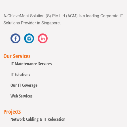
A-ChieveMent Solution (S) Pte Ltd (ACM) is a leading Corporate IT
Solutions Provider in Singapore.
Our Services
IT Maintenance Services
IT Solutions
Our IT Coverage
Web Services
Projects
Network Cabling & IT Relocation