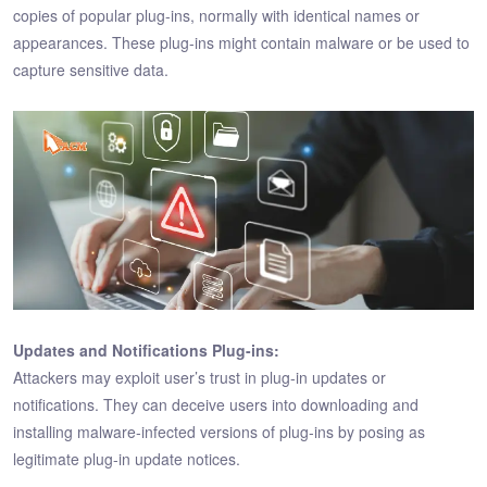
copies of popular plug-ins, normally with identical names or
appearances. These plug-ins might contain malware or be used to
capture sensitive data.
Updates and Notifications Plug-ins:
Attackers may exploit user’s trust in plug-in updates or
notifications. They can deceive users into downloading and
installing malware-infected versions of plug-ins by posing as
legitimate plug-in update notices.