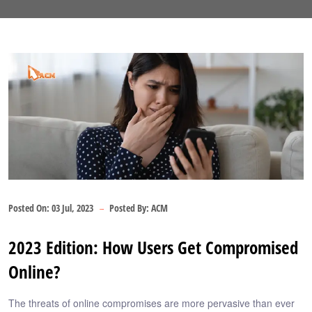
Posted On:
03 Jul, 2023
Posted By:
ACM
2023 Edition: How Users Get Compromised
Online?
The threats of online compromises are more pervasive than ever