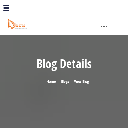
Blog Details
Home
Blogs
View Blog