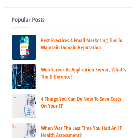
Popular Posts
Best Practices 4 Email Marketing Tips To
Maintain Domain Reputation
Web Server Vs Application Server, What's
The Difference?
4 Things You Can Do Now To Save Costs
On Your IT
When Was The Last Time You Had An IT
Health Assessment?