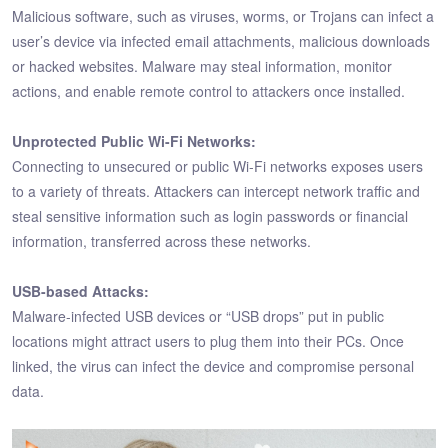
Malicious software, such as viruses, worms, or Trojans can infect a
user’s device via infected email attachments, malicious downloads
or hacked websites. Malware may steal information, monitor
actions, and enable remote control to attackers once installed.
Unprotected Public Wi-Fi Networks:
Connecting to unsecured or public Wi-Fi networks exposes users
to a variety of threats. Attackers can intercept network traffic and
steal sensitive information such as login passwords or financial
information, transferred across these networks.
USB-based Attacks:
Malware-infected USB devices or “USB drops” put in public
locations might attract users to plug them into their PCs. Once
linked, the virus can infect the device and compromise personal
data.