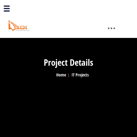
Project Details
Home
IT Projects