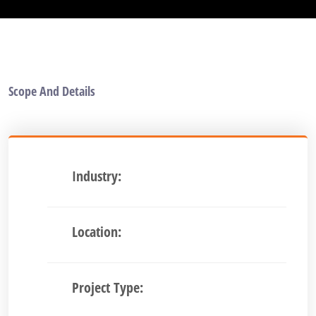
Scope And Details
Industry:
Location:
Project Type: