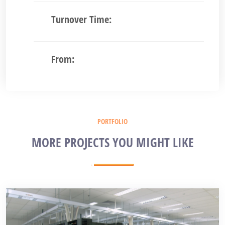
Turnover Time:
From:
PORTFOLIO
MORE PROJECTS YOU MIGHT LIKE