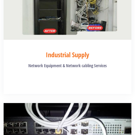
Industrial Supply
Network Equipment & Network cabling Services