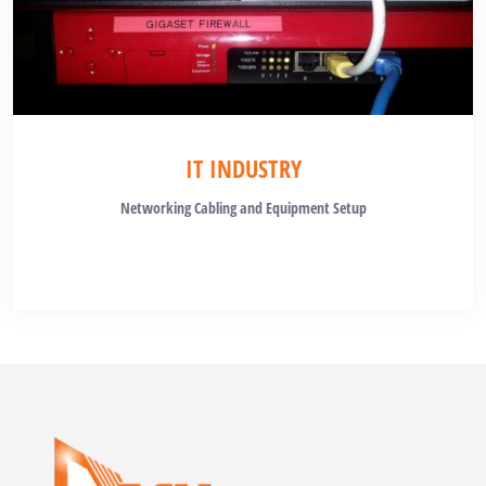
IT INDUSTRY
Networking Cabling and Equipment Setup