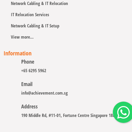
Network Cabling & IT Relocation
IT Relocation Services
Network Cabling & IT Setup
View more...
Information
Phone
+65 6295 5962
Email
info@achievement.com.sg
Address
190 Middle Rd, #11-01, Fortune Centre Singapore 188979