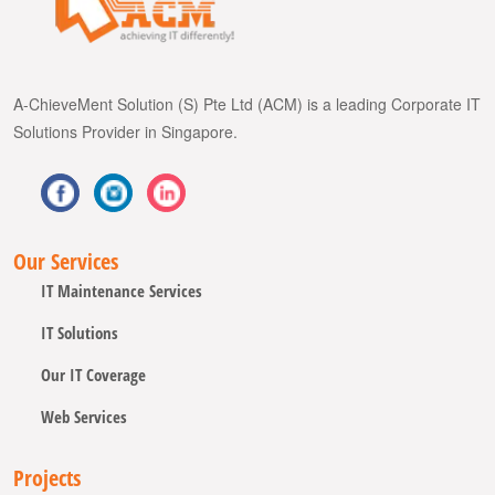
A-ChieveMent Solution (S) Pte Ltd (ACM) is a leading Corporate IT
Solutions Provider in Singapore.
Our Services
IT Maintenance Services
IT Solutions
Our IT Coverage
Web Services
Projects