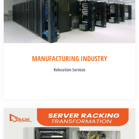
MANUFACTURING INDUSTRY
Relocation Services