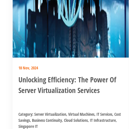
18 Nov, 2024
Unlocking Efficiency: The Power Of
Server Virtualization Services
Category:
Server Virtualization
,
Virtual Machines
,
IT Services
,
Cost
Savings
,
Business Continuity
,
Cloud Solutions
,
IT Infrastructure
,
Singapore IT