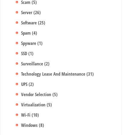
Scam
(5)
Server
(26)
Software
(25)
Spam
(4)
Spyware
(1)
SSD
(1)
Surveillance
(2)
Technology Lease And Maintenance
(31)
UPS
(2)
Vendor Selection
(5)
Virtualization
(5)
Wi-Fi
(10)
Windows
(8)