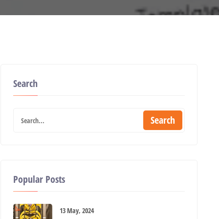
Search
Search
Popular Posts
13 May, 2024