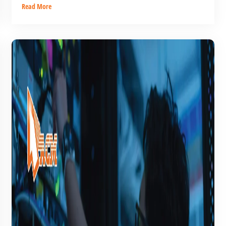
Read More