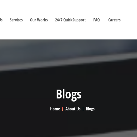
Us
Services
Our Works
24/7 QuickSupport
FAQ
Careers
Blogs
Home
About Us
Blogs