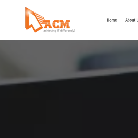
Home
About 