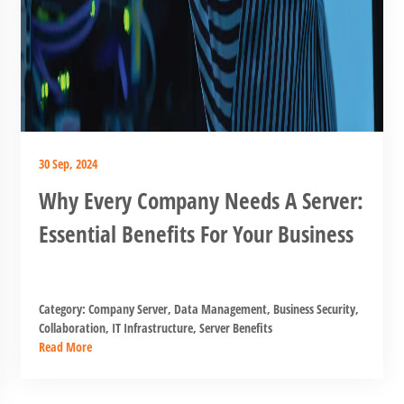
30 Sep, 2024
Why Every Company Needs A Server:
Essential Benefits For Your Business
Category:
Company Server
,
Data Management
,
Business Security
,
Collaboration
,
IT Infrastructure
,
Server Benefits
Read More