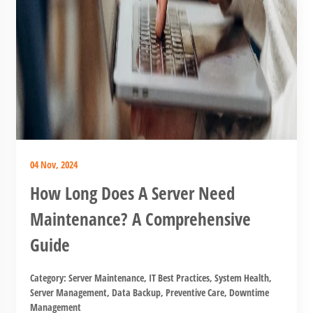
04 Nov, 2024
How Long Does A Server Need
Maintenance? A Comprehensive
Guide
Category:
Server Maintenance
,
IT Best Practices
,
System Health
,
Server Management
,
Data Backup
,
Preventive Care
,
Downtime
Management