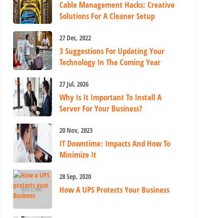
Cable Management Hacks: Creative
Solutions For A Cleaner Setup
27 Dec, 2022
3 Suggestions For Updating Your
Technology In The Coming Year
27 Jul, 2026
Why Is It Important To Install A
Server For Your Business?
20 Nov, 2023
IT Downtime: Impacts And How To
Minimize It
28 Sep, 2020
How A UPS Protects Your Business