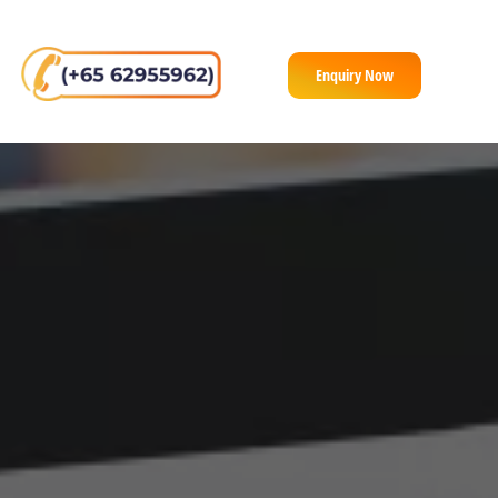
Enquiry Now