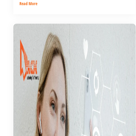
Read More