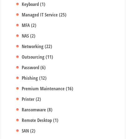
Keyboard
(1)
Managed IT Service
(25)
MFA
(2)
NAS
(2)
Networking
(22)
Outsourcing
(11)
Password
(6)
Phishing
(12)
Premium Maintenance
(16)
Printer
(2)
Ransomware
(8)
Remote Desktop
(1)
SAN
(2)