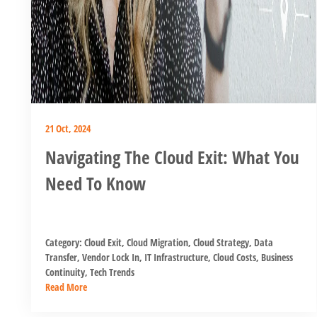
21 Oct, 2024
Navigating The Cloud Exit: What You
Need To Know
Category:
Cloud Exit
,
Cloud Migration
,
Cloud Strategy
,
Data
Transfer
,
Vendor Lock In
,
IT Infrastructure
,
Cloud Costs
,
Business
Continuity
,
Tech Trends
Read More