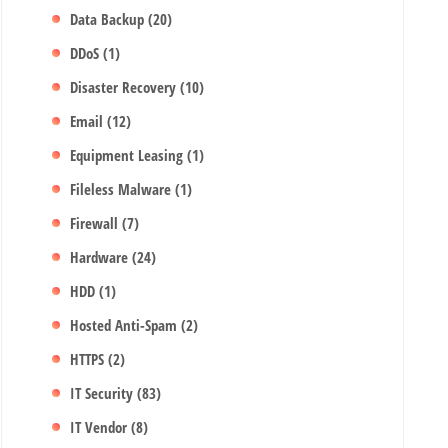
Data Backup
(20)
DDoS
(1)
Disaster Recovery
(10)
Email
(12)
Equipment Leasing
(1)
Fileless Malware
(1)
Firewall
(7)
Hardware
(24)
HDD
(1)
Hosted Anti-Spam
(2)
HTTPS
(2)
IT Security
(83)
IT Vendor
(8)