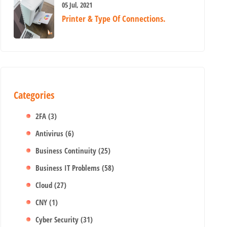
05 Jul, 2021
Printer & Type Of Connections.
Categories
2FA
(3)
Antivirus
(6)
Business Continuity
(25)
Business IT Problems
(58)
Cloud
(27)
CNY
(1)
Cyber Security
(31)