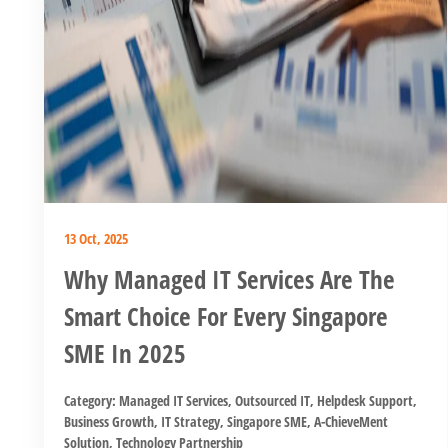
13 Oct, 2025
Why Managed IT Services Are The
Smart Choice For Every Singapore
SME In 2025
Category:
Managed IT Services
,
Outsourced IT
,
Helpdesk Support
,
Business Growth
,
IT Strategy
,
Singapore SME
,
A-ChieveMent
Solution
,
Technology Partnership