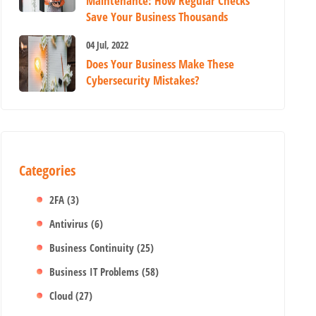
Maintenance: How Regular Checks
Save Your Business Thousands
04 Jul, 2022
Does Your Business Make These
Cybersecurity Mistakes?
Categories
2FA
(3)
Antivirus
(6)
Business Continuity
(25)
Business IT Problems
(58)
Cloud
(27)