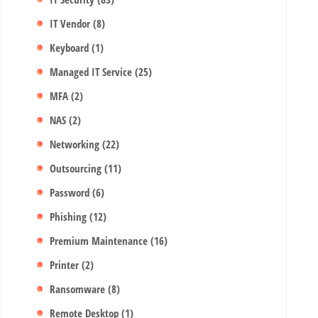
IT Vendor
(8)
Keyboard
(1)
Managed IT Service
(25)
MFA
(2)
NAS
(2)
Networking
(22)
Outsourcing
(11)
Password
(6)
Phishing
(12)
Premium Maintenance
(16)
Printer
(2)
Ransomware
(8)
Remote Desktop
(1)