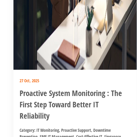
27 Oct, 2025
Proactive System Monitoring : The
First Step Toward Better IT
Reliability
Category:
IT Monitoring
,
Proactive Support
,
Downtime
Prevention
,
SME IT Management
,
Cost-Effective IT
,
Singapore