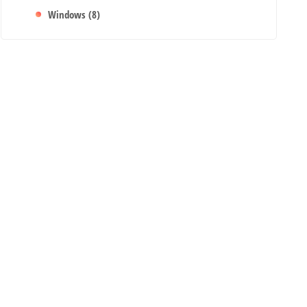
Windows
(8)