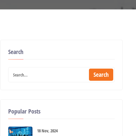
Search
Search
Popular Posts
18 Nov, 2024