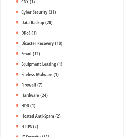
CNY
(1)
Cyber Security
(31)
Data Backup
(20)
DDoS
(1)
Disaster Recovery
(10)
Email
(12)
Equipment Leasing
(1)
Fileless Malware
(1)
Firewall
(7)
Hardware
(24)
HDD
(1)
Hosted Anti-Spam
(2)
HTTPS
(2)
IT Security
(83)