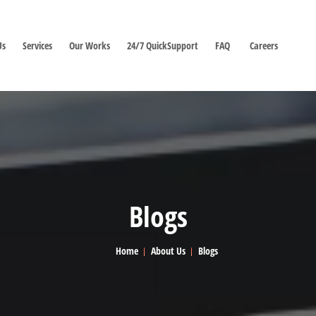
Us
Services
Our Works
24/7 QuickSupport
FAQ
Careers
Blogs
Home
About Us
Blogs