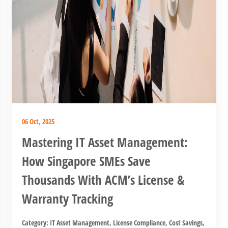
06 Oct, 2025
Mastering IT Asset Management:
How Singapore SMEs Save
Thousands With ACM’s License &
Warranty Tracking
Category:
IT Asset Management
,
License Compliance
,
Cost Savings
,