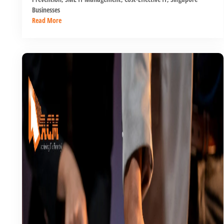
Businesses
Read More