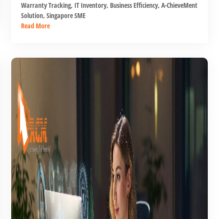
Warranty Tracking
,
IT Inventory
,
Business Efficiency
,
A-ChieveMent
Solution
,
Singapore SME
Read More