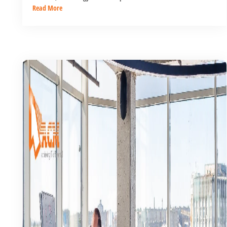
Read More