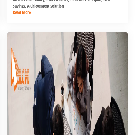
Savings
,
A-ChieveMent Solution
Read More