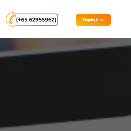
Enquiry Now