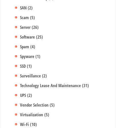
SAN
(2)
Scam
(5)
Server
(26)
Software
(25)
Spam
(4)
Spyware
(1)
SSD
(1)
Surveillance
(2)
Technology Lease And Maintenance
(31)
UPS
(2)
Vendor Selection
(5)
Virtualization
(5)
Wi-Fi
(10)