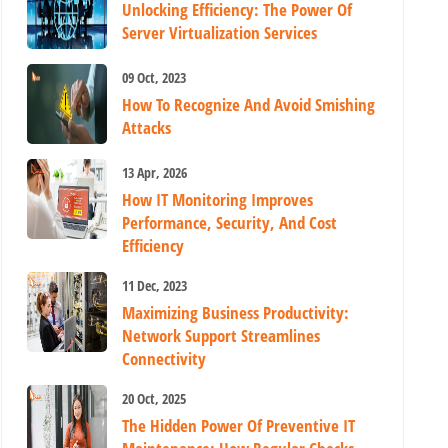
Unlocking Efficiency: The Power Of
Server Virtualization Services
09 Oct, 2023
How To Recognize And Avoid Smishing
Attacks
13 Apr, 2026
How IT Monitoring Improves
Performance, Security, And Cost
Efficiency
11 Dec, 2023
Maximizing Business Productivity:
Network Support Streamlines
Connectivity
20 Oct, 2025
The Hidden Power Of Preventive IT