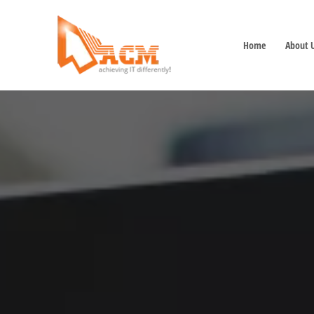
Home
About 