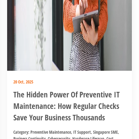
20 Oct, 2025
The Hidden Power Of Preventive IT
Maintenance: How Regular Checks
Save Your Business Thousands
Category:
Preventive Maintenance
,
IT Support
,
Singapore SME
,
Business Continuity
,
Cybersecurity
,
Hardware Lifespan
,
Cost