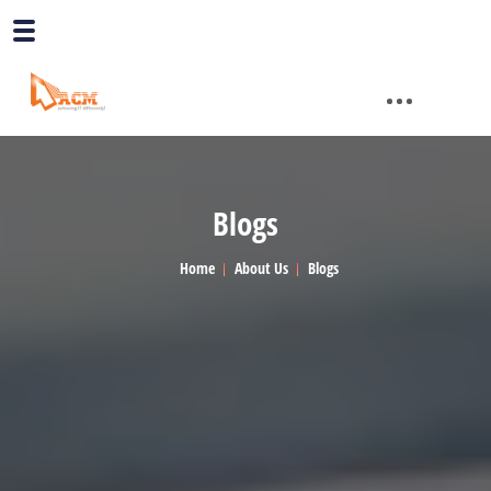
Blogs
Home
About Us
Blogs