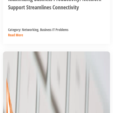
Support Streamlines Connectivity
Category:
Networking
,
Business IT Problems
Read More