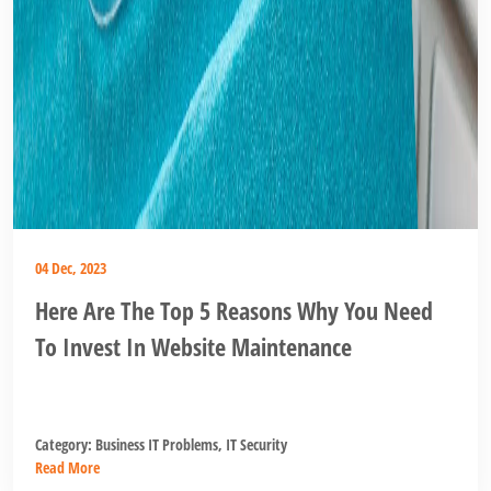
04 Dec, 2023
Here Are The Top 5 Reasons Why You Need
To Invest In Website Maintenance
Category:
Business IT Problems
,
IT Security
Read More