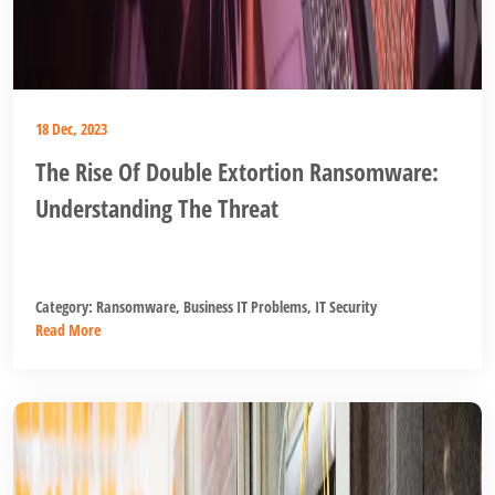
18 Dec, 2023
The Rise Of Double Extortion Ransomware:
Understanding The Threat
Category:
Ransomware
,
Business IT Problems
,
IT Security
Read More