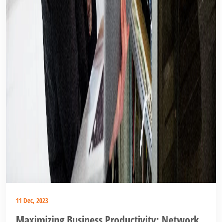
11 Dec, 2023
Maximizing Business Productivity: Network