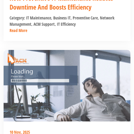
Downtime And Boosts Efficiency
Category:
IT Maintenance
,
Business IT
,
Preventive Care
,
Network
Management
,
ACM Support
,
IT Efficiency
Read More
10 Nov, 2025