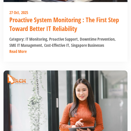
27 Oct, 2025
Proactive System Monitoring : The First Step
Toward Better IT Reliability
Category:
IT Monitoring
,
Proactive Support
,
Downtime Prevention
,
SME IT Management
,
Cost-Effective IT
,
Singapore Businesses
Read More