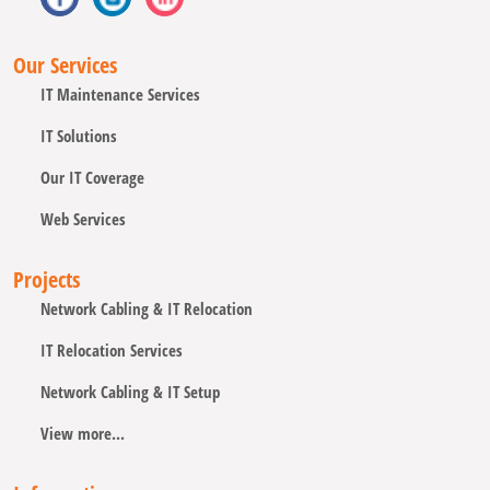
Our Services
IT Maintenance Services
IT Solutions
Our IT Coverage
Web Services
Projects
Network Cabling & IT Relocation
IT Relocation Services
Network Cabling & IT Setup
View more...