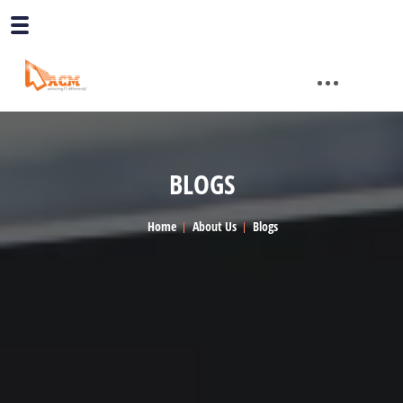
BLOGS
Home
About Us
Blogs