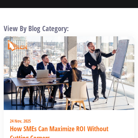
View By Blog Category:
24 Nov, 2025
How SMEs Can Maximize ROI Without
Cutting Corners