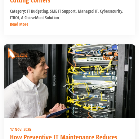
Category:
IT Budgeting
,
SME IT Support
,
Managed IT
,
Cybersecurity
,
ITROI
,
A-ChieveMent Solution
Read More
17 Nov, 2025
How Preventive IT Maintenance Reduces