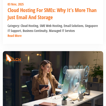
03 Nov, 2025
Cloud Hosting For SMEs: Why It’s More Than
Just Email And Storage
Category:
Cloud Hosting
,
SME Web Hosting
,
Email Solutions
,
Singapore
IT Support
,
Business Continuity
,
Managed IT Services
Read More