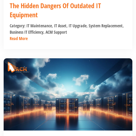
The Hidden Dangers Of Outdated IT
Equipment
Category:
IT Maintenance
,
IT Asset
,
IT Upgrade
,
System Replacement
,
Business IT Efficiency
,
ACM Support
Read More