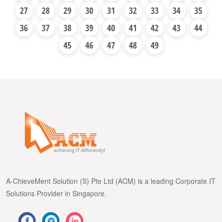
27
28
29
30
31
32
33
34
35
36
37
38
39
40
41
42
43
44
45
46
47
48
49
A-ChieveMent Solution (S) Pte Ltd (ACM) is a leading Corporate IT
Solutions Provider in Singapore.