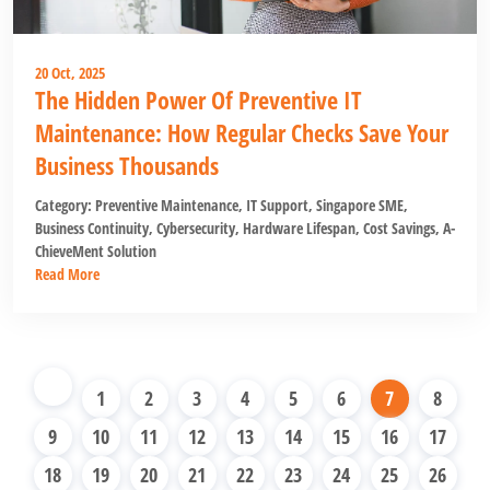
20 Oct, 2025
The Hidden Power Of Preventive IT
Maintenance: How Regular Checks Save Your
Business Thousands
Category:
Preventive Maintenance
,
IT Support
,
Singapore SME
,
Business Continuity
,
Cybersecurity
,
Hardware Lifespan
,
Cost Savings
,
A-
ChieveMent Solution
Read More
1
2
3
4
5
6
7
8
9
10
11
12
13
14
15
16
17
18
19
20
21
22
23
24
25
26