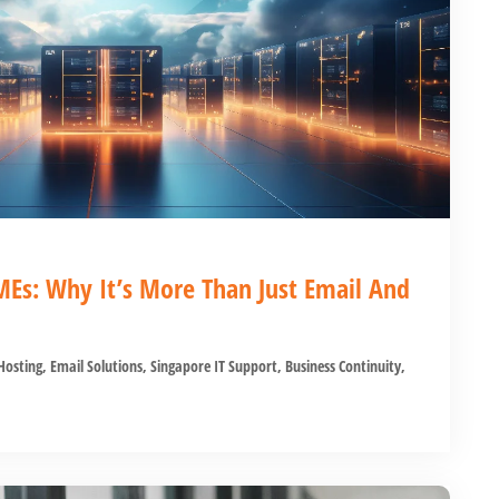
MEs: Why It’s More Than Just Email And
osting
,
Email Solutions
,
Singapore IT Support
,
Business Continuity
,