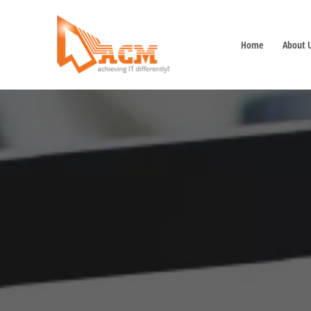
Home
About 