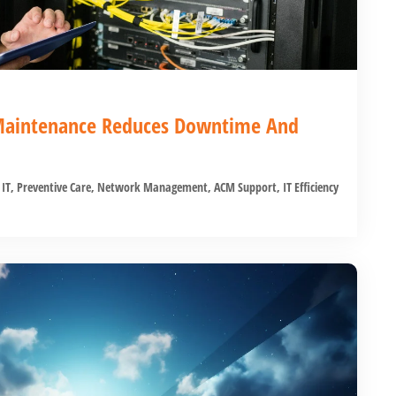
Maintenance Reduces Downtime And
 IT
,
Preventive Care
,
Network Management
,
ACM Support
,
IT Efficiency