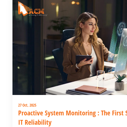
27 Oct, 2025
Proactive System Monitoring : The First
IT Reliability