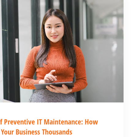
f Preventive IT Maintenance: How
 Your Business Thousands