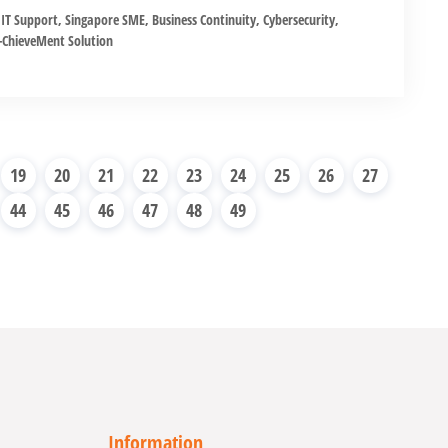
IT Support
,
Singapore SME
,
Business Continuity
,
Cybersecurity
,
ChieveMent Solution
19
20
21
22
23
24
25
26
27
44
45
46
47
48
49
Information