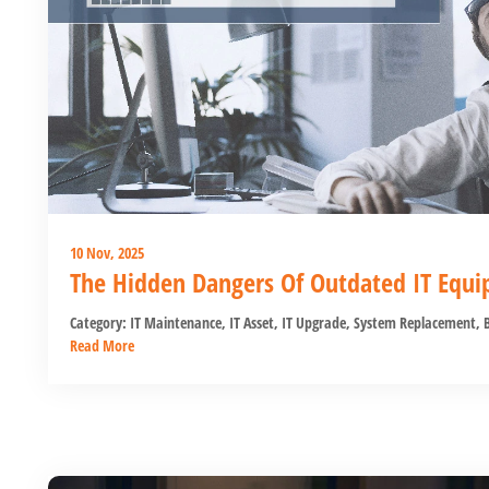
10 Nov, 2025
The Hidden Dangers Of Outdated IT Equ
Category:
IT Maintenance
,
IT Asset
,
IT Upgrade
,
System Replacement
,
B
Read More