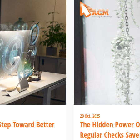
20 Oct, 2025
 Step Toward Better
The Hidden Power O
Regular Checks Save