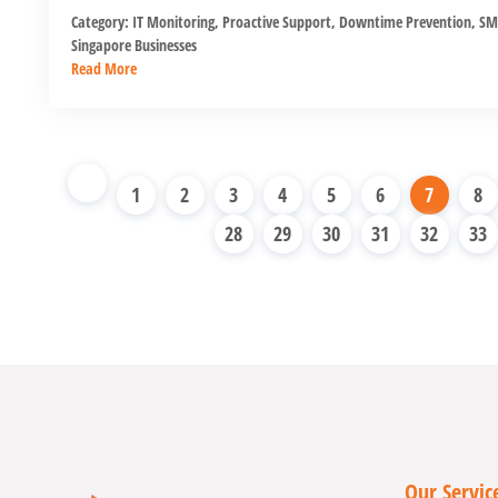
Category:
IT Monitoring
,
Proactive Support
,
Downtime Prevention
,
SM
Singapore Businesses
Read More
1
2
3
4
5
6
7
8
28
29
30
31
32
33
Our Servic