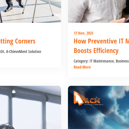
17 Nov, 2025
ting Corners
How Preventive IT 
Boosts Efficiency
ROI
,
A-ChieveMent Solution
Category:
IT Maintenance
,
Business
Read More