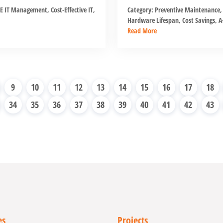
E IT Management
,
Cost-Effective IT
,
Category:
Preventive Maintenance
,
Hardware Lifespan
,
Cost Savings
,
A-
Read More
9
10
11
12
13
14
15
16
17
18
34
35
36
37
38
39
40
41
42
43
es
Projects