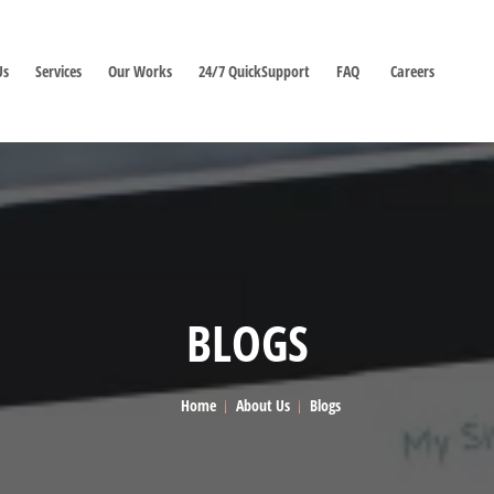
Us
Services
Our Works
24/7 QuickSupport
FAQ
Careers
BLOGS
Home
About Us
Blogs