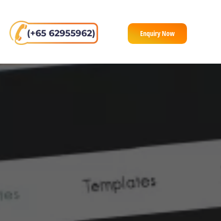
Enquiry Now