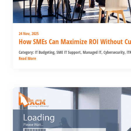
24 Nov, 2025
How SMEs Can Maximize ROI Without Cut
Category:
IT Budgeting
,
SME IT Support
,
Managed IT
,
Cybersecurity
,
IT
Read More