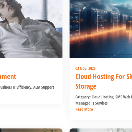
03 Nov, 2025
ipment
Cloud Hosting For S
Storage
usiness IT Efficiency
,
ACM Support
Category:
Cloud Hosting
,
SME Web H
Managed IT Services
Read More