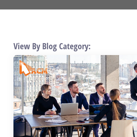
View By Blog Category: