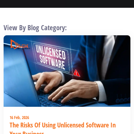
View By Blog Category:
16 Feb, 2026
The Risks Of Using Unlicensed Software In
Your Business