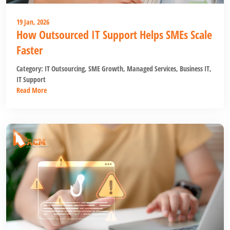
19 Jan, 2026
How Outsourced IT Support Helps SMEs Scale
Faster
Category:
IT Outsourcing
,
SME Growth
,
Managed Services
,
Business IT
,
IT Support
Read More