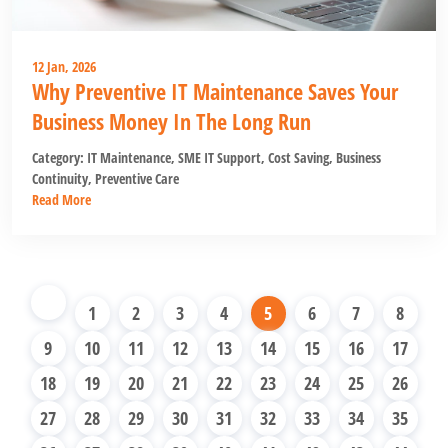
12 Jan, 2026
Why Preventive IT Maintenance Saves Your
Business Money In The Long Run
Category:
IT Maintenance
,
SME IT Support
,
Cost Saving
,
Business
Continuity
,
Preventive Care
Read More
1
2
3
4
5
6
7
8
9
10
11
12
13
14
15
16
17
18
19
20
21
22
23
24
25
26
27
28
29
30
31
32
33
34
35