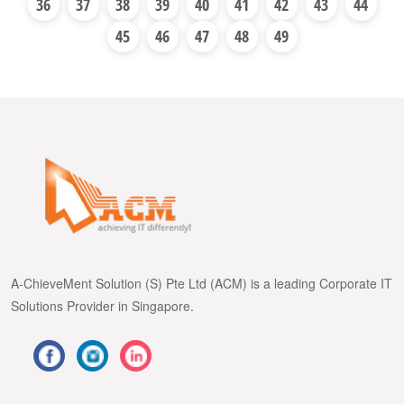
36
37
38
39
40
41
42
43
44
45
46
47
48
49
A-ChieveMent Solution (S) Pte Ltd (ACM) is a leading Corporate IT
Solutions Provider in Singapore.