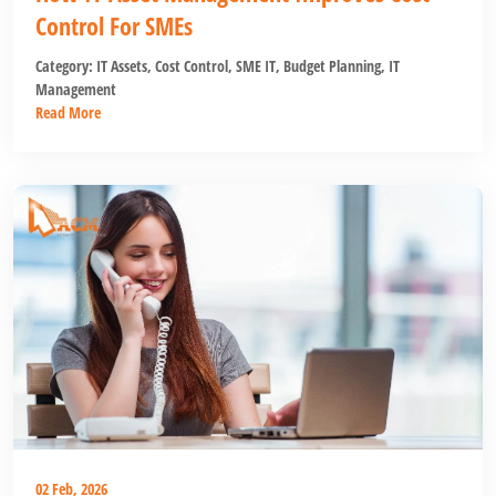
Control For SMEs
Category:
IT Assets
,
Cost Control
,
SME IT
,
Budget Planning
,
IT
Management
Read More
02 Feb, 2026