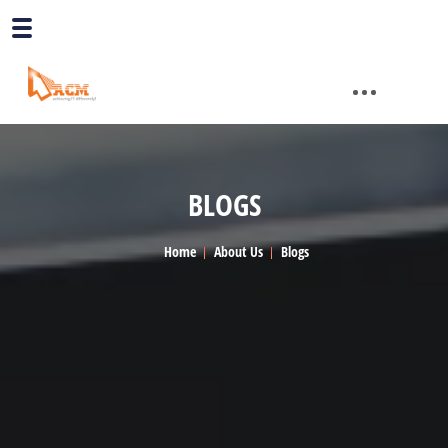
BLOGS
Home
About Us
Blogs