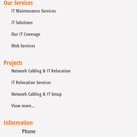
Our Services
IT Maintenance Services
IT Solutions
Our IT Coverage
Web Services
Projects
Network Cabling & IT Relocation
IT Relocation Services
Network Cabling & IT Setup
View more...
Information
Phone