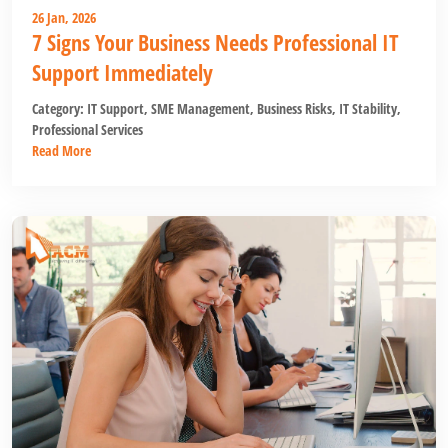
26 Jan, 2026
7 Signs Your Business Needs Professional IT
Support Immediately
Category:
IT Support
,
SME Management
,
Business Risks
,
IT Stability
,
Professional Services
Read More