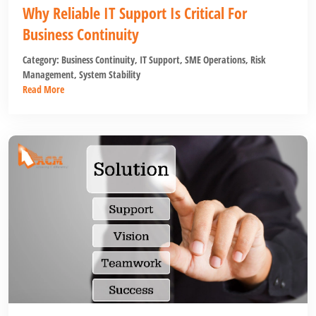
Why Reliable IT Support Is Critical For
Business Continuity
Category:
Business Continuity
,
IT Support
,
SME Operations
,
Risk
Management
,
System Stability
Read More