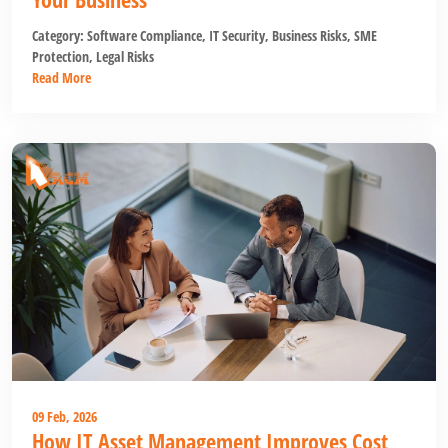
Category:
Software Compliance
,
IT Security
,
Business Risks
,
SME
Protection
,
Legal Risks
Read More
09 Feb, 2026
How IT Asset Management Improves Cost