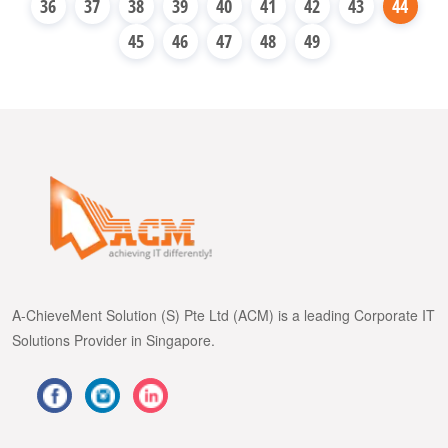
36
37
38
39
40
41
42
43
44
45
46
47
48
49
A-ChieveMent Solution (S) Pte Ltd (ACM) is a leading Corporate IT
Solutions Provider in Singapore.