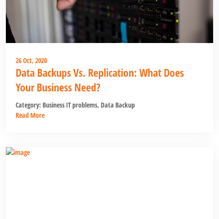
26 Oct, 2020
Data Backups Vs. Replication: What Does
Your Business Need?
Category:
Business IT problems
,
Data Backup
Read More