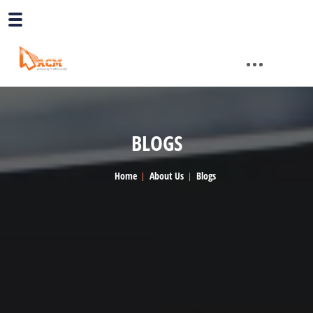
BLOGS
Home
About Us
Blogs