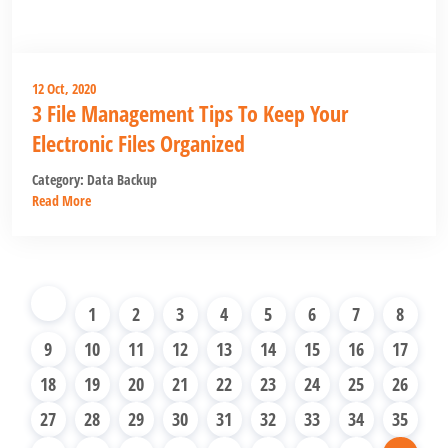
12 Oct, 2020
3 File Management Tips To Keep Your
Electronic Files Organized
Category:
Data Backup
Read More
1
2
3
4
5
6
7
8
9
10
11
12
13
14
15
16
17
18
19
20
21
22
23
24
25
26
27
28
29
30
31
32
33
34
35