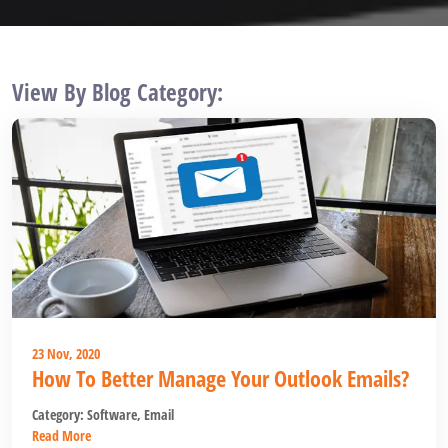
View By Blog Category:
23 Nov, 2020
How To Better Manage Your Outlook Emails?
Category:
Software
,
Email
Read More