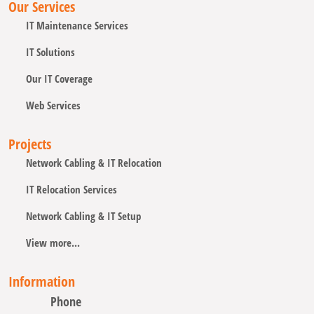
Our Services
IT Maintenance Services
IT Solutions
Our IT Coverage
Web Services
Projects
Network Cabling & IT Relocation
IT Relocation Services
Network Cabling & IT Setup
View more...
Information
Phone