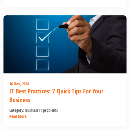
16 Nov, 2020
IT Best Practices: 7 Quick Tips For Your
Business
Category:
Business IT problems
Read More