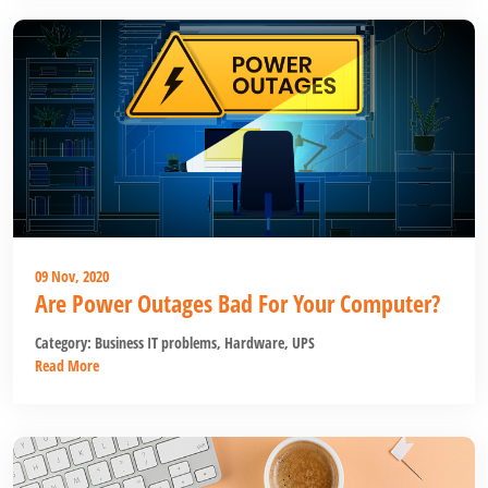
09 Nov, 2020
Are Power Outages Bad For Your Computer?
Category:
Business IT problems
,
Hardware
,
UPS
Read More