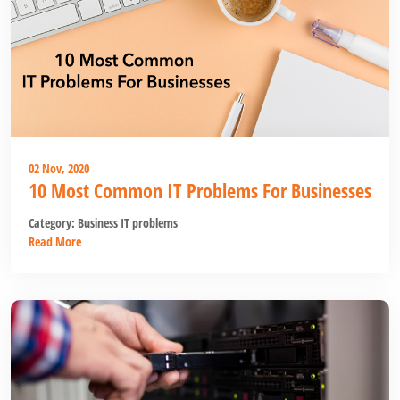
02 Nov, 2020
10 Most Common IT Problems For Businesses
Category:
Business IT problems
Read More