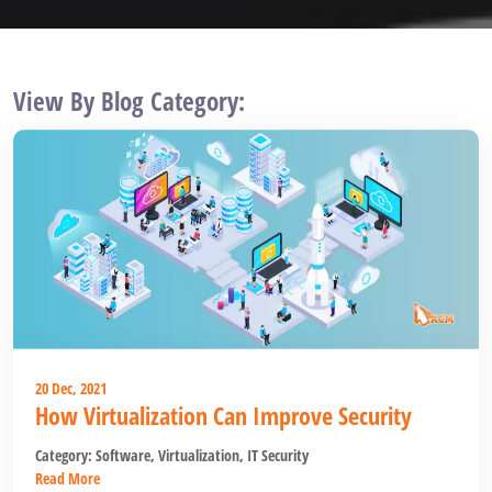
View By Blog Category:
20 Dec, 2021
How Virtualization Can Improve Security
Category:
Software
,
Virtualization
,
IT Security
Read More