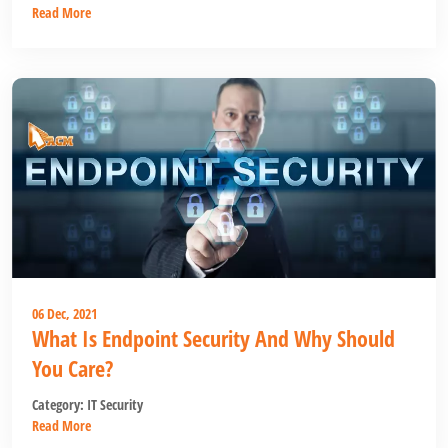
Read More
06 Dec, 2021
What Is Endpoint Security And Why Should
You Care?
Category:
IT Security
Read More