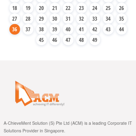
18
19
20
21
22
23
24
25
26
27
28
29
30
31
32
33
34
35
36
37
38
39
40
41
42
43
44
45
46
47
48
49
A-ChieveMent Solution (S) Pte Ltd (ACM) is a leading Corporate IT
Solutions Provider in Singapore.