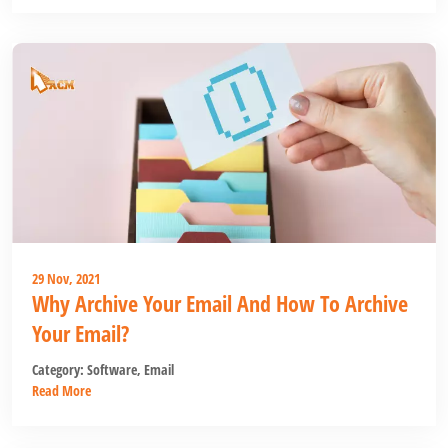
29 Nov, 2021
Why Archive Your Email And How To Archive
Your Email?
Category:
Software
,
Email
Read More