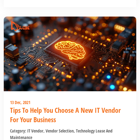
13 Dec, 2021
Tips To Help You Choose A New IT Vendor
For Your Business
Category:
IT Vendor
,
Vendor Selection
,
Technology Lease And
Maintenance