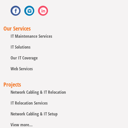
Our Services
IT Maintenance Services
IT Solutions
Our IT Coverage
Web Services
Projects
Network Cabling & IT Relocation
IT Relocation Services
Network Cabling & IT Setup
View more...