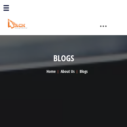
BLOGS
Home
About Us
Blogs