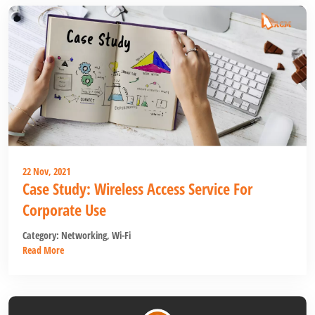
22 Nov, 2021
Case Study: Wireless Access Service For
Corporate Use
Category:
Networking
,
Wi-Fi
Read More