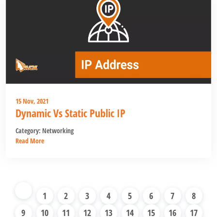
15 Nov, 2021
Dynamic Vs Static Public IP
Category:
Networking
Read More
1
2
3
4
5
6
7
8
9
10
11
12
13
14
15
16
17