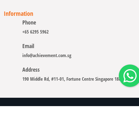
Information
Phone
+65 6295 5962
Email
info@achievement.com.sg
Address
190 Middle Rd, #11-01, Fortune Centre Singapore 188979
Copyright © 2008 - 2026 A-CHIEVEMENT SOLUTION (S) PTE.
LTD.
Careers
Sitemap
Legal Notice
Privacy Policy